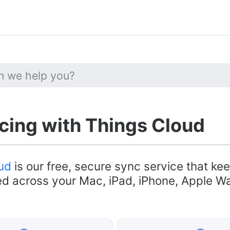
ing with Things Cloud
ud
is our free, secure sync service that ke
d across your Mac, iPad, iPhone, Apple W