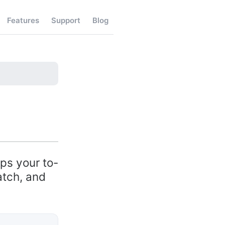
Features
Support
Blog
eps your to-
atch, and