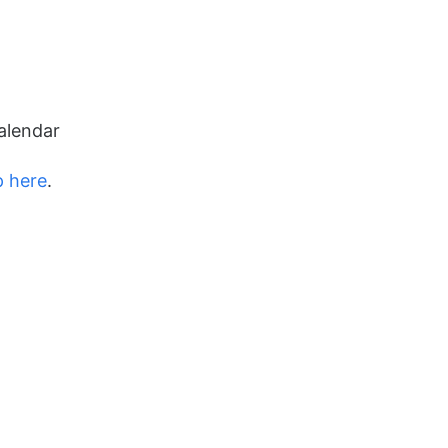
alendar
p here
.