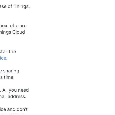
ase of Things,
box, etc. are
Things Cloud
tall the
ice
.
e sharing
is time.
 All you need
mail address.
ice and don’t