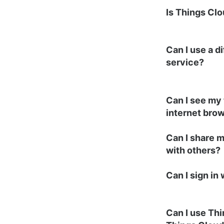
Is Things Clo
Can I use a d
service?
Can I see my 
internet bro
Can I share 
with others?
Can I sign in
Can I use Th