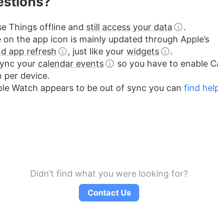
estions?
e Things offline and
still access your data
.
on the app icon is mainly updated through Apple’s
d app refresh
, just like your
widgets
.
sync your
calendar events
so you have to enable C
n per device.
ple Watch appears to be out of sync you can
find hel
Didn’t find what you were looking for?
Contact Us