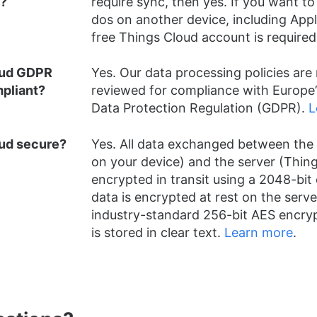
d?
require sync, then yes. If you want to
dos on another device, including App
free Things Cloud account is required
oud GDPR
Yes. Our data processing policies are 
pliant?
reviewed for compliance with Europe’
Data Protection Regulation (GDPR).
L
oud secure?
Yes. All data exchanged between the 
on your device) and the server (Thing
encrypted in transit using a 2048-bit c
data is encrypted at rest on the serve
industry-standard 256-bit AES encryp
is stored in clear text.
Learn more
.