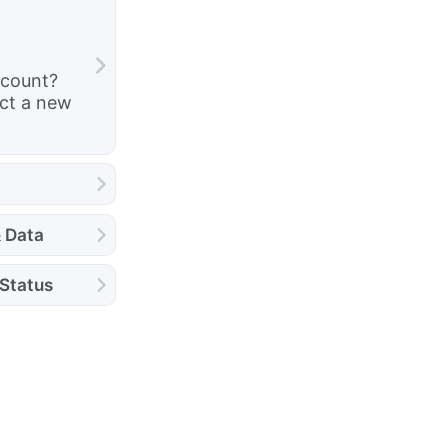
ccount?
ct a new
& Data
 Status