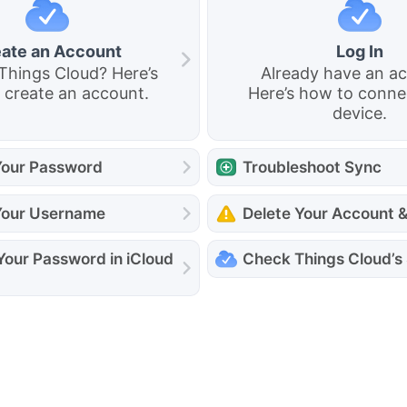
ate an Account
Log In
Things Cloud? Here’s
Already have an a
 create an account.
Here’s how to conne
device.
our Password
Troubleshoot Sync
Your Username
Delete Your Account 
Your Password in iCloud
Check Things Cloud’s