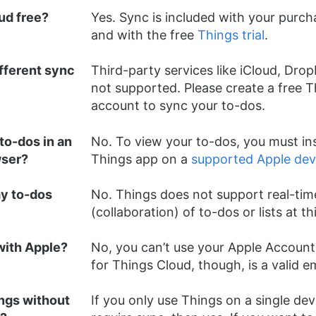
ud free?
Yes. Sync is included with your purch
and with the free
Things trial
.
ifferent sync
Third-party services like iCloud, Drop
not supported. Please create a free 
account to sync your to-dos.
to-dos in an
No. To view your to-dos, you must ins
wser?
Things app on a
supported Apple dev
my to-dos
No. Things does not support real-tim
(collaboration) of to-dos or lists at th
 with Apple?
No, you can’t use your Apple Account.
for Things Cloud, though, is a valid e
ings without
If you only use Things on a single dev