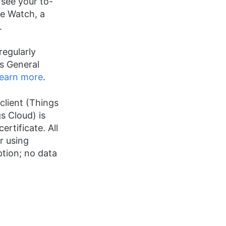
 see your to-
le Watch, a
.
regularly
s General
earn more
.
client (Things
s Cloud) is
ertificate. All
r using
tion; no data