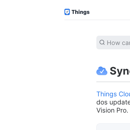
Sync
Things Clo
dos update
Vision Pro.