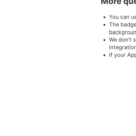
More qu
You can us
The badge 
backgroun
We don’t 
integratio
If your Ap