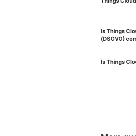
Things Clou
Is Things Cl
(DSGVO) com
Is Things Cl