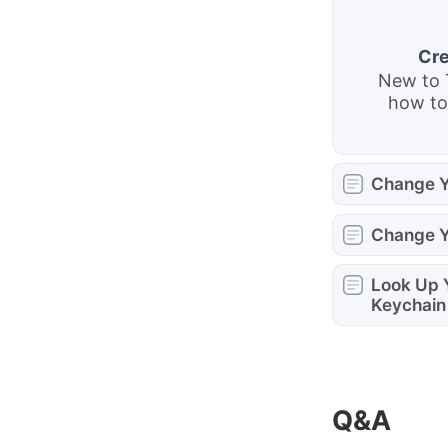
Cre
New to 
how to
Change Y
Change 
Look Up 
Keychain
Q&A