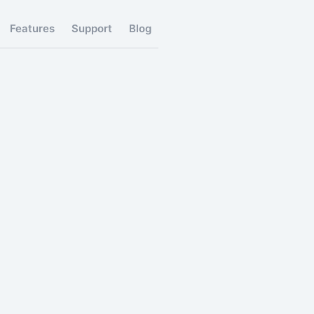
Features
Support
Blog