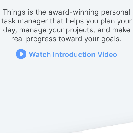
Things is the award-winning personal
task manager that helps you plan your
day, manage your projects, and make
real progress toward your goals.
Watch Introduction Video