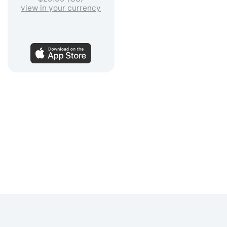
view in your currency