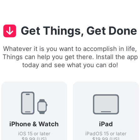
Get Things, Get Done
Whatever it is you want to accomplish in life,
Things can help you get there. Install the app
today and see what you can do!
iPhone & Watch
iPad
iOS 15 or later
iPadOS 15 or later
$9.99 (US)
$19.99 (US)