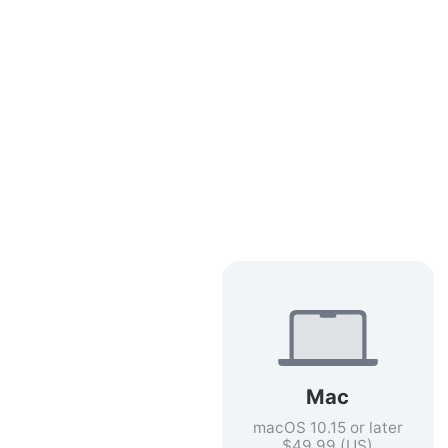
Mac
macOS 10.15 or later
$49.99 (US)