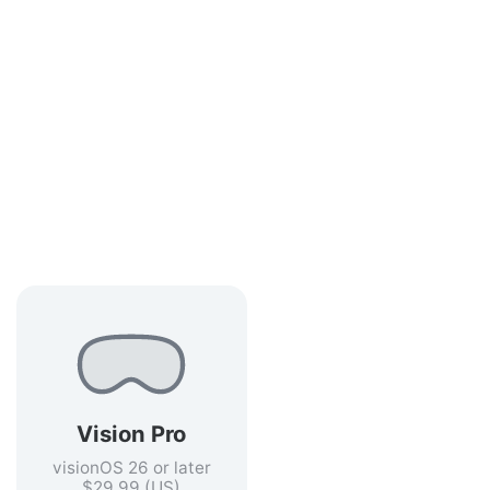
Vision Pro
visionOS 26 or later
$29.99 (US)