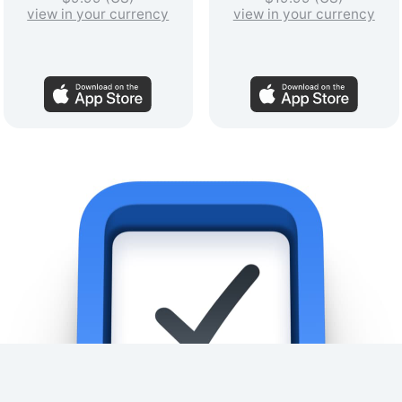
view in your currency
view in your currency