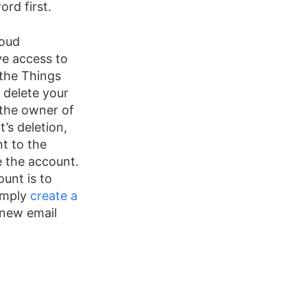
rd first.
loud
ve access to
 the Things
 delete your
 the owner of
’s deletion,
t to the
e the account.
ount is to
simply
create a
new email