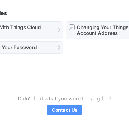
les
With Things Cloud
Changing Your Things
Account Address
 Your Password
Didn’t find what you were looking for?
Contact Us