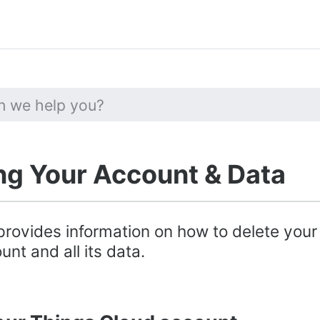
ng Your Account & Data
provides information on how to delete your
nt and all its data.