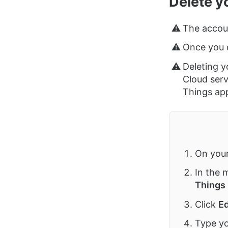
Delete y
⚠️
The accoun
⚠️
Once you d
⚠️
Deleting y
Cloud serv
Things ap
On you
In the 
Things
Click
Ed
Type yo