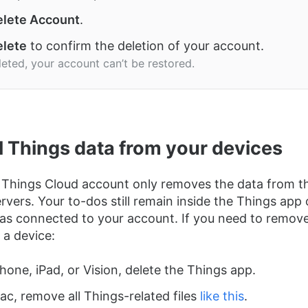
lete Account
.
lete
to confirm the deletion of your account.
eted, your account can’t be restored.
ll Things data from your devices
 Things Cloud account only removes the data from t
rvers. Your to-dos still remain inside the Things app
as connected to your account. If you need to remove
 a device:
hone, iPad, or Vision, delete the Things app.
c, remove all Things-related files
like this
.