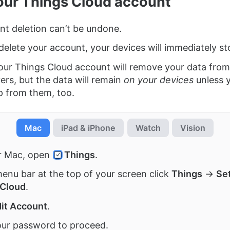
our Things Cloud account
t deletion can’t be undone.
elete your account, your devices will immediately st
our Things Cloud account will remove your data from
ers, but the data will remain
on your devices
unless 
p from them, too.
Mac
iPad & iPhone
Watch
Vision
r Mac, open
Things
.
menu bar at the top of your screen click
Things
→
Se
 Cloud
.
it Account
.
ur password to proceed.