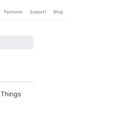
Features
Support
Blog
 Things