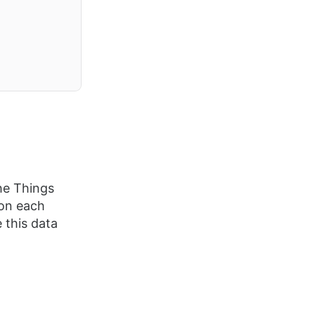
he Things
 on each
 this data