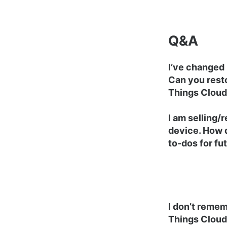
Q&A
I’ve changed
Can you rest
Things Cloud
I am selling/
device. How 
to-dos for fu
I don’t reme
Things Cloud