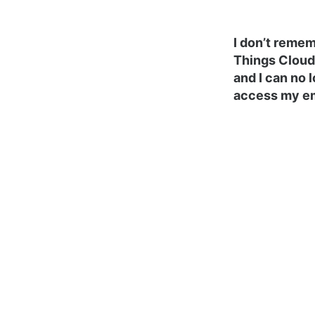
I don’t reme
Things Cloud
and I can no 
access my em