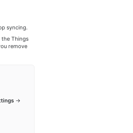
op syncing.
 the Things
you remove
ttings
→