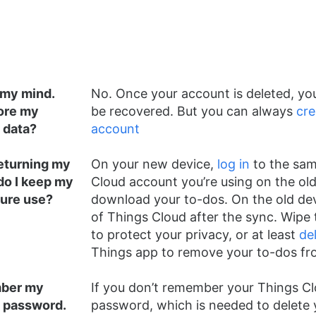
 my mind.
No. Once your account is deleted, you
ore my
be recovered. But you can always
cre
 data?
account
returning my
On your new device,
log in
to the sam
do I keep my
Cloud account you’re using on the old
ture use?
download your to-dos. On the old dev
of Things Cloud after the sync. Wipe 
to protect your privacy, or at least
de
Things app to remove your to-dos fro
mber my
If you don’t remember your Things C
 password.
password, which is needed to delete 