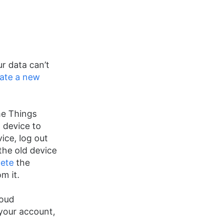
r data can’t
ate a new
e Things
 device to
ice, log out
the old device
lete
the
m it.
loud
your account,