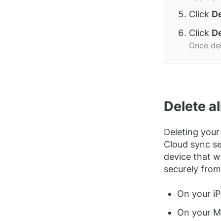
Click
De
Click
De
Once del
Delete a
Deleting your
Cloud sync se
device that w
securely from
On your iP
On your Ma