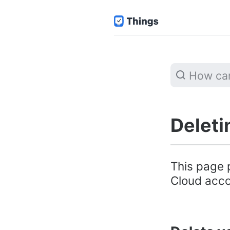
Deleti
This page 
Cloud accou