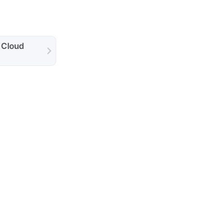
 Cloud