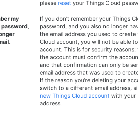
please
reset
your Things Cloud passwo
mber my
If you don’t remember your Things C
 password,
password, and you also no longer ha
longer
the email address you used to create
ail.
Cloud account, you will not be able to
account. This is for security reasons:
the account must confirm the account
and that confirmation can only be sen
email address that was used to creat
If the reason you’re deleting your acc
switch to a different email address, 
new Things Cloud account
with your 
address.