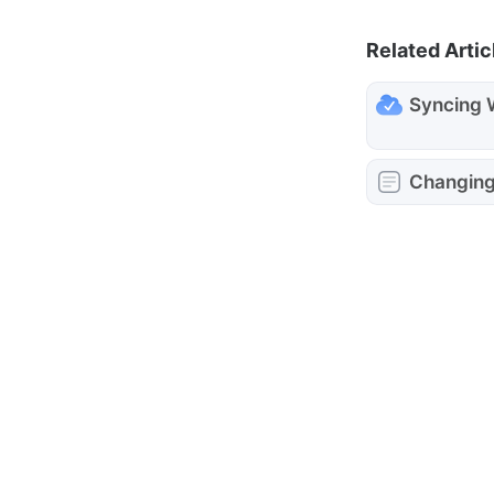
Related Artic
Syncing 
Changing