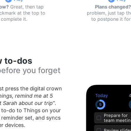
now?
Great, then tap
Plans changed?
ckmark at the top to
problem, just tap t
complete it.
to postpone it for 
 to-dos
before you forget
t press the digital crown
hings, remind me at 5
 Sarah about our trip”
.
 to-do to Things on your
 reminder set, and syncs
er devices.