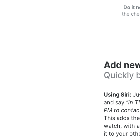
Do it 
the che
Add new
Quickly 
Using Siri:
Jus
and say
“In T
PM to contact
This adds the
watch, with a
it to your oth