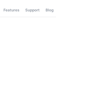
Features
Support
Blog