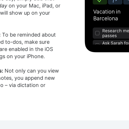
day
on your Mac, iPad, or
 will show up on your
:
To be reminded about
ed to-dos, make sure
 are enabled in the iOS
gs on your iPhone.
s:
Not only can you view
 notes, you append new
o – via dictation or