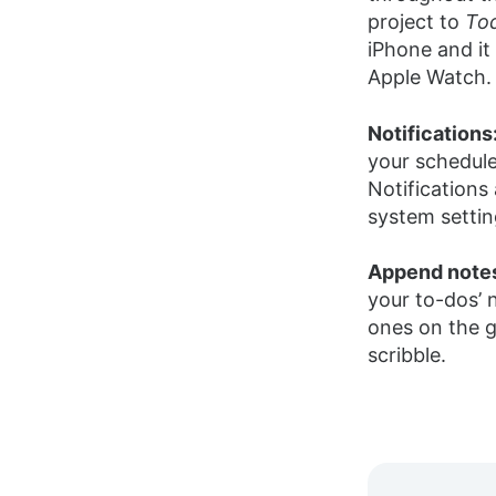
project to
To
iPhone and it
Apple Watch.
Notifications
your schedul
Notifications
system settin
Append note
your to-dos’
ones on the g
scribble.