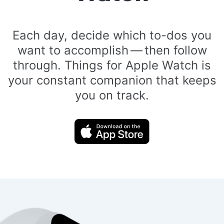
Each day, decide which to-dos you
want to accomplish — then follow
through. Things for Apple Watch is
your constant companion that keeps
you on track.