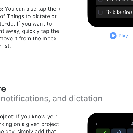
p:
You can also tap the +
 of Things to dictate or
 to-do. If you want to
ght away, quickly tap the
Play
move it from the Inbox
list.
re
 notifications, and dictation
oject:
If you know you’ll
king on a given project
e day, simply add that