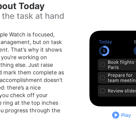
 about Today
 the task at hand
ple Watch is focused,
management, but on task
ent
. That’s why it shows
 you’re working on
hing else. Just raise
nd mark them complete as
 accomplishment doesn’t
: there’s a nice
you check off your
e ring at the top inches
ou progress through the
Play