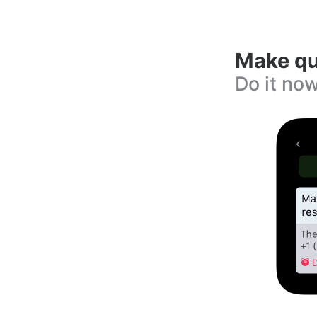
Make qu
Do it now