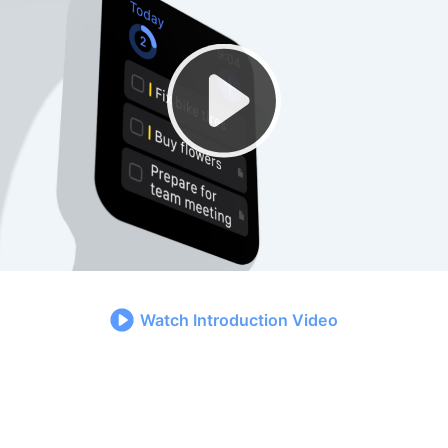
Watch Introduction Video