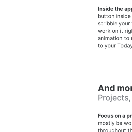
Inside the ap
button inside
scribble your
work on it ri
animation to 
to your Today 
And mo
Projects,
Focus on a pr
mostly be wor
throughout th