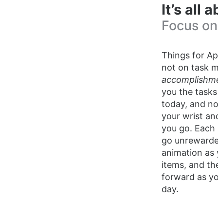
It’s all
Focus on
Things for Ap
not on task 
accomplishm
you the tasks
today, and not
your wrist a
you go. Each
go unrewarded
animation as 
items, and th
forward as y
day.