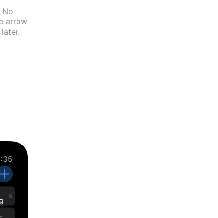
No
he arrow
later.