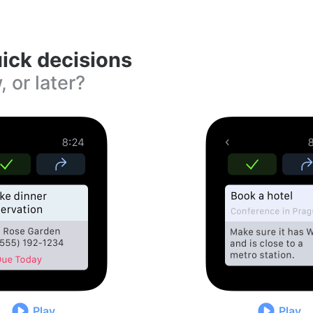
ick decisions
, or later?
Play
Play