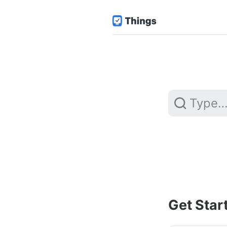
Get Star