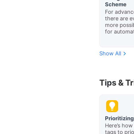
Scheme
For advanc
there are e
more possib
for automat
Show All
Tips & T
Prioritizin
Here’s how
tags to prio