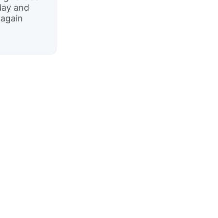
day and
 again