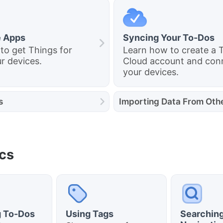
e Apps
Syncing Your To-Dos
to get Things for
Learn how to create a 
r devices.
Cloud account and conn
your devices.
s
Importing Data From Oth
cs
g To-Dos
Using Tags
Searching