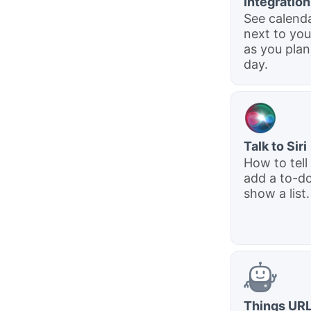
Integration
See calend
next to you
as you plan
day.
Talk to Siri
How to tell 
add a to-do
show a list.
Things UR