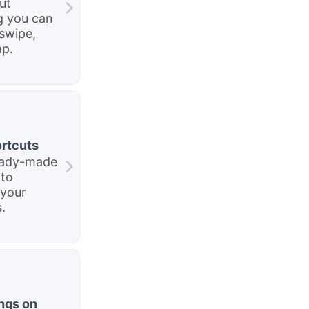
ut
g you can
swipe,
ap.
rtcuts
eady-made
 to
your
.
ngs on