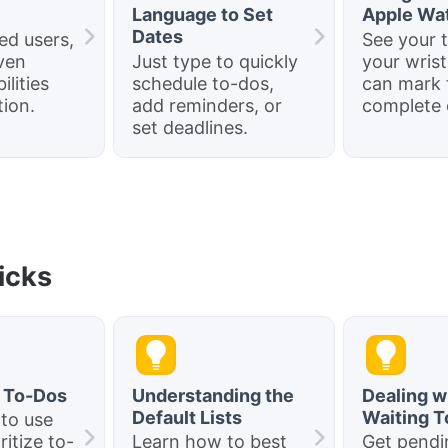
Language to Set
Apple Wa
Dates
ed users,
See your 
ven
Just type to quickly
your wrist
ilities
schedule to-dos,
can mark
ion.
add reminders, or
complete 
set deadlines.
ricks
g To-Dos
Understanding the
Dealing w
Default Lists
Waiting 
 to use
ritize to-
Learn how to best
Get pendi