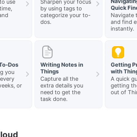
Navigatin
to use
Sharpen your focus
Quick Fin
time,
by using tags to
and
categorize your to-
Navigate t
dos.
and find 
instantly.
 To-Dos
Writing Notes in
Getting P
Things
with Thin
ng you
 every
Capture all the
A quick gu
weeks, or
extra details you
getting t
need to get the
out of Thi
task done.
Cloud