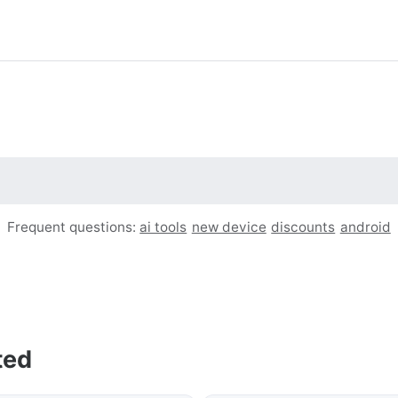
Frequent questions:
ai tools
new device
discounts
android
ted