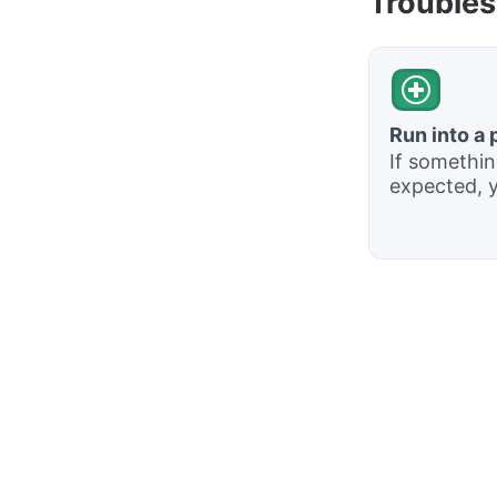
Troubles
Run into a
If somethin
expected, yo