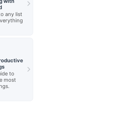
g with
d
o any list
everything
roductive
gs
ide to
he most
ngs.