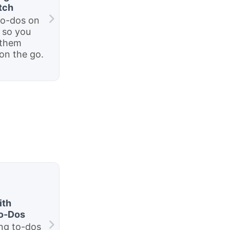
tch
to-dos on
 so you
 them
on the go.
ith
To-Dos
ng to-dos