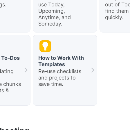
gs.
use Today,
out of To
Upcoming,
find them
Anytime, and
quickly.
Someday.
t To-Dos
How to Work With
Templates
dating
Re-use checklists
and projects to
e chunks
save time.
ts &