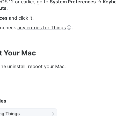
S 12 or earlier, go to
System Preferences
→
Keyb
uts
.
ices
and click it.
uncheck
any entries for Things
.
t Your Mac
he uninstall, reboot your Mac.
les
ing Things