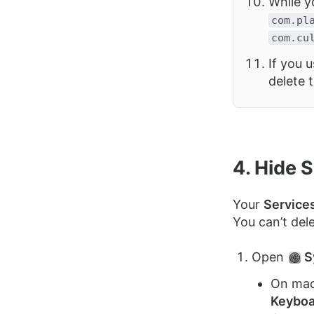
While yo
com.pl
com.cu
If you u
delete 
4. Hide 
Your
Service
You can’t del
Open
S
On mac
Keyboa