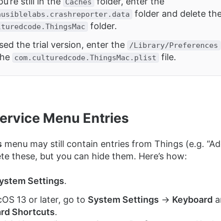
u’re still in the
folder, enter the
Caches
folder and delete th
ausiblelabs.crashreporter.data
folder.
lturedcode.ThingsMac
sed the trial version, enter the
/Library/Preferences
the
file.
com.culturedcode.ThingsMac.plist
Service Menu Entries
s
menu may still contain entries from Things (e.g. “Ad
ete these, but you can hide them. Here’s how:
ystem Settings
.
OS 13 or later, go to
System Settings
→
Keyboard
a
rd Shortcuts
.