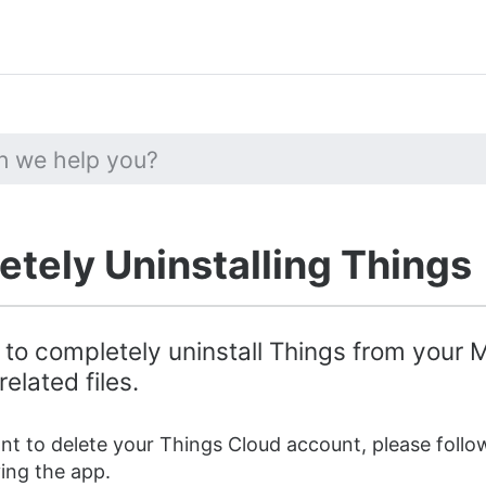
tely Uninstalling Things
 to completely uninstall Things from your
related files.
ant to delete your Things Cloud account, please foll
ng the app.