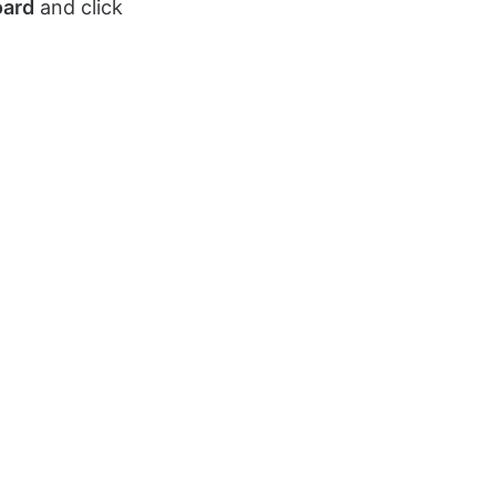
oard
and click