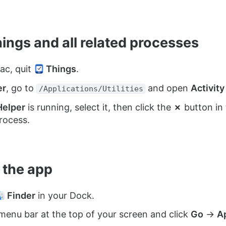
hings and all related processes
ac, quit
Things
.
er
, go to
and open
Activity
/Applications/Utilities
Helper
is running, select it, then click the
✗
button in 
rocess.
e the app
Finder
in your Dock.
menu bar at the top of your screen and click
Go
→
A