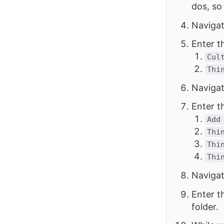
dos, so
Navigat
Enter t
Cul
Thi
Navigat
Enter t
Add
Thi
Thi
Thi
Navigat
Enter t
folder.