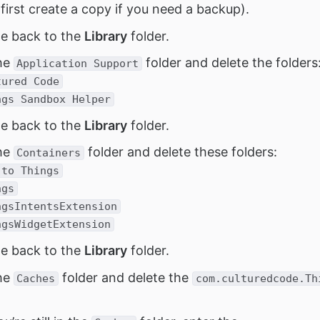
 first create a copy if you need a backup).
e back to the
Library
folder.
he
folder and delete the folders
Application Support
tured Code
ngs Sandbox Helper
e back to the
Library
folder.
he
folder and delete these folders:
Containers
 to Things
ngs
ngsIntentsExtension
ngsWidgetExtension
e back to the
Library
folder.
he
folder and delete the
Caches
com.culturedcode.Th