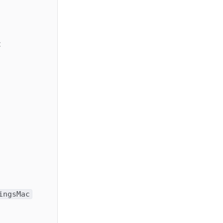
:
ingsMac