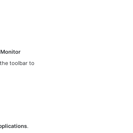
 Monitor
the toolbar to
pplications
.