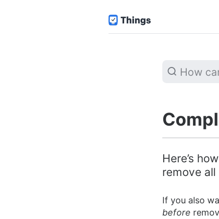
Comple
Here’s how
remove all 
If you also w
before
removi