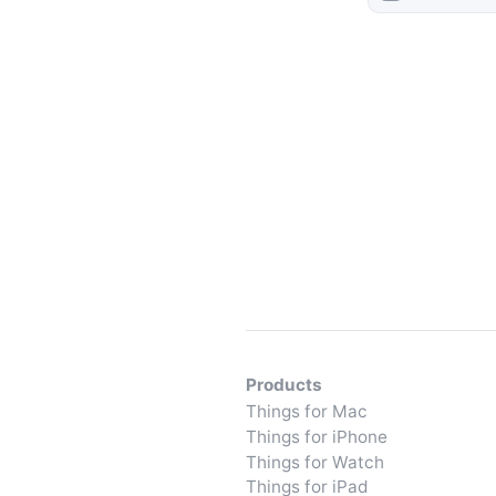
Products
Things for Mac
Things for iPhone
Things for Watch
Things for iPad