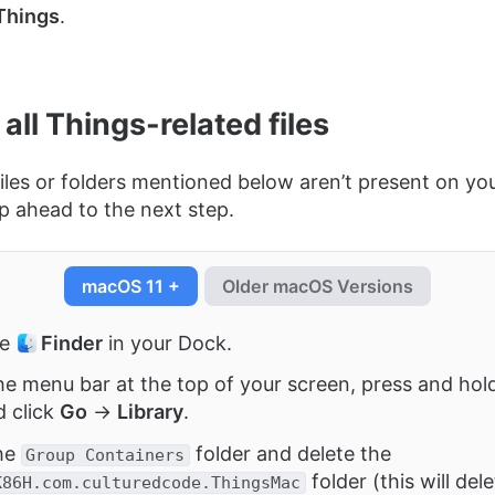
Things
.
 all Things-related files
 files or folders mentioned below aren’t present on y
ip ahead to the next step.
macOS 11 +
Older macOS Versions
he
Finder
in your Dock.
he menu bar at the top of your screen, press and hol
d click
Go
→
Library
.
he
folder and delete the
Group Containers
folder (this will del
K86H.com.culturedcode.ThingsMac