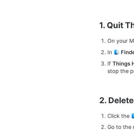
1. Quit T
On your M
In
Find
If
Things 
stop the p
2. Delet
Click the
Go to the 