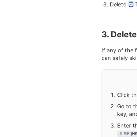
Delete
3. Delete
If any of the
can safely sk
Click t
Go to t
key, an
Enter t
JLMPQH