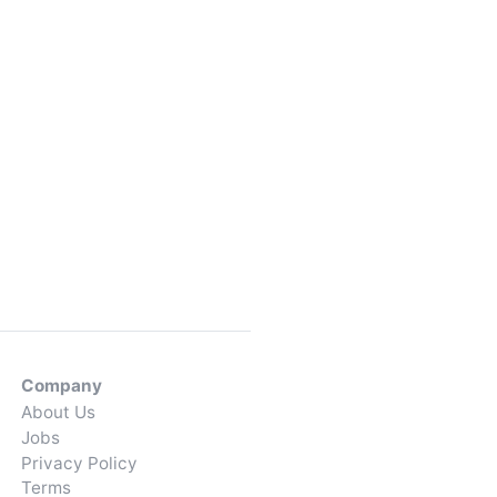
Company
About Us
Jobs
Privacy Policy
Terms