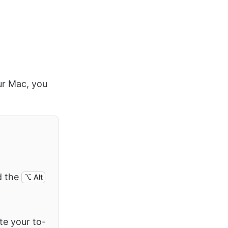
our Mac, you
d the
⌥ Alt
ete your to-