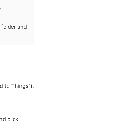
e
folder and
d to Things”).
nd click