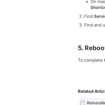
On macO
Shortc
Find
Serv
Find and 
5. Reboo
To complete t
Related Artic
Reinstall