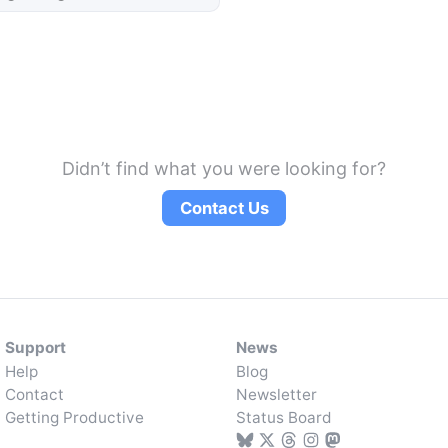
Didn’t find what you were looking for?
Contact Us
Support
News
Help
Blog
Contact
Newsletter
Getting Productive
Status Board