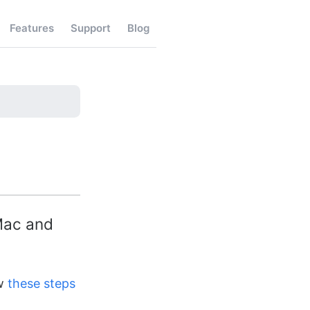
Features
Support
Blog
 Mac and
ow
these steps