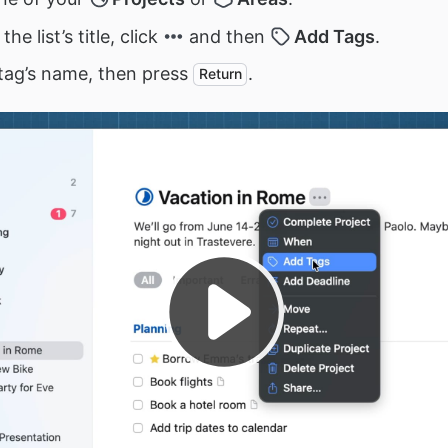
the list’s title, click
and then
Add Tags
.
tag’s name, then press
.
Return