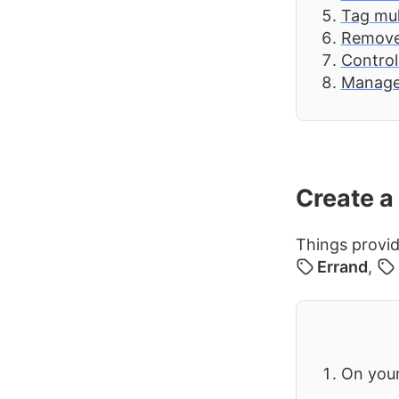
Tag mul
Remove 
Control
Manage
Create a
Things provid
Errand
,
On you