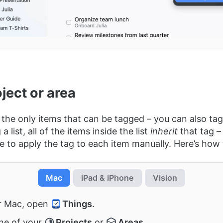
ject or area
 the only items that can be tagged – you can also tag 
 list, all of the items inside the list
inherit
that tag –
e to apply the tag to each item manually. Here’s how to
Mac
iPad & iPhone
Vision
r Mac, open
Things
.
ne of your
Projects
or
Areas
.