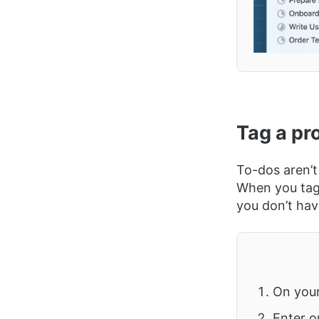
Tag a pro
To-dos aren’t
When you tag a
you don’t hav
On you
Enter o