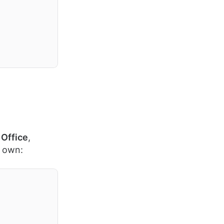
Office
,
r own: