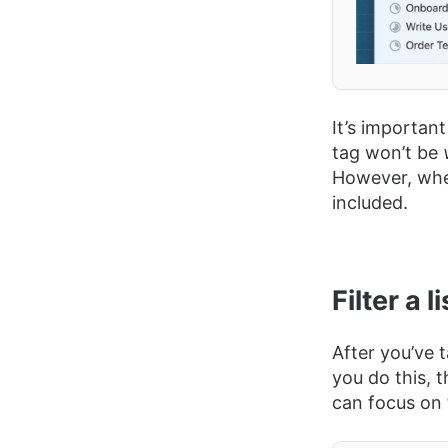
It’s important
tag won’t be
However, wh
included.
Filter a l
After you’ve 
you do this, t
can focus on