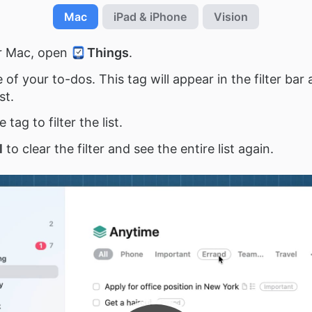
Mac
iPad & iPhone
Vision
r Mac, open
Things
.
of your to-dos. This tag will appear in the filter bar 
st.
e tag to filter the list.
l
to clear the filter and see the entire list again.