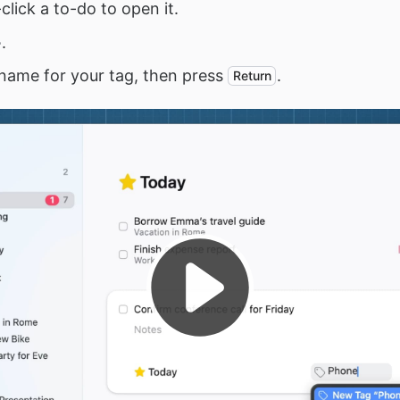
click a to-do to open it.
.
name for your tag, then press
.
Return