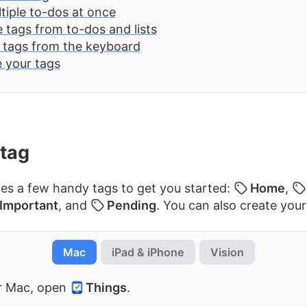
tiple to-dos at once
tags from to-dos and lists
 tags from the keyboard
 your tags
 tag
es a few handy tags to get you started:
Home
,
Important
, and
Pending
. You can also create you
Mac
iPad & iPhone
Vision
r Mac, open
Things
.