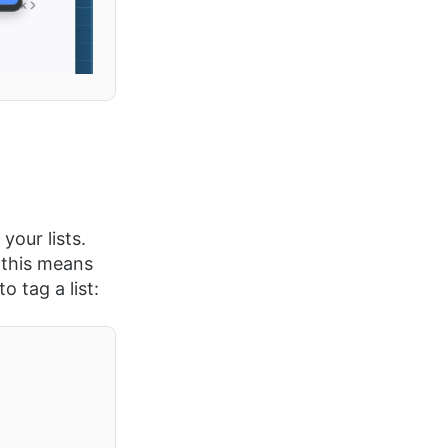
your lists.
 this means
 tag a list: