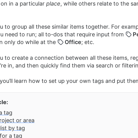
on in a particular
place
, while others relate to the s
 to group all these similar items together. For exampl
u need to run; all to-dos that require input from
P
n only do while at the
Office
; etc.
u to create a connection between all these items, re
’re in, and then quickly find them via search or filteri
e you’ll learn how to set up your own tags and put the
cle:
a tag
roject or area
 list by tag
for a tag