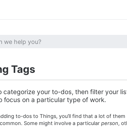
ng Tags
 categorize your to-dos, then filter your li
 focus on a particular type of work.
dding to-dos to Things, you’ll find that a lot of them
 common. Some might involve a particular
person
, o