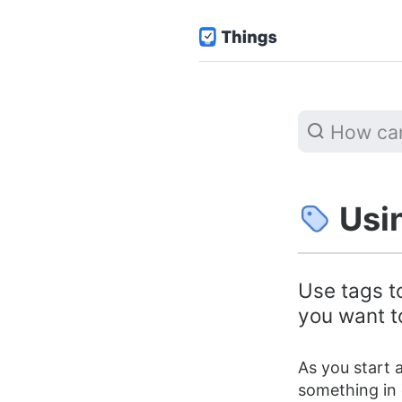
Usi
Use tags to
you want to
As you start a
something in