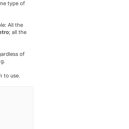
ame type of
e: All the
etro
; all the
gardless of
ng.
m to use.