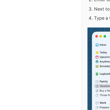
Next to 
Type a 