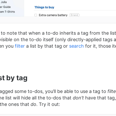
 to note that when a to-do inherits a tag from the list i
visible
on the to-do itself (only directly-applied tags
en you
filter
a list by that tag or
search
for it, those i
ist by tag
tagged some to-dos, you’ll be able to use a tag to
filt
he list will hide all the to-dos that
don’t
have that tag,
 the ones that
do
. Try it out: