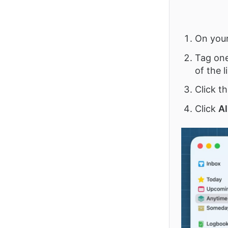
On you
Tag one 
of the li
Click th
Click
Al