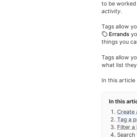
to be worked 
activity
.
Tags allow you
Errands
yo
things you ca
Tags allow yo
what list they
In this articl
In this arti
Create 
Tag a p
Filter a
Search 