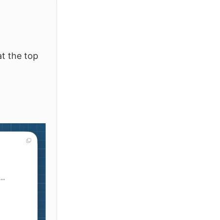
at the top