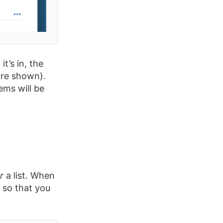
t’s in, the
 are shown).
tems will be
er
a list. When
 so that you