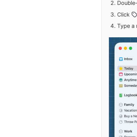
Double-
Click
Type a 