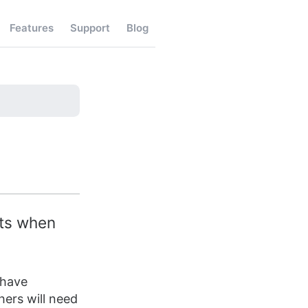
Features
Support
Blog
sts when
 have
thers will need