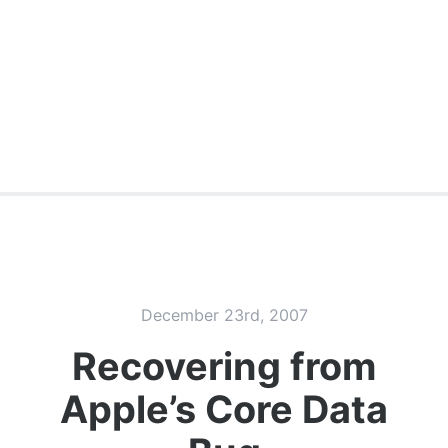
December 23rd, 2007
Recovering from
Apple’s Core Data