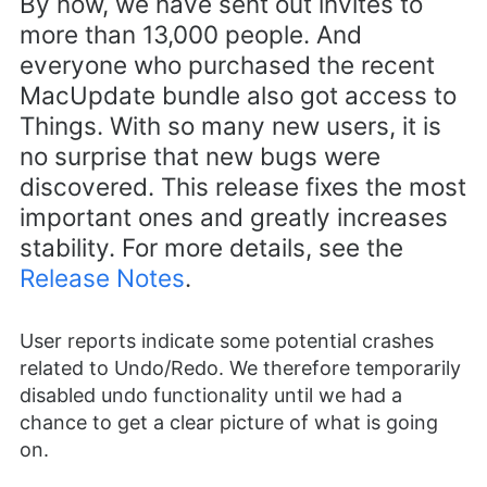
By now, we have sent out invites to
more than 13,000 people. And
everyone who purchased the recent
MacUpdate bundle also got access to
Things. With so many new users, it is
no surprise that new bugs were
discovered. This release fixes the most
important ones and greatly increases
stability. For more details, see the
Release Notes
.
User reports indicate some potential crashes
related to Undo/Redo. We therefore temporarily
disabled undo functionality until we had a
chance to get a clear picture of what is going
on.