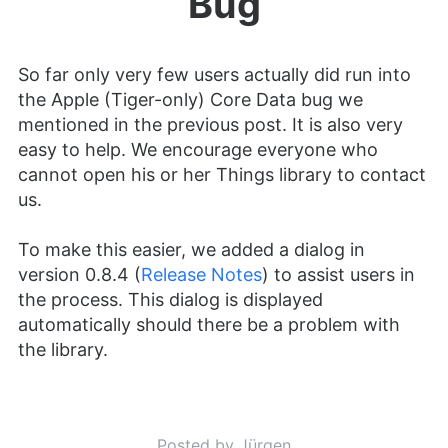
Bug
So far only very few users actually did run into
the Apple (Tiger-only) Core Data bug we
mentioned in the previous post. It is also very
easy to help. We encourage everyone who
cannot open his or her Things library to contact
us.
To make this easier, we added a dialog in
version 0.8.4 (
Release Notes
) to assist users in
the process. This dialog is displayed
automatically should there be a problem with
the library.
Posted by Jürgen