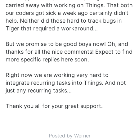
carried away with working on Things. That both
our coders got sick a week ago certainly didn’t
help. Neither did those hard to track bugs in
Tiger that required a workaround...
But we promise to be good boys now! Oh, and
thanks for all the nice comments! Expect to find
more specific replies here soon.
Right now we are working very hard to
integrate recurring tasks into Things. And not
just any recurring tasks...
Thank you all for your great support.
Posted by Werner