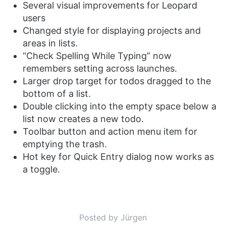
Several visual improvements for Leopard
users
Changed style for displaying projects and
areas in lists.
“Check Spelling While Typing” now
remembers setting across launches.
Larger drop target for todos dragged to the
bottom of a list.
Double clicking into the empty space below a
list now creates a new todo.
Toolbar button and action menu item for
emptying the trash.
Hot key for Quick Entry dialog now works as
a toggle.
Posted by Jürgen