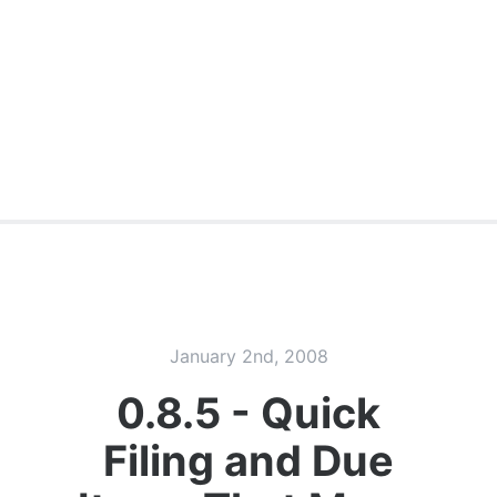
January 2nd, 2008
0.8.5 - Quick
Filing and Due