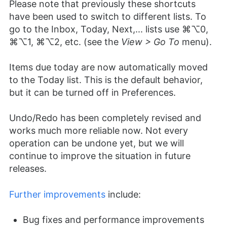
Please note that previously these shortcuts
have been used to switch to different lists. To
go to the Inbox, Today, Next,... lists use ⌘⌥0,
⌘⌥1, ⌘⌥2, etc. (see the
View > Go To
menu).
Items due today are now automatically moved
to the Today list. This is the default behavior,
but it can be turned off in Preferences.
Undo/Redo has been completely revised and
works much more reliable now. Not every
operation can be undone yet, but we will
continue to improve the situation in future
releases.
Further improvements
include:
Bug fixes and performance improvements