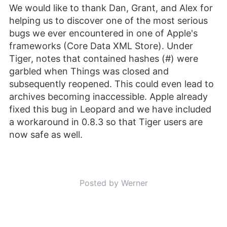
We would like to thank Dan, Grant, and Alex for
helping us to discover one of the most serious
bugs we ever encountered in one of Apple's
frameworks (Core Data XML Store). Under
Tiger, notes that contained hashes (#) were
garbled when Things was closed and
subsequently reopened. This could even lead to
archives becoming inaccessible. Apple already
fixed this bug in Leopard and we have included
a workaround in 0.8.3 so that Tiger users are
now safe as well.
Posted by Werner