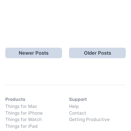
Newer Posts
Older Posts
Products
Support
Things for Mac
Help
Things for iPhone
Contact
Things for Watch
Getting Productive
Things for iPad