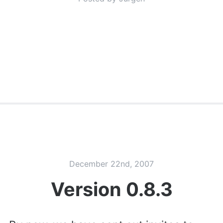
December 22nd, 2007
Version 0.8.3