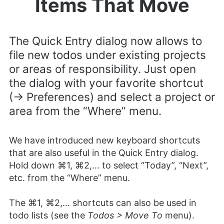
Items That Move
The Quick Entry dialog now allows to
file new todos under existing projects
or areas of responsibility. Just open
the dialog with your favorite shortcut
(-> Preferences) and select a project or
area from the “Where” menu.
We have introduced new keyboard shortcuts
that are also useful in the Quick Entry dialog.
Hold down ⌘1, ⌘2,... to select “Today”, “Next”,
etc. from the “Where” menu.
The ⌘1, ⌘2,... shortcuts can also be used in
todo lists (see the
Todos > Move To
menu).