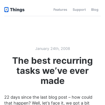
Features
Support
Blog
January 24th, 2008
The best recurring
tasks we’ve ever
made
22 days since the last blog post – how could
that happen? Well, let’s face it, we got a bit