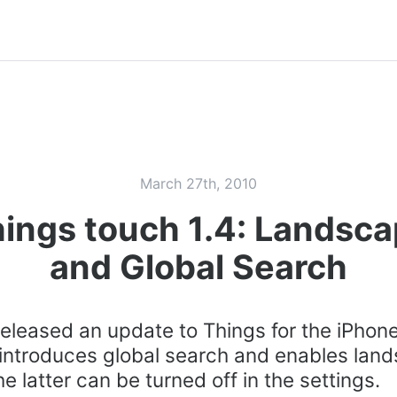
March 27th, 2010
ings touch 1.4: Landsc
and Global Search
eleased an update to Things for the iPhon
 introduces global search and enables lan
e latter can be turned off in the settings.