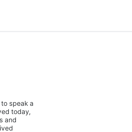
y to speak a
ived today,
ks and
ived