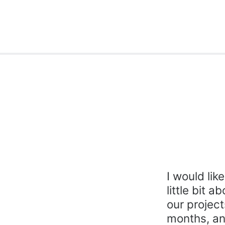
I would lik
little bit 
our project
months, an