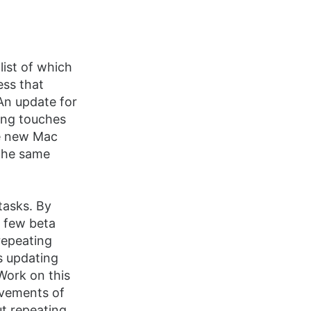
list of which
ess that
An update for
hing touches
the new Mac
 the same
 tasks. By
a few beta
repeating
es updating
Work on this
rovements of
ut repeating