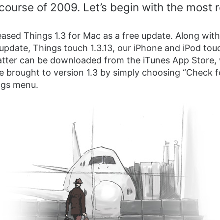
course of 2009. Let’s begin with the most 
ased Things 1.3 for Mac as a free update. Along with
 update, Things touch 1.3.13, our iPhone and iPod tou
atter can be downloaded from the iTunes App Store,
e brought to version 1.3 by simply choosing “Check f
ngs menu.