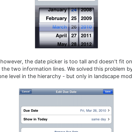
however, the date picker is too tall and doesn't fit o
 the two information lines. We solved this problem b
ne level in the hierarchy - but only in landscape mod