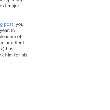
next major
og post
, you
year. In
pleasure of
ane and Kent
x) has
nk him for his