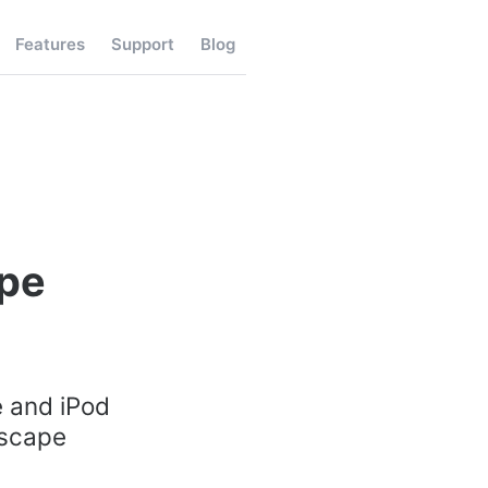
Features
Support
Blog
ape
e and iPod
dscape