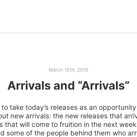
March 12th, 2010
Arrivals and “Arrivals”
e to take today’s releases as an opportunit
about new arrivals: the new releases that arr
s that will come to fruition in the next wee
d some of the people behind them who arr