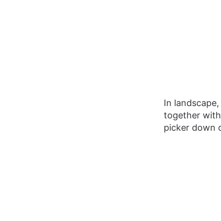
In landscape, 
together with
picker down o