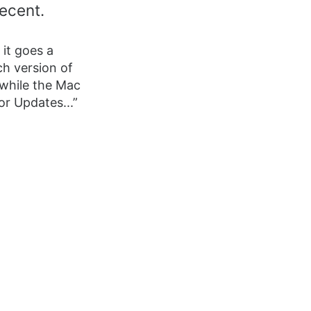
recent.
 it goes a
ch version of
 while the Mac
or Updates...”