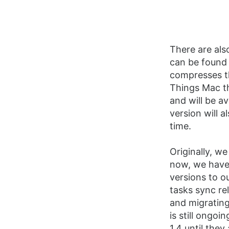
There are als
can be foun
compresses t
Things Mac th
and will be a
version will a
time.
Originally, we
now, we have 
versions to o
tasks sync re
and migrating
is still ongo
1.4 until the