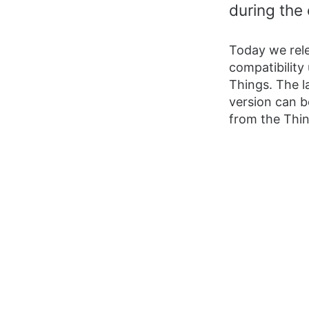
during the 
Today we rele
compatibility
Things. The l
version can b
from the Thi