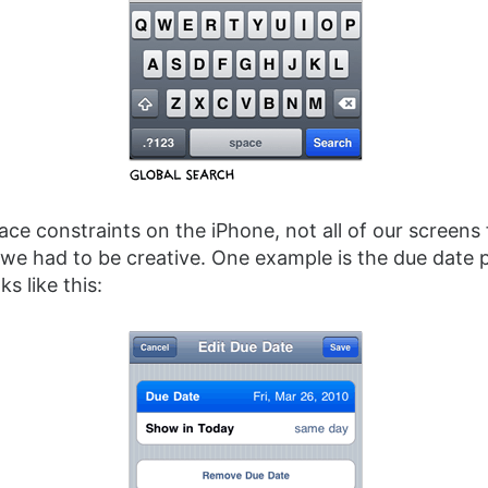
ce constraints on the iPhone, not all of our screens f
we had to be creative. One example is the due date p
ks like this: