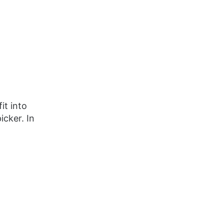
it into
icker. In