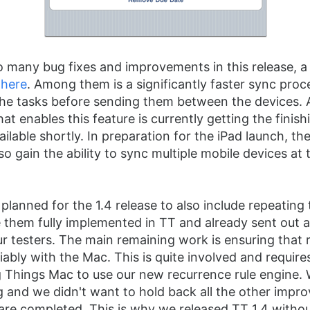
o many bug fixes and improvements in this release, a 
d
here
. Among them is a significantly faster sync proc
he tasks before sending them between the devices. 
at enables this feature is currently getting the finis
vailable shortly. In preparation for the iPad launch, 
lso gain the ability to sync multiple mobile devices at
 planned for the 1.4 release to also include repeating
them fully implemented in TT and already sent out 
ur testers. The main remaining work is ensuring that 
liably with the Mac. This is quite involved and requir
 Things Mac to use our new recurrence rule engine. 
ing and we didn't want to hold back all the other imp
y are completed. This is why we released TT 1.4 witho