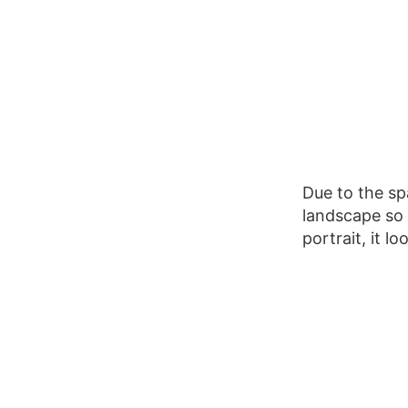
Due to the spa
landscape so 
portrait, it loo