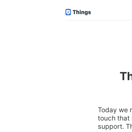
Th
Today we r
touch that
support. Th