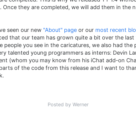
. Once they are completed, we will add them in the 
ou've seen our new
"About" page
or our
most recent bl
ced that our team has grown quite a bit over the last 
he people you see in the caricatures, we also had the 
ery talented young programmers as interns: Devin L
Kent (whom you may know from his iChat add-on Cha
 parts of the code from this release and I want to tha
k.
Posted by Werner