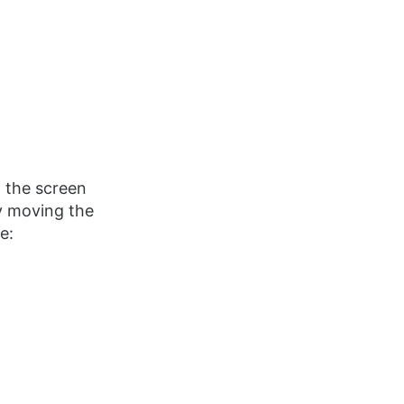
n the screen
y moving the
e: