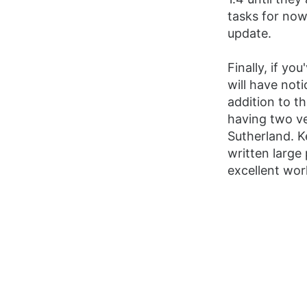
tasks for now
update.
Finally, if y
will have noti
addition to t
having two v
Sutherland. 
written large
excellent wor