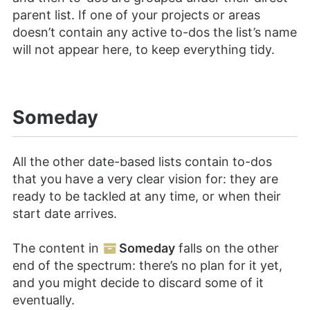
parent list. If one of your projects or areas
doesn’t contain any active to-dos the list’s name
will not appear here, to keep everything tidy.
Someday
All the other date-based lists contain to-dos
that you have a very clear vision for: they are
ready to be tackled at any time, or when their
start date arrives.
The content in
Someday
falls on the other
end of the spectrum: there’s no plan for it yet,
and you might decide to discard some of it
eventually.