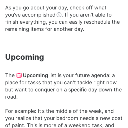
As you go about your day, check off what
you’ve
accomplished
. If you aren’t able to
finish everything, you can easily reschedule the
remaining items for another day.
Upcoming
The
Upcoming
list is your future agenda: a
place for tasks that you can't tackle right now
but want to conquer on a specific day down the
road.
For example: It’s the middle of the week, and
you realize that your bedroom needs a new coat
of paint. This is more of a weekend task, and