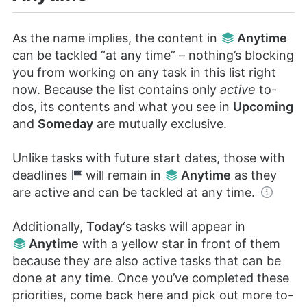
As the name implies, the content in
Anytime
can be tackled “at any time” – nothing’s blocking
you from working on any task in this list right
now. Because the list contains only
active
to-
dos, its contents and what you see in
Upcoming
and
Someday
are mutually exclusive.
Unlike tasks with future start dates, those with
deadlines
will remain in
Anytime
as they
are active and can be tackled at any time.
Additionally,
Today
‘s tasks will appear in
Anytime
with a yellow star in front of them
because they are also active tasks that can be
done at any time. Once you’ve completed these
priorities, come back here and pick out more to-