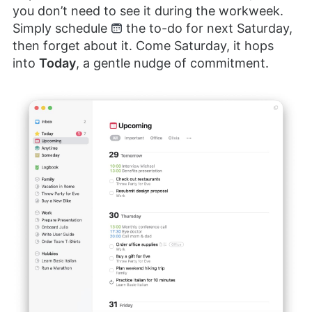
you don’t need to see it during the workweek.
Simply schedule
the to-do for next Saturday,
then forget about it. Come Saturday, it hops
into
Today
, a gentle nudge of commitment.