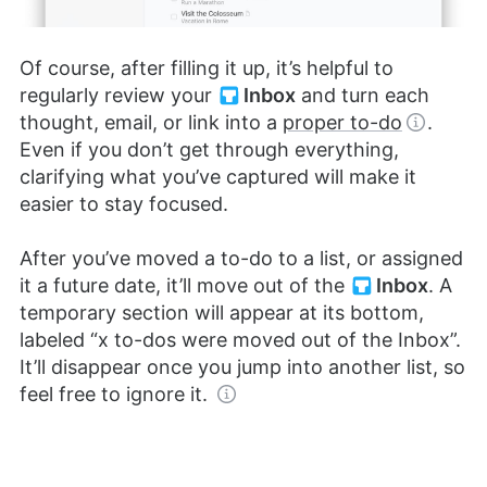
Of course, after filling it up, it’s helpful to
regularly review your
Inbox
and turn each
thought, email, or link into a
proper to-do
.
Even if you don’t get through everything,
clarifying what you’ve captured will make it
easier to stay focused.
After you’ve moved a to-do to a list, or assigned
it a future date, it’ll move out of the
Inbox
. A
temporary section will appear at its bottom,
labeled “x to-dos were moved out of the Inbox”.
It’ll disappear once you jump into another list, so
feel free to ignore it.