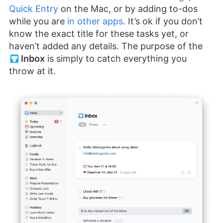
Quick Entry
on the Mac, or by adding to-dos
while you are
in other apps
. It’s ok if you don’t
know the exact title for these tasks yet, or
haven’t added any details. The purpose of the
Inbox
is simply to catch everything you
throw at it.