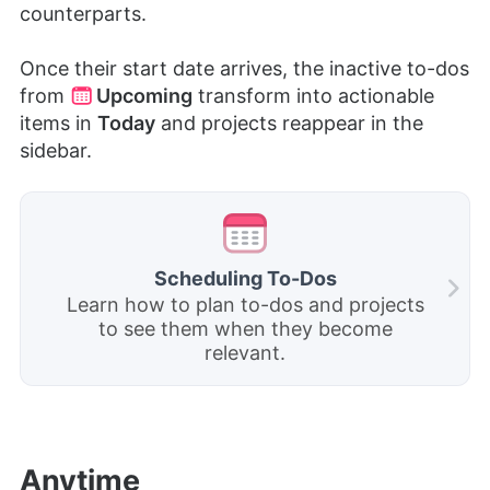
counterparts.
Once
their start date arrives, the inactive to-dos
from
Upcoming
transform into actionable
items in
Today
and projects reappear in the
sidebar.
Scheduling To-Dos
Learn how to plan to-dos and projects
to see them when they become
relevant.
Anytime