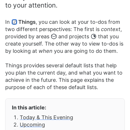
to your attention.
In
Things
, you can look at your to-dos from
two different perspectives: The first is
context
,
provided by areas
and projects
that you
create yourself. The other way to view to-dos is
by looking at
when
you are going to do them.
Things provides several default lists that help
you plan the current day, and what you want to
achieve in the future. This page explains the
purpose of each of these default lists.
In this article:
Today & This Evening
Upcoming