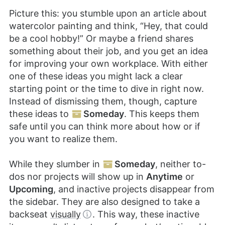
Picture this: you stumble upon an article about
watercolor painting and think, “Hey, that could
be a cool hobby!” Or maybe a friend shares
something about their job, and you get an idea
for improving your own workplace. With either
one of these ideas you might lack a clear
starting point or the time to dive in right now.
Instead of dismissing them, though, capture
these ideas to
Someday
. This keeps them
safe until you can think more about how or if
you want to realize them.
While they slumber in
Someday
, neither to-
dos nor projects will show up in
Anytime
or
Upcoming
, and inactive projects disappear from
the sidebar. They are also designed to take a
backseat
visually
. This way, these inactive