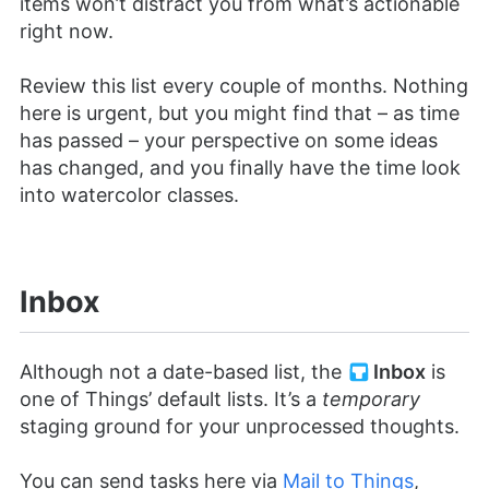
items won’t distract you from what’s actionable
right now.
Review this list every couple of months. Nothing
here is urgent, but you might find that – as time
has passed – your perspective on some ideas
has changed, and you finally have the time look
into watercolor classes.
Inbox
Although not a date-based list, the
Inbox
is
one of Things’ default lists. It’s a
temporary
staging ground for your unprocessed thoughts.
You can send tasks here via
Mail to Things
,