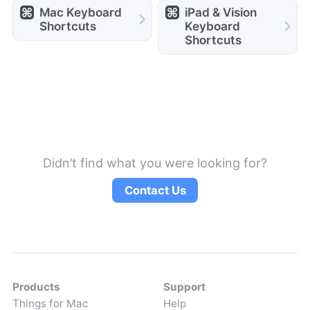
Mac Keyboard
iPad & Vision
Shortcuts
Keyboard
Shortcuts
Didn’t find what you were looking for?
Contact Us
Products
Support
Things for Mac
Help