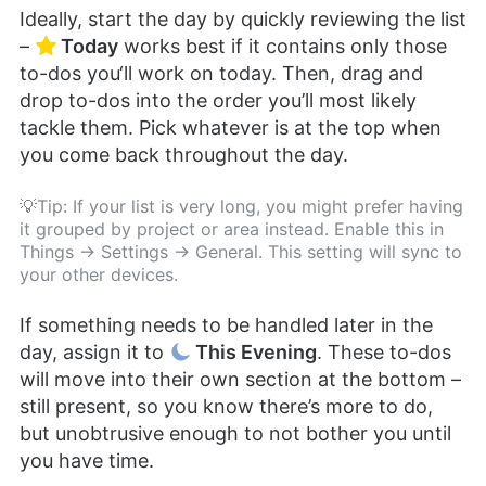
Ideally, start the day by quickly reviewing the list
–
Today
works best if it contains only those
to-dos you‘ll work on today. Then, drag and
drop to-dos into the order you’ll most likely
tackle them. Pick whatever is at the top when
you come back throughout the day.
💡Tip: If your list is very long, you might prefer having
it grouped by project or area instead. Enable this in
Things → Settings → General. This setting will sync to
your other devices.
If something needs to be handled later in the
day, assign it to
This Evening
. These to-dos
will move into their own section at the bottom –
still present, so you know there’s more to do,
but unobtrusive enough to not bother you until
you have time.