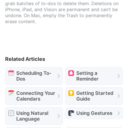
grab batches of to-dos to delete them. Deletions on
iPhone, iPad, and Vision are permanent and can’t be
undone. On Mac, empty the Trash to permanently
erase content.
Related Articles
Scheduling To-
Setting a
Dos
Reminder
Connecting Your
Getting Started
Calendars
Guide
Using Natural
Using Gestures
Language