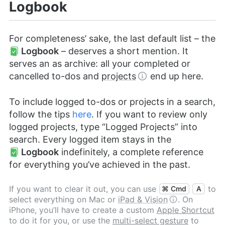
Logbook
For completeness’ sake, the last default list – the
Logbook
– deserves a short mention. It
serves an as archive: all your completed or
cancelled to-dos and
projects
end up here.
To include logged to-dos or projects in a search,
follow the tips
here
. If you want to review only
logged projects, type “Logged Projects” into
search. Every logged item stays in the
Logbook
indefinitely, a complete reference
for everything you’ve achieved in the past.
If you want to clear it out, you can use
to
⌘ Cmd
A
select everything on Mac or
iPad & Vision
. On
iPhone, you’ll have to create a custom
Apple Shortcut
to do it for you, or use the
multi-select gesture
to