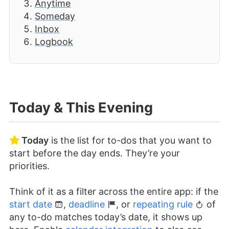
Anytime
Someday
Inbox
Logbook
Today & This Evening
Today
is the list for to-dos that you want to
start before the day ends. They’re your
priorities.
Think of it as a filter across the entire app: if the
start date
,
deadline
, or
repeating rule
of
any to-do matches today’s date, it shows up