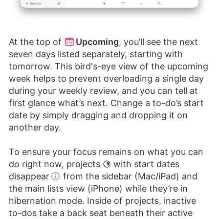
At the top of
Upcoming
, you’ll see the next
seven days listed separately, starting with
tomorrow. This bird's-eye view of the upcoming
week helps to prevent overloading a single day
during your weekly review, and you can tell at
first glance what’s next. Change a to-do’s start
date by simply dragging and dropping it on
another day.
To ensure your focus remains on what you can
do right now, projects
with start dates
disappear
from the sidebar (Mac/iPad) and
the main lists view (iPhone) while they’re in
hibernation mode. Inside of projects, inactive
to-dos take a back seat beneath their active