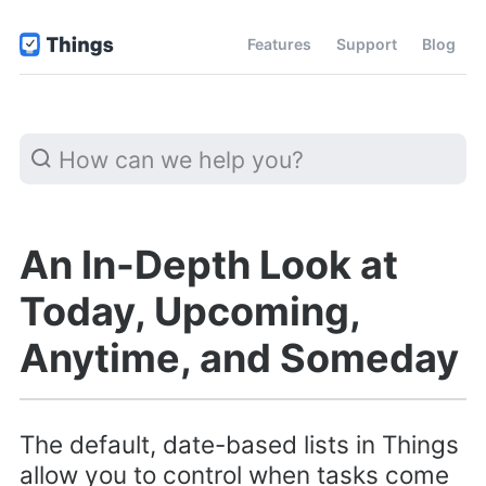
Features
Support
Blog
An In-Depth Look at
Today, Upcoming,
Anytime, and Someday
The default, date-based lists in Things
allow you to control when tasks come