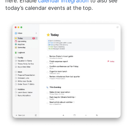
here. Enable
calendar integration
to also see
today’s calendar events at the top.