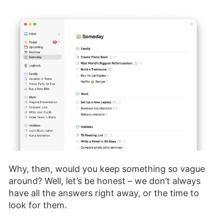
Why, then, would you keep something so vague
around? Well, let’s be honest – we don’t always
have all the answers right away, or the time to
look for them.