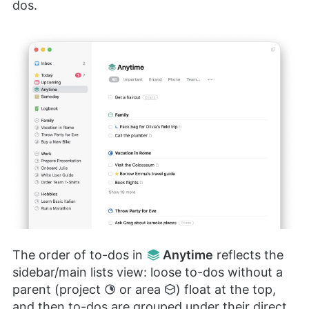
dos.
The order of to-dos in
Anytime
reflects the
sidebar/main lists view: loose to-dos without a
parent (project
or area
) float at the top,
and then to-dos are grouped under their direct