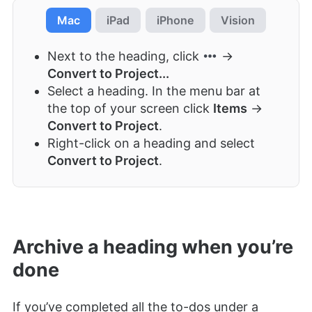
Mac
iPad
iPhone
Vision
Next to the heading, click
→
Convert to Project...
Select a heading. In the menu bar at
the top of your screen click
Items
→
Convert to Project
.
Right-click on a heading and select
Convert to Project
.
Archive a heading when you’re
done
If you’ve completed all the to-dos under a