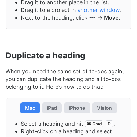
Drag it to another place in the list.
Drag it to a project in
another window
.
Next to the heading, click
→
Move
.
Duplicate a heading
When you need the same set of to-dos again,
you can duplicate the heading and all to-dos
belonging to it. Here’s how to do that:
Mac
iPad
iPhone
Vision
Select a heading and hit
.
⌘ Cmd
D
Right-click on a heading and select