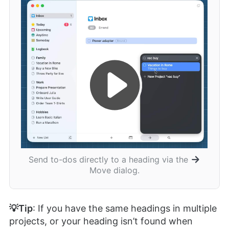
Send to-dos directly to a heading via the
Move dialog.
💡Tip
: If you have the same headings in multiple
projects, or your heading isn’t found when