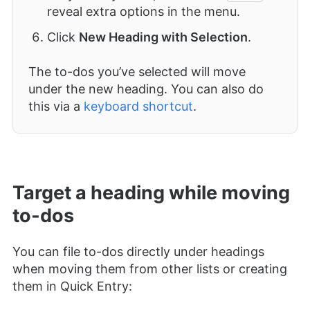
reveal extra options in the menu.
Click
New Heading with Selection
.
The to-dos you’ve selected will move
under the new heading. You can also do
this via a
keyboard shortcut
.
Target a heading while moving
to-dos
You can file to-dos directly under headings
when moving them from other lists or creating
them in Quick Entry: