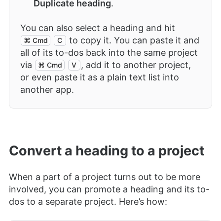
Duplicate heading
.
You can also select a heading and hit
to copy it. You can paste it and
⌘ Cmd
C
all of its to-dos back into the same project
via
, add it to another project,
⌘ Cmd
V
or even paste it as a plain text list into
another app.
Convert a heading to a project
When a part of a project turns out to be more
involved, you can promote a heading and its to-
dos to a separate project. Here’s how: