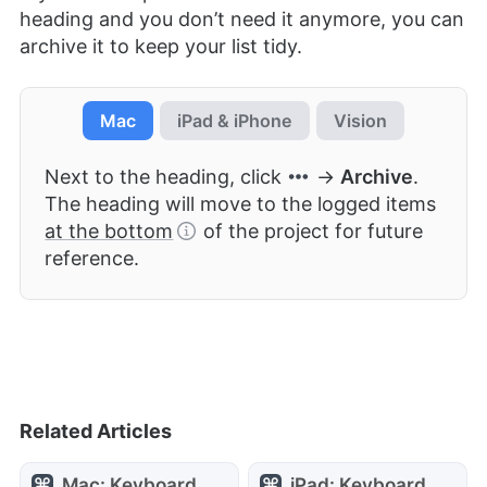
heading and you don’t need it anymore, you can
archive it to keep your list tidy.
Mac
iPad & iPhone
Vision
Next to the heading, click
→
Archive
.
The heading will move to the logged items
at the bottom
of the project for future
reference.
Related Articles
Mac: Keyboard
iPad: Keyboard