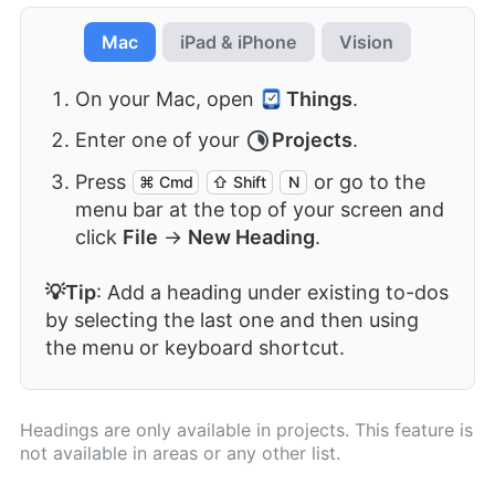
Mac
iPad & iPhone
Vision
On your Mac, open
Things
.
Enter one of your
Projects
.
Press
or go to the
⌘ Cmd
⇧ Shift
N
menu bar at the top of your screen and
click
File
→
New Heading
.
💡Tip
: Add a heading under existing to-dos
by selecting the last one and then using
the menu or keyboard shortcut.
Headings are only available in projects. This feature is
not available in areas or any other list.