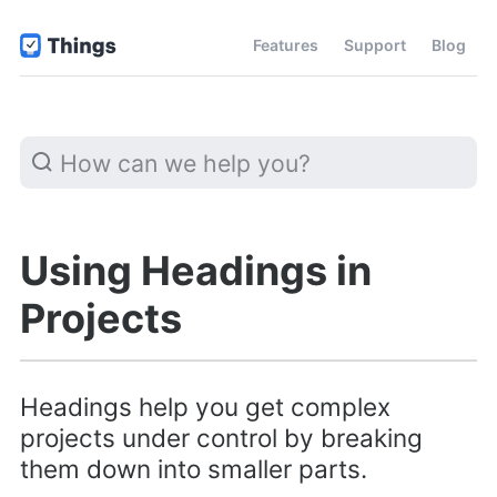
Features
Support
Blog
Using Headings in
Projects
Headings help you get complex
projects under control by breaking
them down into smaller parts.