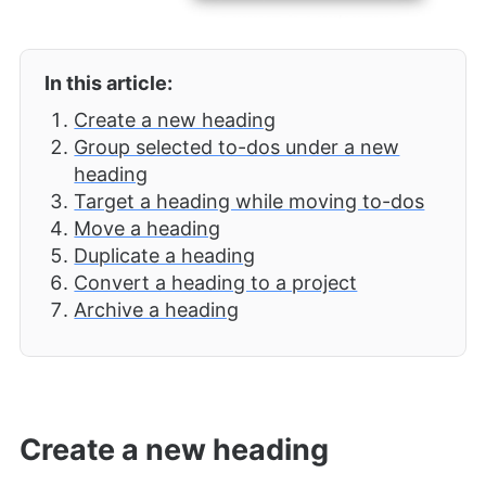
In this article:
Create a new heading
Group selected to-dos under a new
heading
Target a heading while moving to-dos
Move a heading
Duplicate a heading
Convert a heading to a project
Archive a heading
Create a new heading