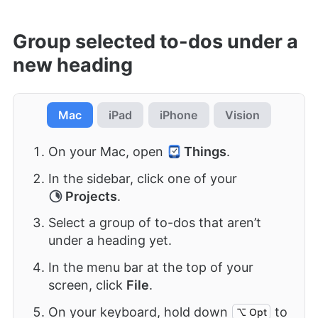
Group selected to-dos under a
new heading
Mac
iPad
iPhone
Vision
On your Mac, open
Things
.
In the sidebar, click one of your
Projects
.
Select a group of to-dos that aren’t
under a heading yet.
In the menu bar at the top of your
screen, click
File
.
On your keyboard, hold down
to
⌥ Opt