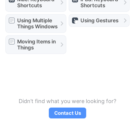
Shortcuts
Shortcuts
Using Multiple
Using Gestures
Things Windows
Moving Items in
Things
Didn’t find what you were looking for?
Contact Us