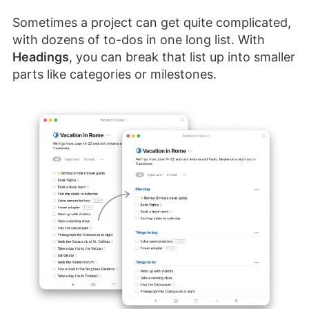
Sometimes a project can get quite complicated,
with dozens of to-dos in one long list. With
Headings
, you can break that list up into smaller
parts like categories or milestones.