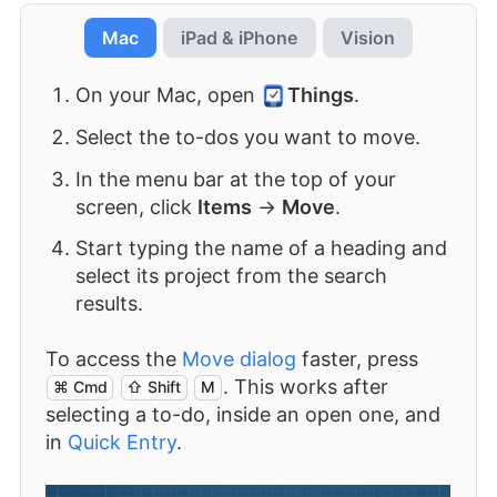
Mac
iPad & iPhone
Vision
On your Mac, open
Things
.
Select the to-dos you want to move.
In the menu bar at the top of your
screen, click
Items
→
Move
.
Start typing the name of a heading and
select its project from the search
results.
To access the
Move dialog
faster, press
. This works after
⌘ Cmd
⇧ Shift
M
selecting a to-do, inside an open one, and
in
Quick Entry
.