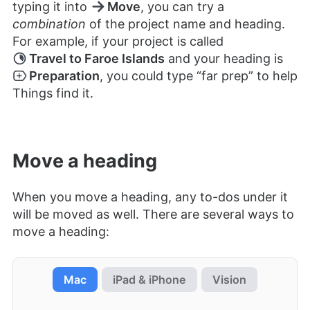
typing it into
Move
, you can try a
combination
of the project name and heading.
For example, if your project is called
Travel to Faroe Islands
and your heading is
Preparation
, you could type “far prep” to help
Things find it.
Move a heading
When you move a heading, any to-dos under it
will be moved as well. There are several ways to
move a heading:
Mac
iPad & iPhone
Vision