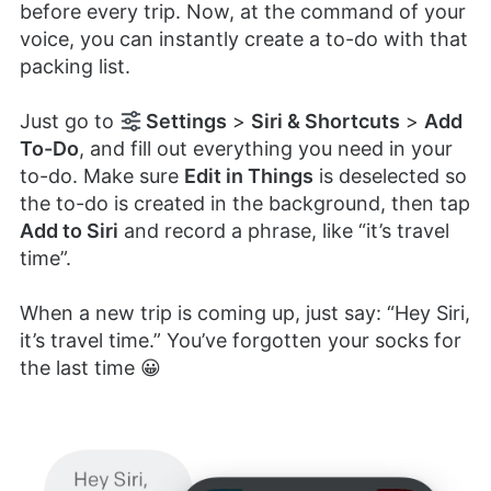
before every trip. Now, at the command of your
voice, you can instantly create a to-do with that
packing list.
Just go to
Settings
>
Siri & Shortcuts
>
Add
To-Do
, and fill out everything you need in your
to-do. Make sure
Edit in Things
is deselected so
the to-do is created in the background, then tap
Add to Siri
and record a phrase, like “it’s travel
time”.
When a new trip is coming up, just say: “Hey Siri,
it’s travel time.” You’ve forgotten your socks for
the last time 😀