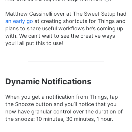
Matthew Cassinelli over at The Sweet Setup had
an early go
at creating shortcuts for Things and
plans to share useful workflows he’s coming up
with. We can’t wait to see the creative ways
you’ll all put this to use!
Dynamic Notifications
When you get a notification from Things, tap
the Snooze button and you’ll notice that you
now have granular control over the duration of
the snooze: 10 minutes, 30 minutes, 1 hour.