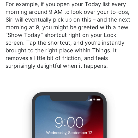
For example, if you open your Today list every
morning around 9 AM to look over your to-dos,
Siri will eventually pick up on this – and the next
morning at 9, you might be greeted with a new
“Show Today” shortcut right on your Lock
screen. Tap the shortcut, and you’re instantly
brought to the right place within Things. It
removes a little bit of friction, and feels
surprisingly delightful when it happens.