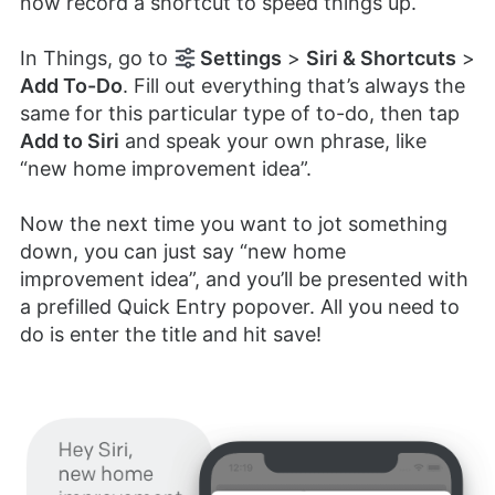
now record a shortcut to speed things up.
In Things, go to
Settings
>
Siri & Shortcuts
>
Add To-Do
. Fill out everything that’s always the
same for this particular type of to-do, then tap
Add to Siri
and speak your own phrase, like
“new home improvement idea”.
Now the next time you want to jot something
down, you can just say “new home
improvement idea”, and you’ll be presented with
a prefilled Quick Entry popover. All you need to
do is enter the title and hit save!