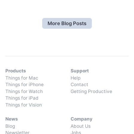
More Blog Posts
Products
Support
Things for Mac
Help
Things for iPhone
Contact
Things for Watch
Getting Productive
Things for iPad
Things for Vision
News
Company
Blog
About Us
Newsletter
Jobs