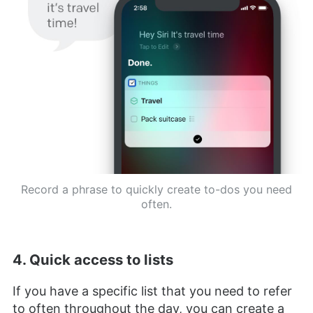
Record a phrase to quickly create to-dos you need
often.
4. Quick access to lists
If you have a specific list that you need to refer
to often throughout the day, you can create a