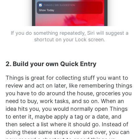
If you do something repeatedly, Siri will suggest a
shortcut on your Lock screen.
2. Build your own Quick Entry
Things is great for collecting stuff you want to
review and act on later, like remembering things
you have to do around the house, groceries you
need to buy, work tasks, and so on. When an
idea hits you, you would normally open Things
to enter it, maybe apply a tag or a date, and
then select a list where it should go. Instead of
doing these same steps over and over, you can