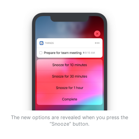
The new options are revealed when you press the
“Snooze” button.