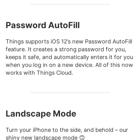
Password AutoFill
Things supports iOS 12’s new Password AutoFill
feature. It creates a strong password for you,
keeps it safe, and automatically enters it for you
when you log in on a new device. All of this now
works with Things Cloud.
Landscape Mode
Turn your iPhone to the side, and behold – our
shiny new landscape mode 🙃