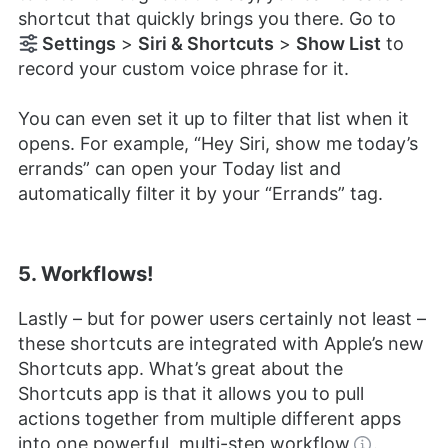
shortcut that quickly brings you there. Go to
Settings
>
Siri & Shortcuts
>
Show List
to
record your custom voice phrase for it.
You can even set it up to filter that list when it
opens. For example, “Hey Siri, show me today’s
errands” can open your Today list and
automatically filter it by your “Errands” tag.
5. Workflows!
Lastly – but for power users certainly not least –
these shortcuts are integrated with Apple’s new
Shortcuts app. What’s great about the
Shortcuts app is that it allows you to pull
actions together from multiple different apps
into one powerful, multi-step
workflow
.