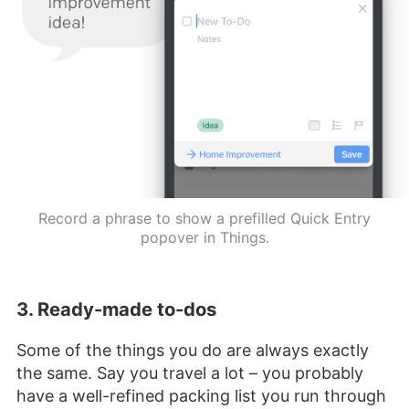
Record a phrase to show a prefilled Quick Entry
popover in Things.
3. Ready-made to-dos
Some of the things you do are always exactly
the same. Say you travel a lot – you probably
have a well-refined packing list you run through