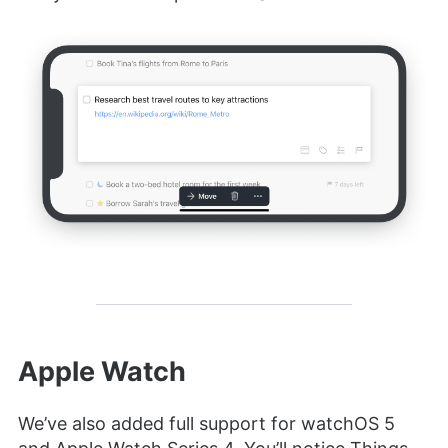
Apple Watch
We’ve also added full support for watchOS 5