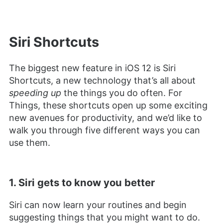
Siri Shortcuts
The biggest new feature in iOS 12 is Siri
Shortcuts, a new technology that’s all about
speeding up
the things you do often. For
Things, these shortcuts open up some exciting
new avenues for productivity, and we’d like to
walk you through five different ways you can
use them.
1. Siri gets to know you better
Siri can now learn your routines and begin
suggesting things that you might want to do.