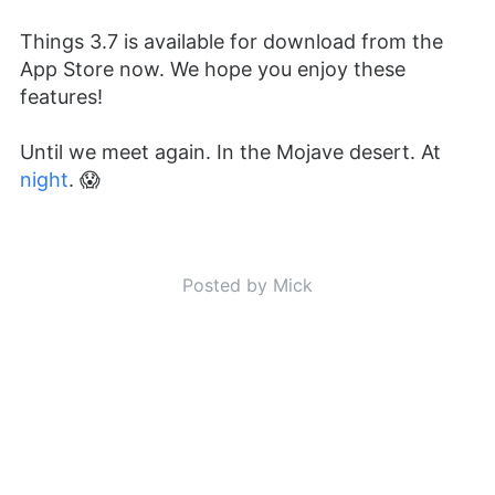
Things 3.7 is available for download from the
App Store now. We hope you enjoy these
features!
Until we meet again. In the Mojave desert. At
night
. 😱
Posted by Mick