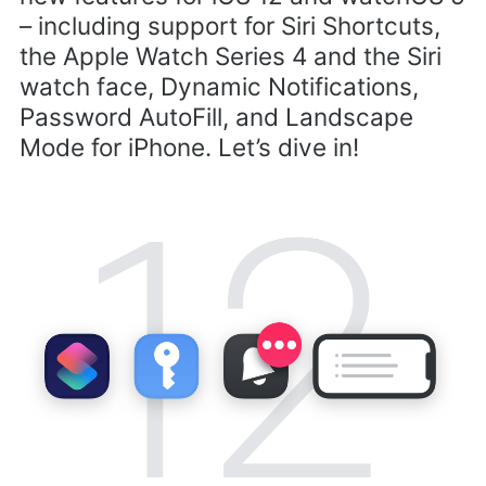
– including support for Siri Shortcuts,
the Apple Watch Series 4 and the Siri
watch face, Dynamic Notifications,
Password AutoFill, and Landscape
Mode for iPhone. Let’s dive in!