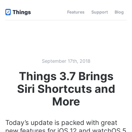
Features
Support
Blog
September 17th, 2018
Things 3.7 Brings
Siri Shortcuts and
More
Today’s update is packed with great
new features for iOS 12 and watchOS 5