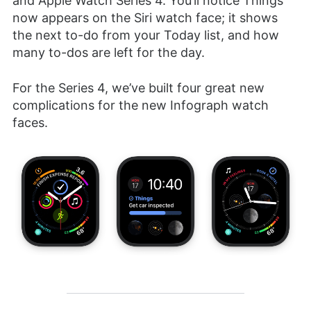
and Apple Watch Series 4. You’ll notice Things
now appears on the Siri watch face; it shows
the next to-do from your Today list, and how
many to-dos are left for the day.
For the Series 4, we’ve built four great new
complications for the new Infograph watch
faces.