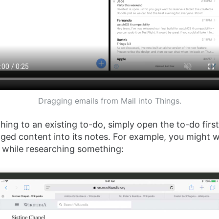
Dragging emails from Mail into Things.
ing to an existing to-do, simply open the to-do firs
ged content into its notes. For example, you might 
ks while researching something: