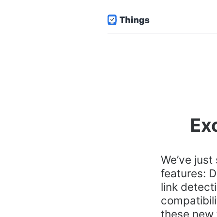
Exc
We’ve just
features: D
link detect
compatibili
these new 