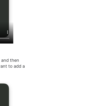
t and then
want to add a