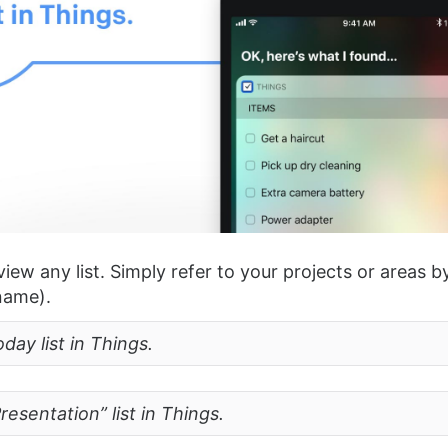
view any list. Simply refer to your projects or areas 
 name).
ay list in Things.
esentation” list in Things.