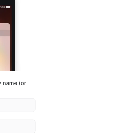
by name (or