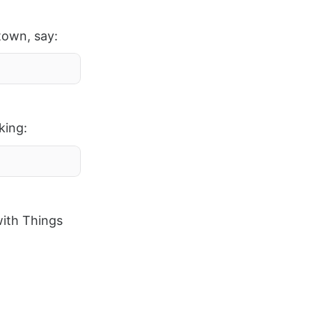
town, say:
king:
with Things