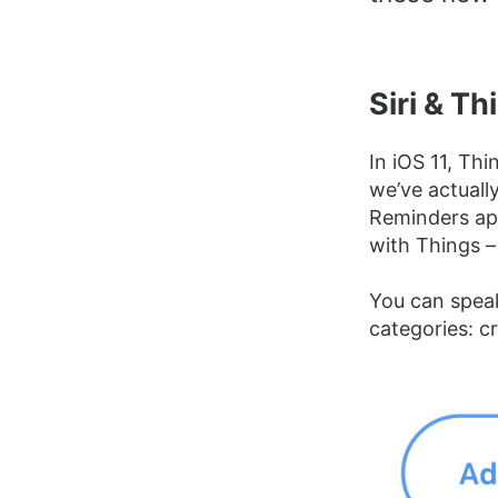
Siri & Th
In iOS 11, Thi
we’ve actually
Reminders ap
with Things –
You can speak
categories: cr