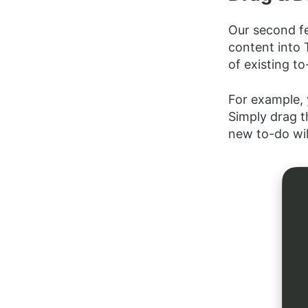
Our second fe
content into 
of existing to
For example, 
Simply drag t
new to-do will