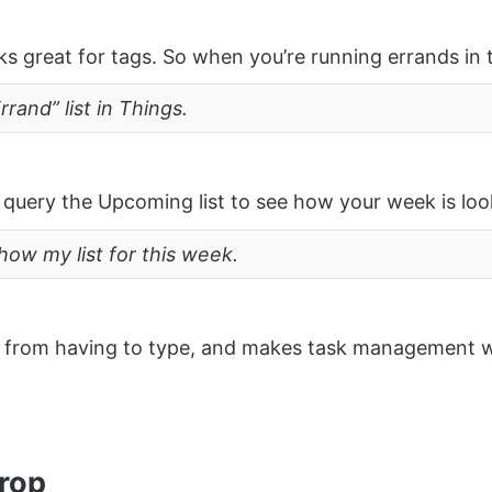
ks great for tags. So when you’re running errands in 
rand” list in Things.
query the Upcoming list to see how your week is loo
how my list for this week.
ou from having to type, and makes task management 
rop