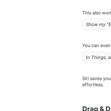
This also wor
Show my “Er
You can even 
In Things, s
Siri saves y
effortless.
Drag & D