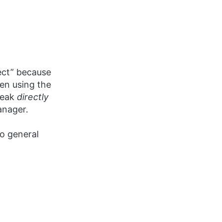
ect” because
een using the
peak
directly
anager.
o general