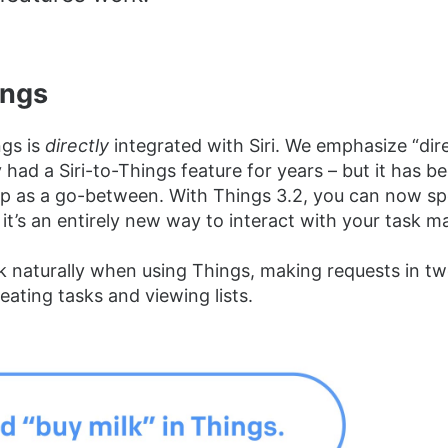
ings
ngs is
directly
integrated with Siri. We emphasize “dir
 had a Siri-to-Things feature for years – but it has b
p as a go-between. With Things 3.2, you can now s
 it’s an entirely new way to interact with your task m
 naturally when using Things, making requests in tw
eating tasks and viewing lists.