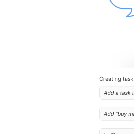
Creating task
Add a task 
Add “buy mi