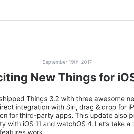
September 19th, 2017
iting New Things for iOS
 shipped Things 3.2 with three awesome n
irect integration with Siri, drag & drop for i
ion for third-party apps. This update also p
ty with iOS 11 and watchOS 4. Let’s take a 
features work.