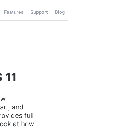
Features
Support
Blog
 11
ew
Pad, and
rovides full
look at how