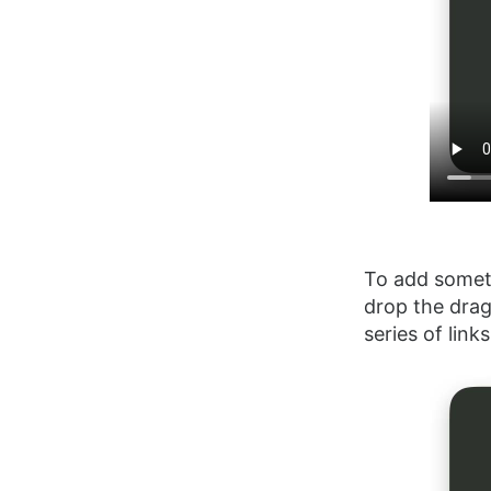
To add someth
drop the drag
series of lin