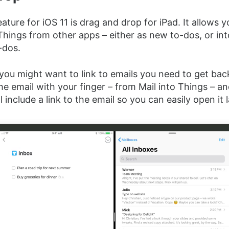
ature for iOS 11 is drag and drop for iPad. It allows 
Things from other apps – either as new to-dos, or int
-dos.
you might want to link to emails you need to get back
he email with your finger – from Mail into Things – an
 include a link to the email so you can easily open it l