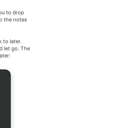
you to drop
o the notes
 to later.
d let go. The
ater: