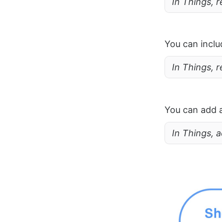
In Things, r
You can inclu
In Things, 
You can add a 
In Things, a