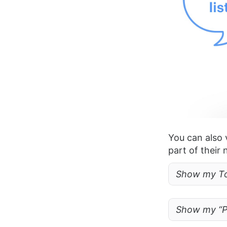
You can also 
part of their
Show my Tod
Show my “Pr