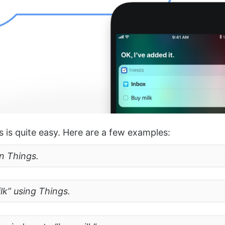
s is quite easy. Here are a few examples:
in Things.
lk” using Things.