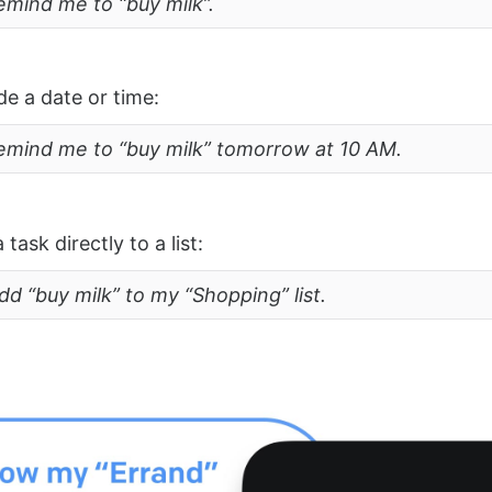
emind me to “buy milk”.
de a date or time:
remind me to “buy milk” tomorrow at 10 AM.
task directly to a list:
dd “buy milk” to my “Shopping” list.