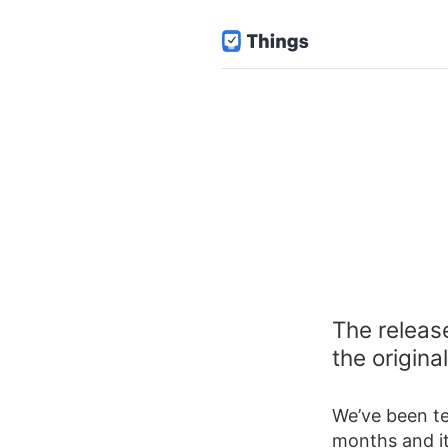
The release
the origin
We’ve been te
months and it