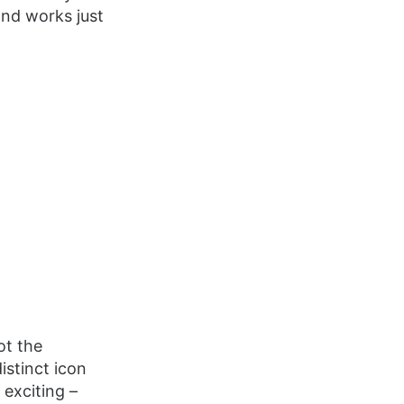
and works just
ot the
istinct icon
 exciting –