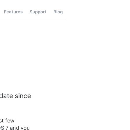
Features
Support
Blog
pdate since
st few
OS 7 and you