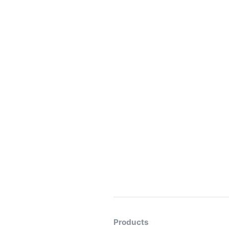
Products