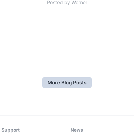
Posted by Werner
More Blog Posts
Support
News