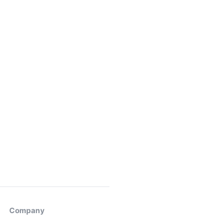
Company