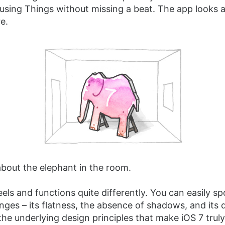
using Things without missing a beat. The app looks 
re.
 about the elephant in the room.
eels and functions quite differently. You can easily sp
nges – its flatness, the absence of shadows, and its d
s the underlying design principles that make iOS 7 truly