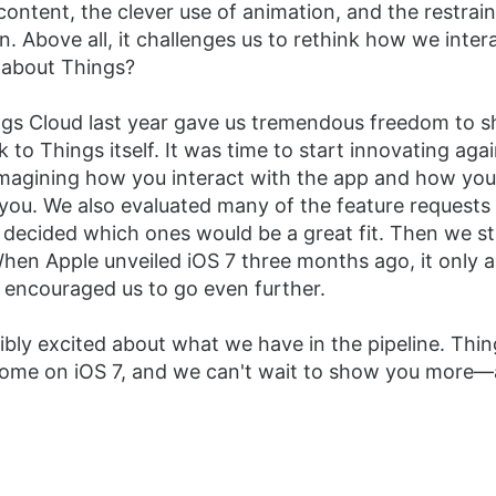
content, the clever use of animation, and the restrai
. Above all, it challenges us to rethink how we inter
 about Things?
gs Cloud last year gave us tremendous freedom to sh
 to Things itself. It was time to start innovating agai
imagining how you interact with the app and how you
you. We also evaluated many of the feature request
 decided which ones would be a great fit. Then we s
hen Apple unveiled iOS 7 three months ago, it only a
 encouraged us to go even further.
ibly excited about what we have in the pipeline. Thin
 home on iOS 7, and we can't wait to show you more—a 