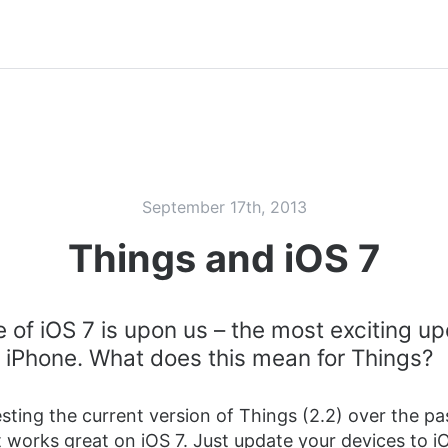
September 17th, 2013
Things and iOS 7
 of iOS 7 is upon us – the most exciting u
al iPhone. What does this mean for Things?
sting the current version of Things (2.2) over the pa
 works great on iOS 7. Just update your devices to i