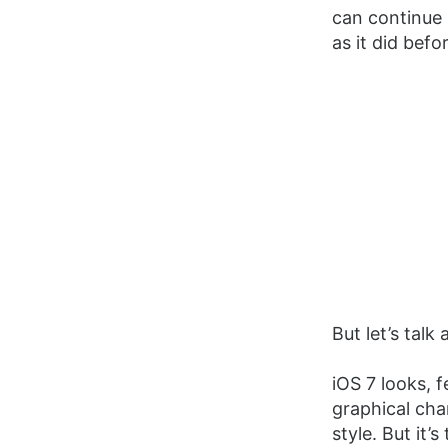
can continue 
as it did befo
But let’s talk
iOS 7 looks, f
graphical cha
style. But it’