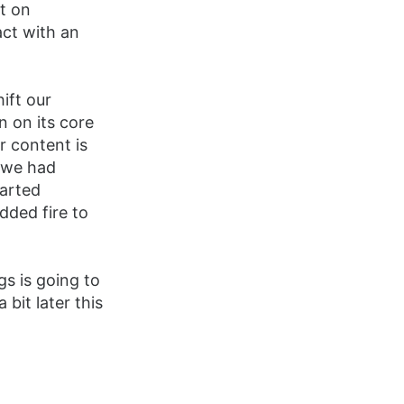
nt on
act with an
ift our
n on its core
r content is
s we had
tarted
dded fire to
gs is going to
bit later this