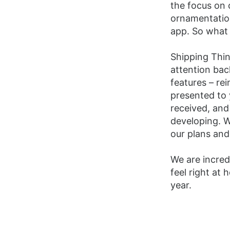
the focus on 
ornamentation
app. So what
Shipping Thin
attention back
features – re
presented to 
received, and
developing. W
our plans and
We are incred
feel right at
year.