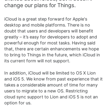
change our plans for Things.
iCloud is a great step forward for Apple's
desktop and mobile platforms. There is no
doubt that users and developers will benefit
greatly – it’s easy for developers to adopt and
powerful enough for most tasks. Having said
that, there are certain enhancements we hope
to bring to Things in the future, which iCloud in
its current form will not support.
In addition, iCloud will be limited to OS X Lion
and iOS 5. We know from past experience that it
takes a considerable amount of time for many
users to migrate to a new OS. Restricting
cloud sync support to Lion and iOS 5 is not an
option for us.