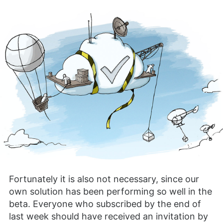
Fortunately it is also not necessary, since our
own solution has been performing so well in the
beta. Everyone who subscribed by the end of
last week should have received an invitation by