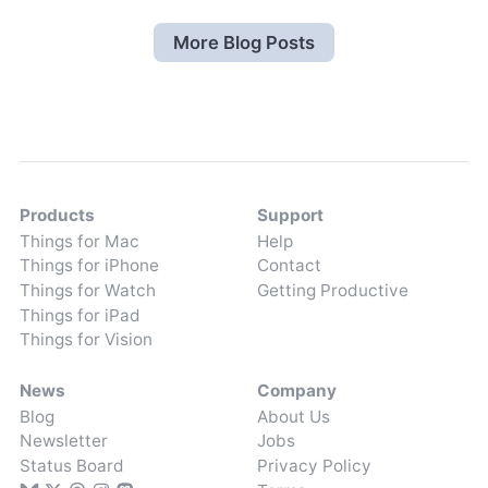
More Blog Posts
Products
Support
Things for Mac
Help
Things for iPhone
Contact
Things for Watch
Getting Productive
Things for iPad
Things for Vision
News
Company
Blog
About Us
Newsletter
Jobs
Status Board
Privacy Policy