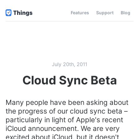
Features
Support
Blog
July 20th, 2011
Cloud Sync Beta
Many people have been asking about
the progress of our cloud sync beta –
particularly in light of Apple's recent
iCloud announcement. We are very
excited about iCloud, but it doesn't