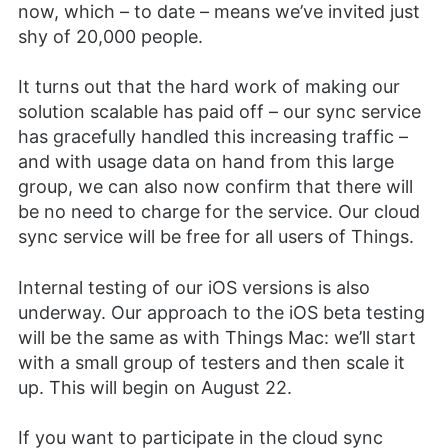
now, which – to date – means we’ve invited just
shy of 20,000 people.
It turns out that the hard work of making our
solution scalable has paid off – our sync service
has gracefully handled this increasing traffic –
and with usage data on hand from this large
group, we can also now confirm that there will
be no need to charge for the service. Our cloud
sync service will be free for all users of Things.
Internal testing of our iOS versions is also
underway. Our approach to the iOS beta testing
will be the same as with Things Mac: we’ll start
with a small group of testers and then scale it
up. This will begin on August 22.
If you want to participate in the cloud sync