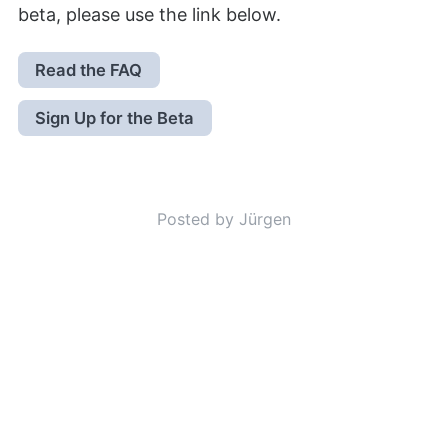
beta, please use the link below.
Read the FAQ
Sign Up for the Beta
Posted by Jürgen