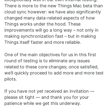
There is more to the new Things Mac beta than
cloud sync however: we have also significantly
changed many data-related aspects of how
Things works under the hood. These
improvements will go a long way – not only in
making synchronization fast – but in making
Things itself faster and more reliable.
One of the main objectives for us in this first
round of testing is to eliminate any issues
related to these core changes; once satisfied,
we’ll quickly proceed to add more and more test
pilots.
If you have not yet received an invitation —
please sit tight — and thank you for your
patience while we get this underway.