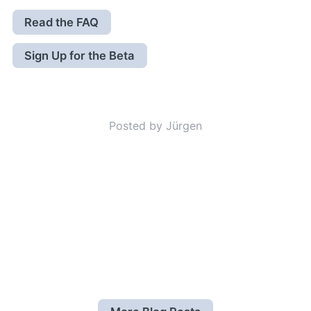
Read the FAQ
Sign Up for the Beta
Posted by Jürgen