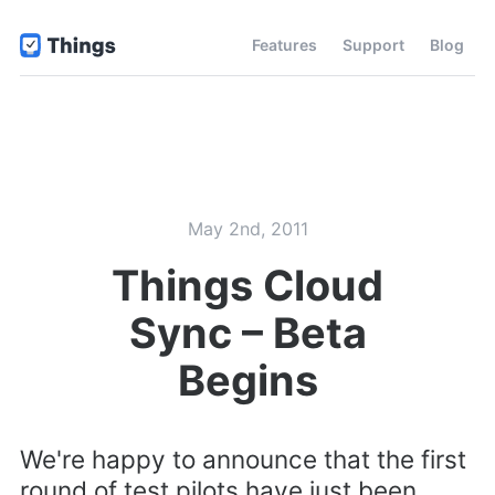
Features
Support
Blog
May 2nd, 2011
Things Cloud
Sync – Beta
Begins
We're happy to announce that the first
round of test pilots have just been