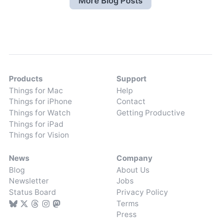
More Blog Posts
Products
Support
Things for Mac
Help
Things for iPhone
Contact
Things for Watch
Getting Productive
Things for iPad
Things for Vision
News
Company
Blog
About Us
Newsletter
Jobs
Status Board
Privacy Policy
Terms
Press