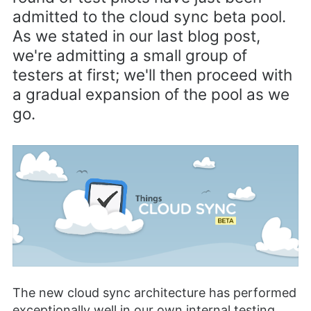
admitted to the cloud sync beta pool.
As we stated in our last blog post,
we're admitting a small group of
testers at first; we'll then proceed with
a gradual expansion of the pool as we
go.
The new cloud sync architecture has performed
exceptionally well in our own internal testing.