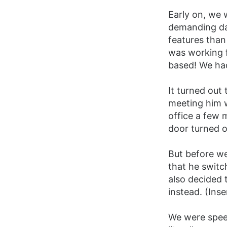
Early on, we 
demanding day
features than
was working f
based! We had
It turned out
meeting him w
office a few 
door turned o
But before we
that he switc
also decided
instead. (Ins
We were speec