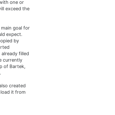
with one or
ill exceed the
 main goal for
uld expect.
copied by
orted
 already filled
e currently
p of Bartek,
.
also created
load it from