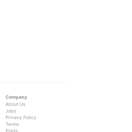
Company
About Us
Jobs
Privacy Policy
Terms
Press