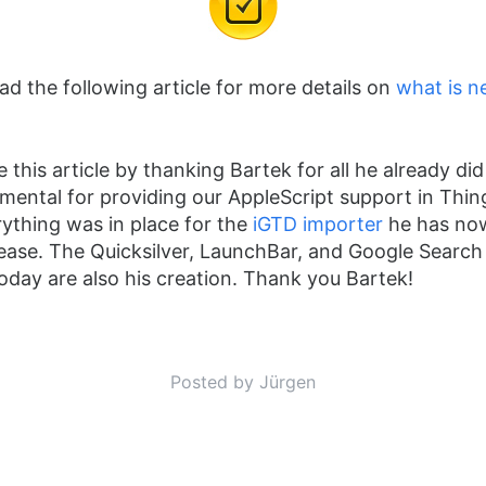
ead the following article for more details on
what is n
ose this article by thanking Bartek for all he already di
mental for providing our AppleScript support in Thing
rything was in place for the
iGTD importer
he has no
elease. The Quicksilver, LaunchBar, and Google Searc
oday are also his creation. Thank you Bartek!
Posted by Jürgen