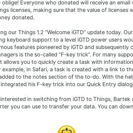
 oblige! Everyone who donated will receive an email 
ngs licenses, making sure that the value of licenses w
ney donated.
ing our Things 1.2 “Welcome iGTD” update today. Our
ing keyboard support to a level iGTD power users wo
amous features pioneered by iGTD and subsequently 
nagers is the so-called “F-key trick”. For many supp
it allows you to quickly create a task with information
r example, in Safari, a task is created with a link to th
dded to the notes section of the to-do. With the hel
ntegrated his F-key trick into our Quick Entry dialog
interested in switching from iGTD to Things, Bartek 
ter you can use to transfer your data. You can down