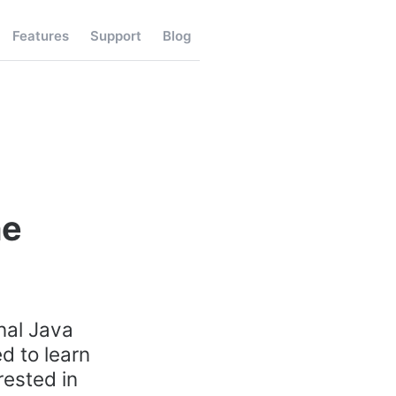
Features
Support
Blog
me
nal Java
d to learn
rested in