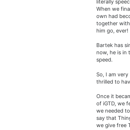
literally spe
When we final
own had beco
together with
him go, ever!
Bartek has si
now, he is in
speed.
So, I am very
thrilled to ha
Once it beca
of iGTD, we f
we needed to 
say that Thing
we give free 