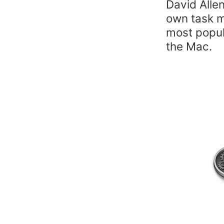
David Alle
own task m
most popul
the Mac.