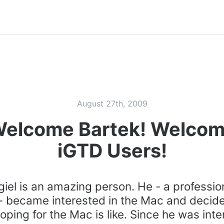
August 27th, 2009
elcome Bartek! Welco
iGTD Users!
giel is an amazing person. He - a professio
- became interested in the Mac and decide
ping for the Mac is like. Since he was inte