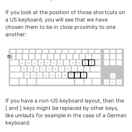
If you look at the position of those shortcuts on
a US keyboard, you will see that we have
chosen them to be in close proximity to one
another:
If you have a non-US keyboard layout, then the
[ and ] keys might be replaced by other keys,
like umlauts for example in the case of a German
keyboard: