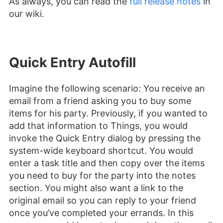
As always, you can read the
full release notes
in
our wiki.
Quick Entry Autofill
Imagine the following scenario: You receive an
email from a friend asking you to buy some
items for his party. Previously, if you wanted to
add that information to Things, you would
invoke the Quick Entry dialog by pressing the
system-wide keyboard shortcut. You would
enter a task title and then copy over the items
you need to buy for the party into the notes
section. You might also want a link to the
original email so you can reply to your friend
once you’ve completed your errands. In this