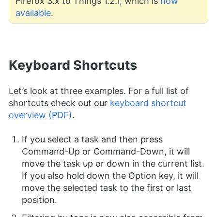
Firefox 3.x to Things 1.2.1, which is
now
available
.
Keyboard Shortcuts
Let’s look at three examples. For a full list of
shortcuts check out our
keyboard shortcut
overview (PDF)
.
If you select a task and then press
Command-Up or Command-Down, it will
move the task up or down in the current list.
If you also hold down the Option key, it will
move the selected task to the first or last
position.