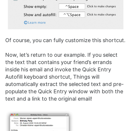
Of course, you can fully customize this shortcut.
Now, let’s return to our example. If you select
the text that contains your friend’s errands
inside his email and invoke the Quick Entry
Autofill keyboard shortcut, Things will
automatically extract the selected text and pre-
populate the Quick Entry window with both the
text and a link to the original email!