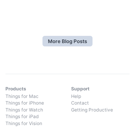
More Blog Posts
Products
Support
Things for Mac
Help
Things for iPhone
Contact
Things for Watch
Getting Productive
Things for iPad
Things for Vision