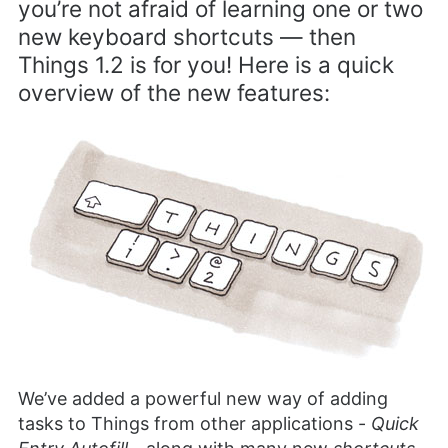
you’re not afraid of learning one or two
new keyboard shortcuts — then
Things 1.2 is for you! Here is a quick
overview of the new features:
We’ve added a powerful new way of adding
tasks to Things from other applications -
Quick