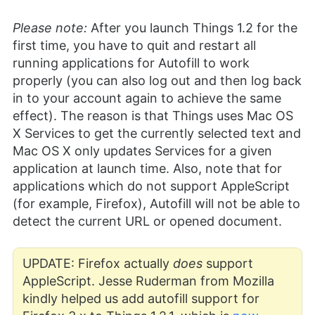
Please note:
After you launch Things 1.2 for the
first time, you have to quit and restart all
running applications for Autofill to work
properly (you can also log out and then log back
in to your account again to achieve the same
effect). The reason is that Things uses Mac OS
X Services to get the currently selected text and
Mac OS X only updates Services for a given
application at launch time. Also, note that for
applications which do not support AppleScript
(for example, Firefox), Autofill will not be able to
detect the current URL or opened document.
UPDATE: Firefox actually
does
support
AppleScript. Jesse Ruderman from Mozilla
kindly helped us add autofill support for