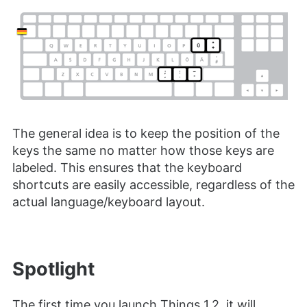
The general idea is to keep the position of the
keys the same no matter how those keys are
labeled. This ensures that the keyboard
shortcuts are easily accessible, regardless of the
actual language/keyboard layout.
Spotlight
The first time you launch Things 1.2, it will