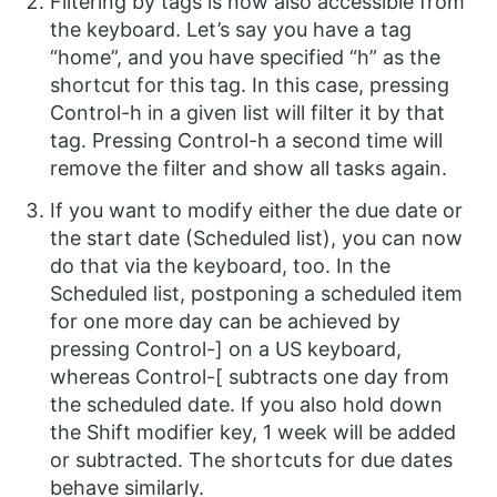
Filtering by tags is now also accessible from
the keyboard. Let’s say you have a tag
“home”, and you have specified “h” as the
shortcut for this tag. In this case, pressing
Control-h in a given list will filter it by that
tag. Pressing Control-h a second time will
remove the filter and show all tasks again.
If you want to modify either the due date or
the start date (Scheduled list), you can now
do that via the keyboard, too. In the
Scheduled list, postponing a scheduled item
for one more day can be achieved by
pressing Control-] on a US keyboard,
whereas Control-[ subtracts one day from
the scheduled date. If you also hold down
the Shift modifier key, 1 week will be added
or subtracted. The shortcuts for due dates
behave similarly.