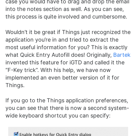
case you would have to drag and drop the email
into the notes section as well. As you can see,
this process is quite involved and cumbersome.
Wouldn’t it be great if Things just recognized the
application you’re in and tried to extract the
most useful information for you? This is exactly
what Quick Entry Autofill does! Originally,
Bartek
invented this feature for iGTD and called it the
“F-Key trick”. With his help, we have now
implemented an even better version of it for
Things.
If you go to the Things application preferences,
you can see that there is now a second system-
wide keyboard shortcut you can specify: