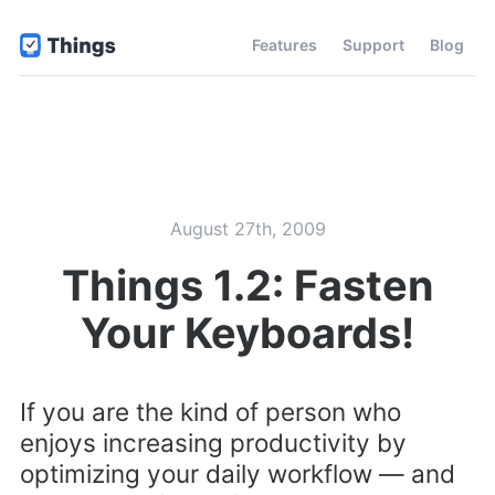
Features
Support
Blog
August 27th, 2009
Things 1.2: Fasten
Your Keyboards!
If you are the kind of person who
enjoys increasing productivity by
optimizing your daily workflow — and