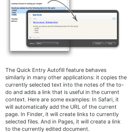
The Quick Entry Autofill feature behaves
similarly in many other applications: it copies the
currently selected text into the notes of the to-
do and adds a link that is useful in the current
context. Here are some examples: In Safari, it
will automatically add the URL of the current
page. In Finder, it will create links to currently
selected files. And in Pages, it will create a link
to the currently edited document.