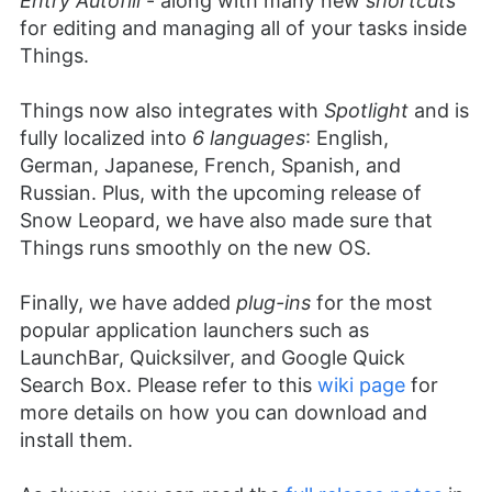
Entry Autofill
- along with many new
shortcuts
for editing and managing all of your tasks inside
Things.
Things now also integrates with
Spotlight
and is
fully localized into
6 languages
: English,
German, Japanese, French, Spanish, and
Russian. Plus, with the upcoming release of
Snow Leopard, we have also made sure that
Things runs smoothly on the new OS.
Finally, we have added
plug-ins
for the most
popular application launchers such as
LaunchBar, Quicksilver, and Google Quick
Search Box. Please refer to this
wiki page
for
more details on how you can download and
install them.