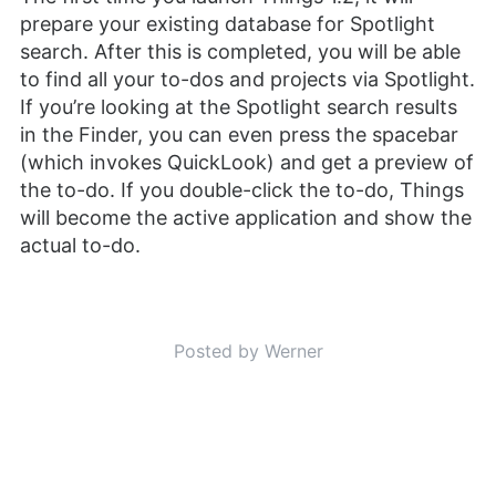
prepare your existing database for Spotlight
search. After this is completed, you will be able
to find all your to-dos and projects via Spotlight.
If you’re looking at the Spotlight search results
in the Finder, you can even press the spacebar
(which invokes QuickLook) and get a preview of
the to-do. If you double-click the to-do, Things
will become the active application and show the
actual to-do.
Posted by Werner