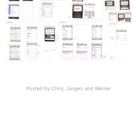
Posted by Chris, Jürgen, and Werner