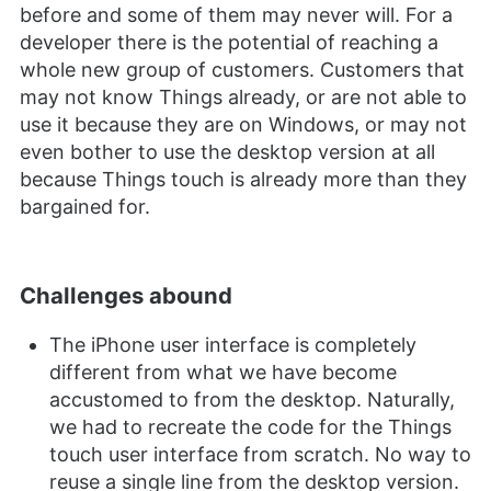
before and some of them may never will. For a
developer there is the potential of reaching a
whole new group of customers. Customers that
may not know Things already, or are not able to
use it because they are on Windows, or may not
even bother to use the desktop version at all
because Things touch is already more than they
bargained for.
Challenges abound
The iPhone user interface is completely
different from what we have become
accustomed to from the desktop. Naturally,
we had to recreate the code for the Things
touch user interface from scratch. No way to
reuse a single line from the desktop version.