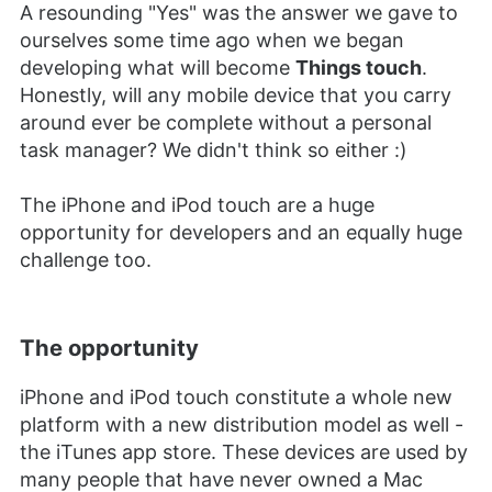
A resounding "Yes" was the answer we gave to
ourselves some time ago when we began
developing what will become
Things touch
.
Honestly, will any mobile device that you carry
around ever be complete without a personal
task manager? We didn't think so either :)
The iPhone and iPod touch are a huge
opportunity for developers and an equally huge
challenge too.
The opportunity
iPhone and iPod touch constitute a whole new
platform with a new distribution model as well -
the iTunes app store. These devices are used by
many people that have never owned a Mac