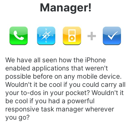
Manager!
We have all seen how the iPhone
enabled applications that weren't
possible before on any mobile device.
Wouldn't it be cool if you could carry all
your to-dos in your pocket? Wouldn't it
be cool if you had a powerful
responsive task manager wherever
you go?