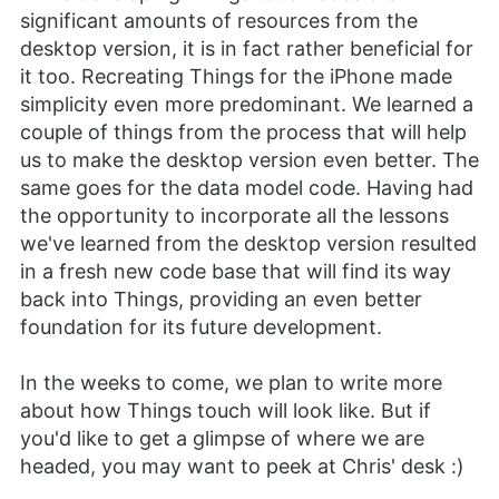
significant amounts of resources from the
desktop version, it is in fact rather beneficial for
it too. Recreating Things for the iPhone made
simplicity even more predominant. We learned a
couple of things from the process that will help
us to make the desktop version even better. The
same goes for the data model code. Having had
the opportunity to incorporate all the lessons
we've learned from the desktop version resulted
in a fresh new code base that will find its way
back into Things, providing an even better
foundation for its future development.
In the weeks to come, we plan to write more
about how Things touch will look like. But if
you'd like to get a glimpse of where we are
headed, you may want to peek at Chris' desk :)