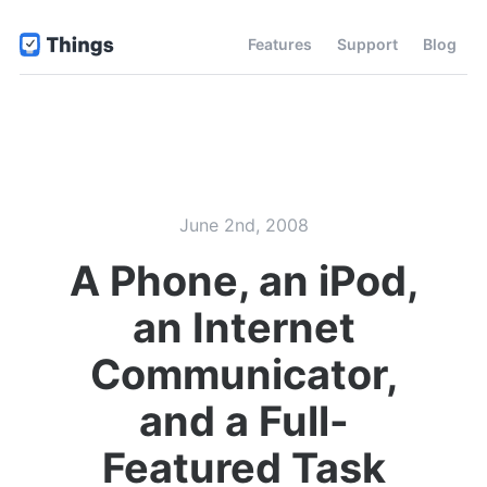
Features
Support
Blog
June 2nd, 2008
A Phone, an iPod,
an Internet
Communicator,
and a Full-
Featured Task