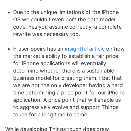
Due to the unique limitations of the iPhone
OS we couldn't even port the data model
code. Yes you assume correctly, a complete
rewrite was necessary too.
Fraser Speirs has an
insightful article
on how
the market's ability to establish a fair price
for iPhone applications will eventually
determine whether there is a sustainable
business model for creating them. I bet that
we are not the only developer having a hard
time determining a price point for our iPhone
application. A price point that will enable us
to aggressively evolve and support Things
touch for a long time to come.
While developing Things touch does draw