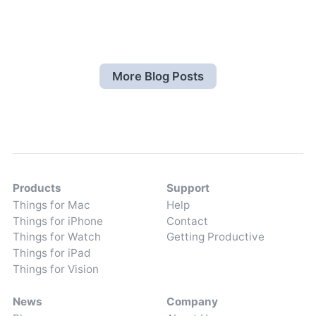
More Blog Posts
Products
Support
Things for Mac
Help
Things for iPhone
Contact
Things for Watch
Getting Productive
Things for iPad
Things for Vision
News
Company