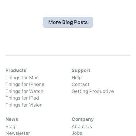
More Blog Posts
Products
Support
Things for Mac
Help
Things for iPhone
Contact
Things for Watch
Getting Productive
Things for iPad
Things for Vision
News
Company
Blog
About Us
Newsletter
Jobs