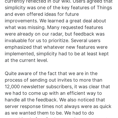
currently reflected in our wiki. Users agreed that
simplicity was one of the key features of Things
and even offered ideas for future
improvements. We learned a great deal about
what was missing. Many requested features
were already on our radar, but feedback was
invaluable for us to prioritize. Several users
emphasized that whatever new features were
implemented, simplicity had to be at least kept
at the current level.
Quite aware of the fact that we are in the
process of sending out invites to more than
12,000 newsletter subscribers, it was clear that
we had to come up with an efficient way to
handle all the feedback. We also noticed that
server response times not always were as quick
as we wanted them to be. We had to do