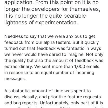
application. From this point on it is no
longer the developers for themselves,
it is no longer the quite bearable
lightness of experimentation.
Needless to say that we were anxious to get
feedback from our alpha testers. But it quickly
turned out that feedback was fantastic in ways
we never would have dared to imagine. Not only
the quality but also the amount of feedback was
extraordinary. We sent more than 1,000 emails
in response to an equal number of incoming
messages.
A substantial amount of time was spent to
discuss, classify, and prioritize feature requests
and bug reports. Unfortunately, only part of it is