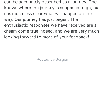
can be adequately described as a journey. One
knows where the journey is supposed to go, but
it is much less clear what will happen on the
way. Our journey has just begun. The
enthusiastic responses we have received are a
dream come true indeed, and we are very much
looking forward to more of your feedback!
Posted by Jürgen