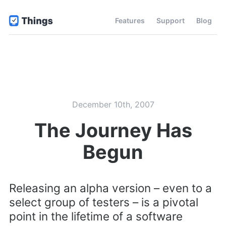
Features
Support
Blog
December 10th, 2007
The Journey Has
Begun
Releasing an alpha version – even to a
select group of testers – is a pivotal
point in the lifetime of a software