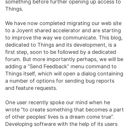
something before further opening up access to
Things.
We have now completed migrating our web site
to a Joyent shared accelerator and are starting
to improve the way we communicate. This blog,
dedicated to Things and its development, is a
first step, soon to be followed by a dedicated
forum. But more importantly perhaps, we will be
adding a “Send Feedback” menu command to
Things itself, which will open a dialog containing
a number of options for sending bug reports
and feature requests.
One user recently spoke our mind when he
wrote “to create something that becomes a part
of other peoples’ lives is a dream come true”.
Developing software with the help of its users