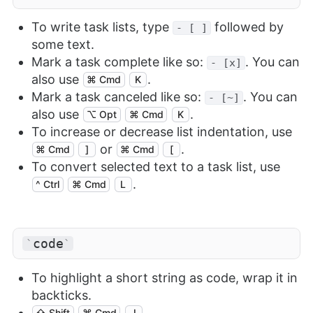
To write task lists, type
followed by
- [ ]
some text.
Mark a task complete like so:
. You can
- [x]
also use
.
⌘ Cmd
K
Mark a task canceled like so:
. You can
- [~]
also use
.
⌥ Opt
⌘ Cmd
K
To increase or decrease list indentation, use
or
.
⌘ Cmd
]
⌘ Cmd
[
To convert selected text to a task list, use
.
^ Ctrl
⌘ Cmd
L
code
`
`
To highlight a short string as code, wrap it in
backticks.
⇧ Shift
⌘ Cmd
J