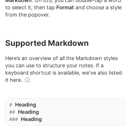
Markdown
. On iOS, you can double-tap a word
to select it, then tap
Format
and choose a style
from the popover.
Supported Markdown
Here’s an overview of all the Markdown styles
you can use to structure your notes. If a
keyboard shortcut is available, we've also listed
it here.
Heading
#
Heading
##
Heading
###