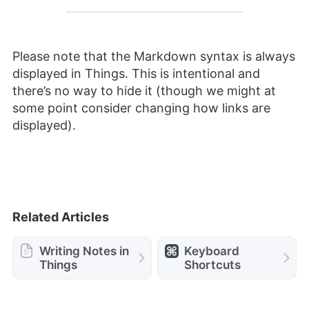
Please note that the Markdown syntax is always
displayed in Things. This is intentional and
there’s no way to hide it (though we might at
some point consider changing how links are
displayed).
Related Articles
Writing Notes in
Keyboard
Things
Shortcuts