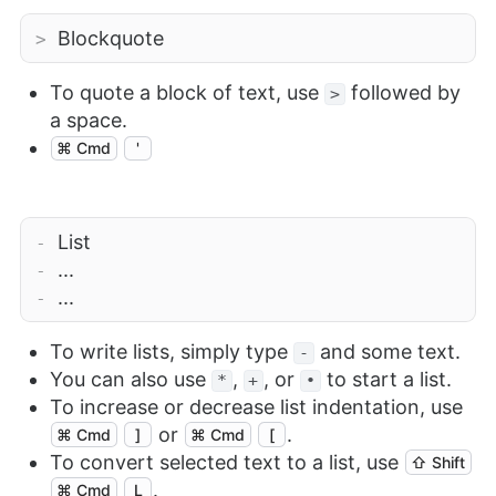
Blockquote
>
To quote a block of text, use
followed by
>
a space.
⌘ Cmd
'
List
-
...
-
...
-
To write lists, simply type
and some text.
-
You can also use
,
, or
to start a list.
*
+
•
To increase or decrease list indentation, use
or
.
⌘ Cmd
]
⌘ Cmd
[
To convert selected text to a list, use
⇧ Shift
.
⌘ Cmd
L