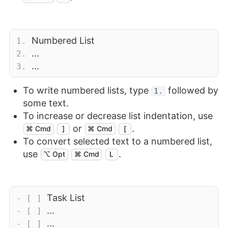
Numbered List
1.
...
2.
...
3.
To write numbered lists, type
followed by
1.
some text.
To increase or decrease list indentation, use
or
.
⌘ Cmd
]
⌘ Cmd
[
To convert selected text to a numbered list,
use
.
⌥ Opt
⌘ Cmd
L
Task List
- [ ]
...
- [ ]
...
- [ ]