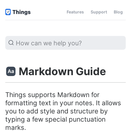
Features
Support
Blog
Markdown Guide
Things supports Markdown for
formatting text in your notes. It allows
you to add style and structure by
typing a few special punctuation
marks.