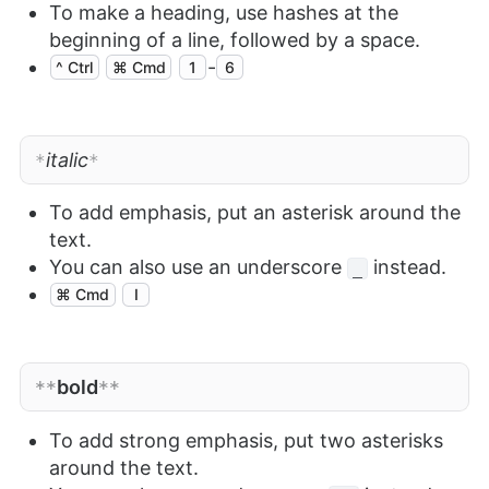
To make a heading, use hashes at the
beginning of a line, followed by a space.
-
^ Ctrl
⌘ Cmd
1
6
italic
*
*
To add emphasis, put an asterisk around the
text.
You can also use an underscore
instead.
_
⌘ Cmd
I
bold
**
**
To add strong emphasis, put two asterisks
around the text.