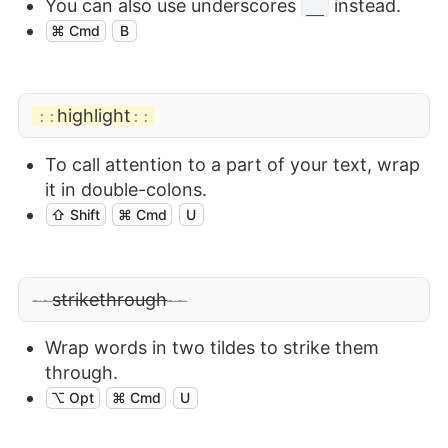
You can also use underscores
instead.
__
⌘ Cmd
B
highlight
::
::
To call attention to a part of your text, wrap
it in double-colons.
⇧ Shift
⌘ Cmd
U
strikethrough
~~
~~
Wrap words in two tildes to strike them
through.
⌥ Opt
⌘ Cmd
U