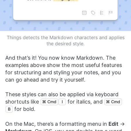
Things detects the Markdown characters and applies
the desired style.
And that’s it! You now know Markdown. The
examples above show the most useful features
for structuring and styling your notes, and you
can go ahead and try it yourself.
These styles can also be applied via keyboard
shortcuts like
for italics, and
⌘ Cmd
I
⌘ Cmd
for bold.
B
On the Mac, there’s a formatting menu in
Edit
→