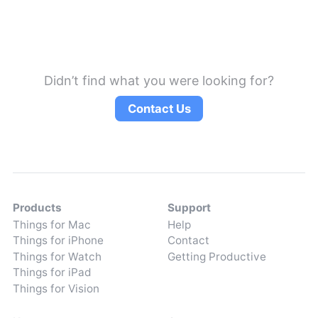
Didn’t find what you were looking for?
Contact Us
Products
Support
Things for Mac
Help
Things for iPhone
Contact
Things for Watch
Getting Productive
Things for iPad
Things for Vision