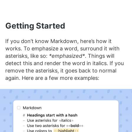
Getting Started
If you don’t know Markdown, here’s how it
works. To emphasize a word, surround it with
asterisks, like so:
*emphasized*
. Things will
detect this and render the word in italics. If you
remove the asterisks, it goes back to normal
again. ​Here are a few more examples: ​