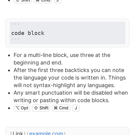
```
code block
```
For a multi-line block, use three at the
beginning and end.
After the first three backticks you can note
the language your code is written in. Things
will not syntax-highlight any languages.
Any smart punctuation will be disabled when
writing or pasting within code blocks.
⌥ Opt
⇧ Shift
⌘ Cmd
J
Link
example.com
[
](
)