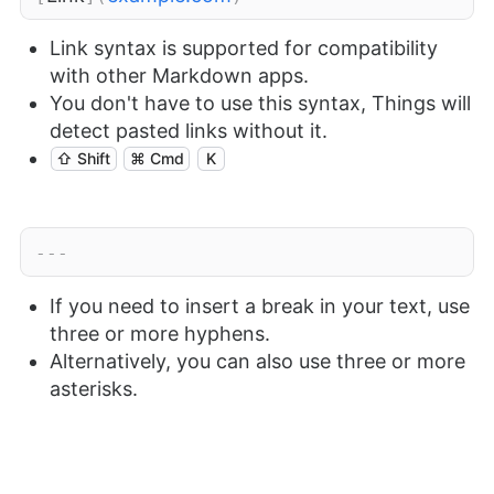
Link syntax is supported for compatibility
with other Markdown apps.
You don't have to use this syntax, Things will
detect pasted links without it.
⇧ Shift
⌘ Cmd
K
---
If you need to insert a break in your text, use
three or more hyphens.
Alternatively, you can also use three or more
asterisks.