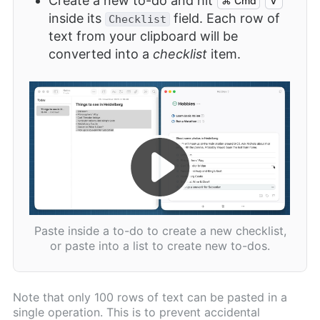
Create a new to-do and hit
⌘ Cmd
V
inside its
field. Each row of
Checklist
text from your clipboard will be
converted into a
checklist
item.
Paste inside a to-do to create a new checklist,
or paste into a list to create new to-dos.
Note that only 100 rows of text can be pasted in a
single operation. This is to prevent accidental