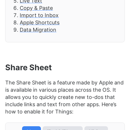
Live Text
Copy & Paste
Import to Inbox
Apple Shortcuts
Data Migration
Share Sheet
The Share Sheet is a feature made by Apple and
is available in various places across the OS. It
allows you to quickly create new to-dos that
include links and text from other apps. Here’s
how to enable it for Things: