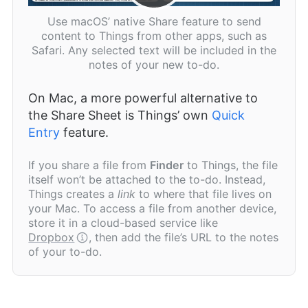
Use macOS’ native Share feature to send
content to Things from other apps, such as
Safari. Any selected text will be included in the
notes of your new to-do.
On Mac, a more powerful alternative to
the Share Sheet is Things’ own
Quick
Entry
feature.
If you share a file from
Finder
to Things, the file
itself won’t be attached to the to-do. Instead,
Things creates a
link
to where that file lives on
your Mac. To access a file from another device,
store it in a cloud-based service like
Dropbox
, then add the file’s URL to the notes
of your to-do.