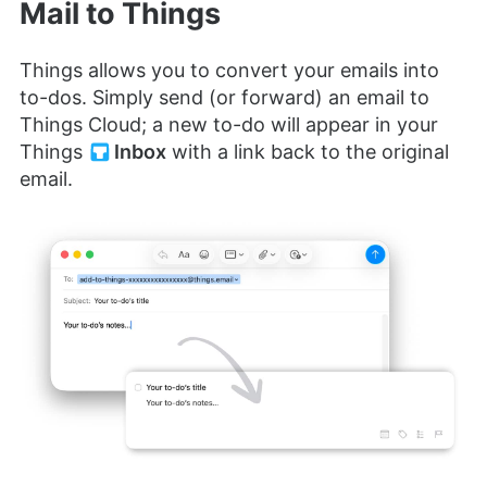
Mail to Things
Things allows you to convert your emails into
to-dos. Simply send (or forward) an email to
Things Cloud; a new to-do will appear in your
Things
Inbox
with a link back to the original
email.