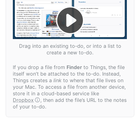
Drag into an existing to-do, or into a list to
create a new to-do.
If you drop a file from
Finder
to Things, the file
itself won’t be attached to the to-do. Instead,
Things creates a
link
to where that file lives on
your Mac. To access a file from another device,
store it in a cloud-based service like
Dropbox
, then add the file’s URL to the notes
of your to-do.