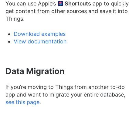
You can use Apple’s
Shortcuts
app to quickly
get content from other sources and save it into
Things.
Download examples
View documentation
Data Migration
If you’re moving to Things from another to-do
app and want to migrate your entire database,
see this page
.