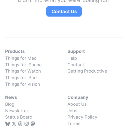
Didn’t find what you were looking for?
Contact Us
Products
Support
Things for Mac
Help
Things for iPhone
Contact
Things for Watch
Getting Productive
Things for iPad
Things for Vision
News
Company
Blog
About Us
Newsletter
Jobs
Status Board
Privacy Policy
Terms