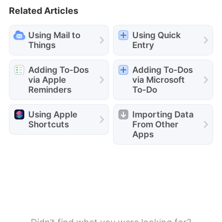
Related Articles
Using Mail to
Using Quick
Things
Entry
Adding To-Dos
Adding To-Dos
via Apple
via Microsoft
Reminders
To-Do
Using Apple
Importing Data
Shortcuts
From Other
Apps