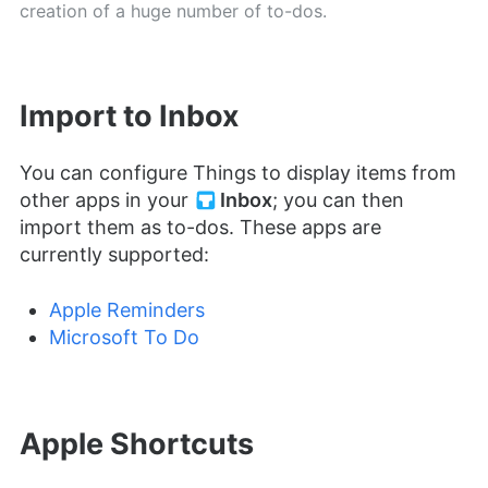
creation of a huge number of to-dos.
Import to Inbox
You can configure Things to display items from
other apps in your
Inbox
; you can then
import them as to-dos. These apps are
currently supported:
Apple Reminders
Microsoft To Do
Apple Shortcuts