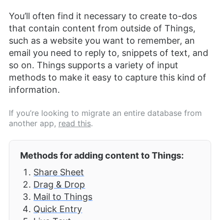
You’ll often find it necessary to create to-dos
that contain content from outside of Things,
such as a website you want to remember, an
email you need to reply to, snippets of text, and
so on. Things supports a variety of input
methods to make it easy to capture this kind of
information.
If you’re looking to migrate an entire database from
another app,
read this
.
Methods for adding content to Things:
Share Sheet
Drag & Drop
Mail to Things
Quick Entry