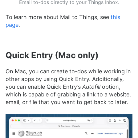
Email to-dos directly to your Things Inbox.
To learn more about Mail to Things, see
this
page
.
Quick Entry (Mac only)
On Mac, you can create to-dos while working in
other apps by using Quick Entry. Additionally,
you can enable Quick Entry’s
Autofill
option,
which is capable of grabbing a link to a website,
email, or file that you want to get back to later.