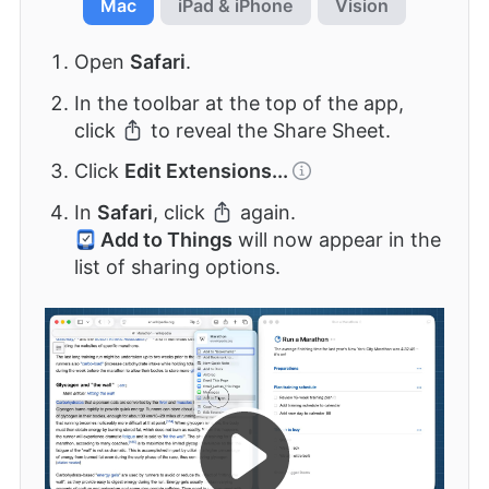
Mac
iPad & iPhone
Vision
Open
Safari
.
In the toolbar at the top of the app,
click
to reveal the Share Sheet.
Click
Edit Extensions...
In
Safari
, click
again.
Add to Things
will now appear in the
list of sharing options.