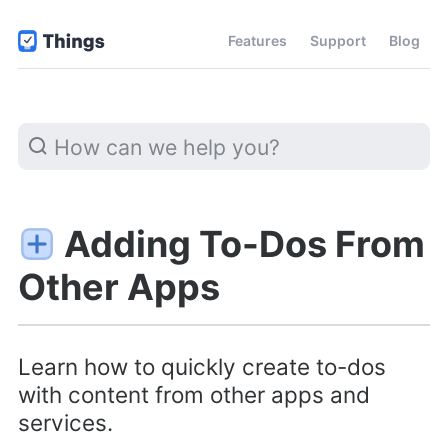
Features
Support
Blog
Adding To-Dos From
Other Apps
Learn how to quickly create to-dos
with content from other apps and
services.