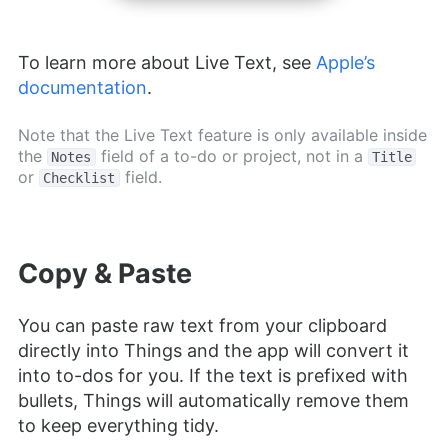
To learn more about Live Text, see
Apple’s
documentation
.
Note that the Live Text feature is only available inside
the
field of a to-do or project, not in a
Notes
Title
or
field.
Checklist
Copy & Paste
You can paste raw text from your clipboard
directly into Things and the app will convert it
into to-dos for you. If the text is prefixed with
bullets, Things will automatically remove them
to keep everything tidy.