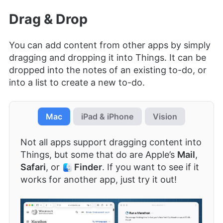
Drag & Drop
You can add content from other apps by simply
dragging and dropping it into Things. It can be
dropped into the notes of an existing to-do, or
into a list to create a new to-do.
Mac
iPad & iPhone
Vision
Not all apps support dragging content into
Things, but some that do are Apple’s
Mail
,
Safari
, or
Finder
. If you want to see if it
works for another app, just try it out!