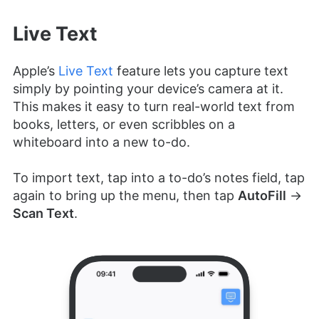
Live Text
Apple’s
Live Text
feature lets you capture text
simply by pointing your device’s camera at it.
This makes it easy to turn real-world text from
books, letters, or even scribbles on a
whiteboard into a new to-do.
To import text, tap into a to-do’s notes field, tap
again to bring up the menu, then tap
AutoFill
→
Scan Text
.