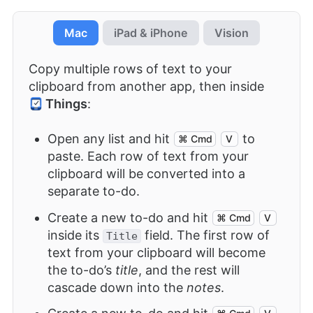
Mac
iPad & iPhone
Vision
Copy multiple rows of text to your
clipboard from another app, then inside
Things
:
Open any list and hit
to
⌘ Cmd
V
paste. Each row of text from your
clipboard will be converted into a
separate to-do.
Create a new to-do and hit
⌘ Cmd
V
inside its
field. The first row of
Title
text from your clipboard will become
the to-do’s
title
, and the rest will
cascade down into the
notes
.