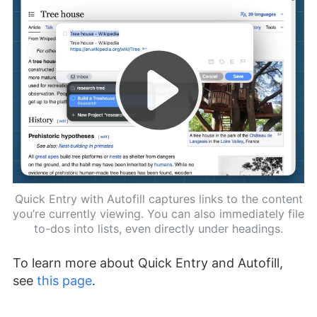
Quick Entry with Autofill captures links to the content
you’re currently viewing. You can also immediately file
to-dos into lists, even directly under headings.
To learn more about Quick Entry and Autofill,
see
this page
.