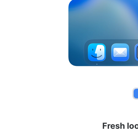
Fresh lo