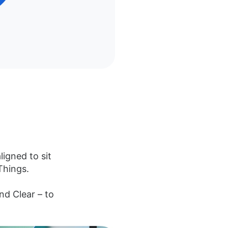
ligned to sit
Things.
and Clear – to