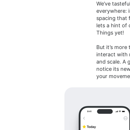
We’ve tasteful
everywhere: i
spacing that f
lets a hint of
Things yet!
But it’s more 
interact with
and scale. A 
notice its new
your moveme