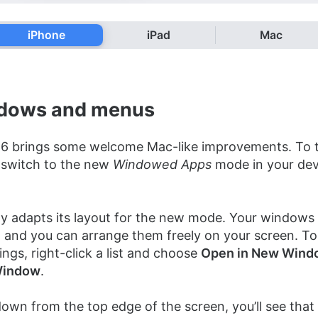
iPhone
iPad
Mac
ndows and menus
26 brings some welcome Mac-like improvements. To t
o switch to the new
Windowed Apps
mode in your dev
y adapts its layout for the new mode. Your windows g
s, and you can arrange them freely on your screen. T
ngs, right-click a list and choose
Open in New Wind
indow
.
down from the top edge of the screen, you’ll see that 