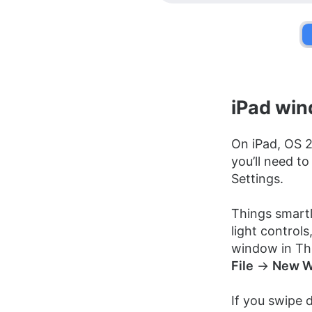
iPad wi
On iPad, OS 
you’ll need t
Settings.
Things smartl
light control
window in Thi
File
→
New W
If you swipe 