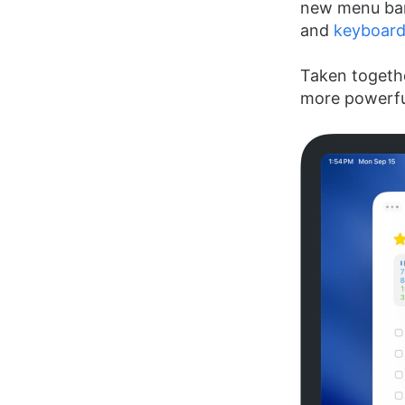
new menu bar
and
keyboard
Taken togethe
more powerful 