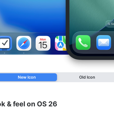
New Icon
Old Icon
ok & feel on OS 26