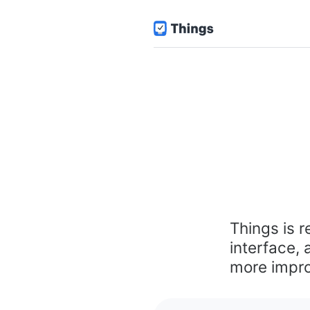
Things is r
interface,
more impro