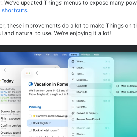
. We’ve updated Things’ menus to expose many powe
 shortcuts
.
r, these improvements do a lot to make Things on th
and natural to use. We’re enjoying it a lot!