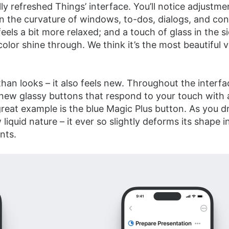
ly refreshed Things’ interface. You’ll notice adjustme
n the curvature of windows, to-dos, dialogs, and con
eels a bit more relaxed; and a touch of glass in the s
 color shine through. We think it’s the most beautiful 
than looks – it also feels new. Throughout the interfac
 new glassy buttons that respond to your touch with 
great example is the blue Magic Plus button. As you dr
 liquid nature – it ever so slightly deforms its shape 
nts.