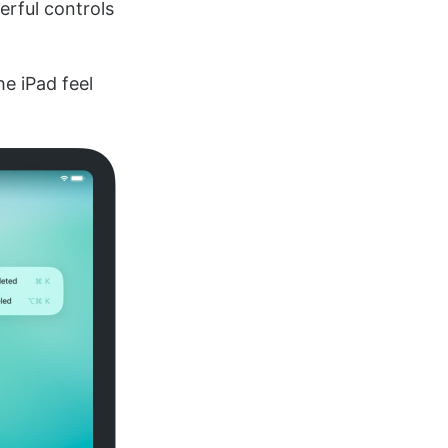
rful controls
e iPad feel