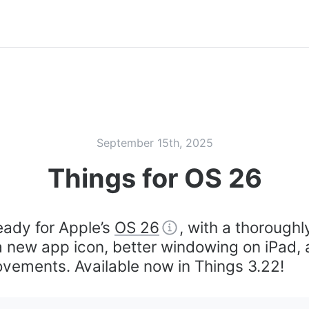
September 15th, 2025
Things for OS 26
eady for Apple’s
OS 26
, with a thoroughl
 a new app icon, better windowing on iPad
vements. Available now in Things 3.22!