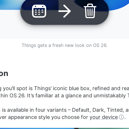
Things gets a fresh new look on OS 26.
on
g you’ll spot is Things’ iconic blue box, refined and rea
thin OS 26. It’s familiar at a glance and unmistakably 
is available in four variants – Default, Dark, Tinted, 
er appearance style you choose for
your device
.