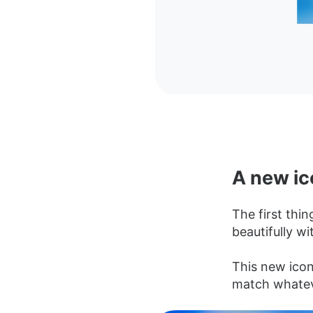
A new ic
The first thin
beautifully wi
This new icon 
match whatev