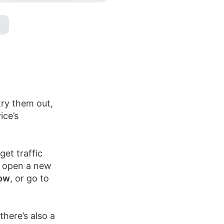
ry them out,
ice’s
et traffic
o open a new
ow
, or go to
there’s also a