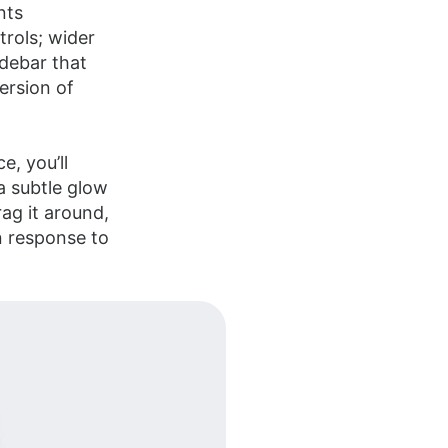
nts
trols; wider
idebar that
version of
e, you’ll
a subtle glow
ag it around,
in response to