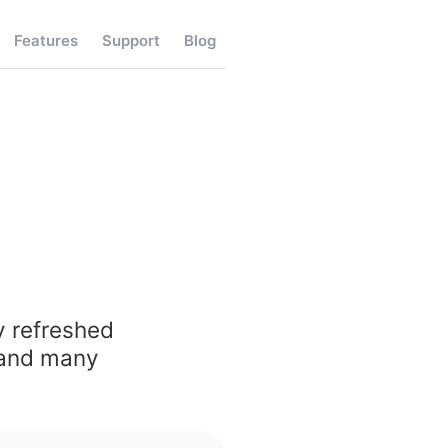
Features
Support
Blog
y refreshed
, and many