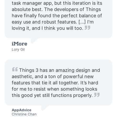
task manager app, but this iteration is its
absolute best. The developers of Things
have finally found the
perfect balance of
easy use and robust features
. [...] I'm
loving it, and I think you will too.
Lory Gil
Things 3 has an
amazing design
and
aesthetic, and a ton of
powerful new
features
that tie it all together. It’s hard
for me to resist when something looks
this good yet still functions properly.
AppAdvice
Christine Chan