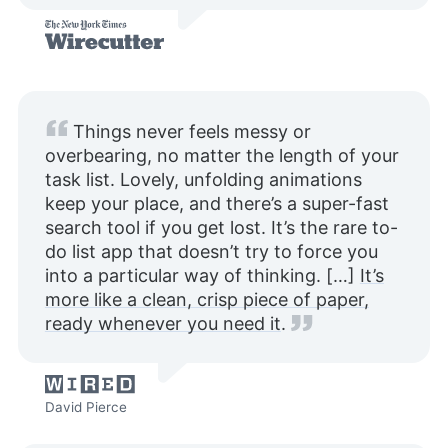
Things never feels messy or
overbearing, no matter the length of your
task list. Lovely, unfolding animations
keep your place, and there’s a super-fast
search tool if you get lost. It’s the rare to-
do list app that doesn’t try to force you
into a particular way of thinking. […]
It’s
more like a clean, crisp piece of paper,
ready whenever you need it
.
David Pierce