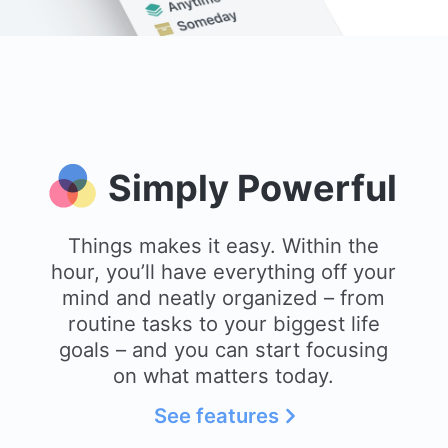
Simply Powerful
Things makes it easy. Within the
hour, you’ll have everything off your
mind and neatly organized – from
routine tasks to your biggest life
goals – and you can start focusing
on what matters today.
See features