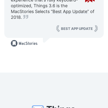
optimized, Things 3.6 is the
MacStories Selects
“Best App Update”
of
2018.
BEST APP UPDATE