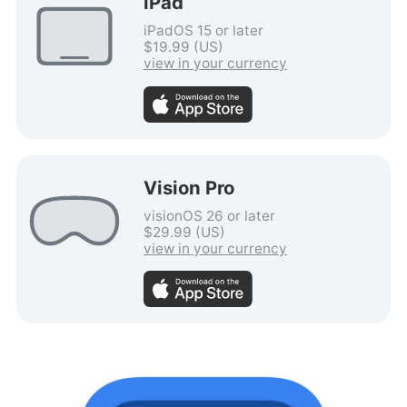
iPad
iPadOS 15 or later
$19.99 (US)
view in your currency
Vision Pro
visionOS 26 or later
$29.99 (US)
view in your currency