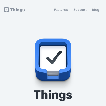
Features
Support
Blog