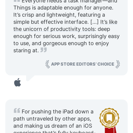
Everyone needs a task manager—and
Things is adaptable enough for anyone.
It’s crisp and lightweight, featuring a
simple but effective interface. […]
It’s like
the unicorn of productivity tools
: deep
enough for serious work, surprisingly easy
to use, and gorgeous enough to enjoy
staring at.
APP STORE EDITORS’ CHOICE
For pushing the iPad down a
path untraveled by other apps,
and making us dream of an iOS
experience that’s fully keyboard-