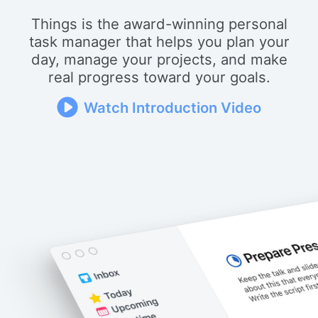
Things is the award-winning personal
task manager that helps you plan your
day, manage your projects, and make
real progress toward your goals.
Watch Introduction Video