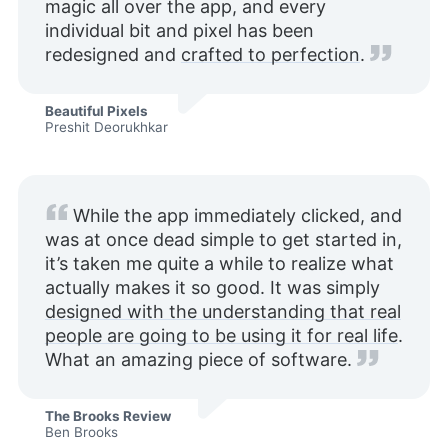
magic all over the app, and every
individual bit and pixel has been
redesigned and
crafted to perfection
.
Beautiful Pixels
Preshit Deorukhkar
While the app immediately clicked, and
was at once dead simple to get started in,
it’s taken me quite a while to realize what
actually makes it so good. It was simply
designed with the understanding that real
people are going to be using it for real life
.
What an amazing piece of software.
The Brooks Review
Ben Brooks