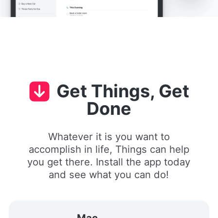
Get Things, Get
Done
Whatever it is you want to
accomplish in life, Things can help
you get there. Install the app today
and see what you can do!
Mac