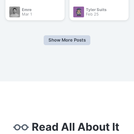
Emre
Tyler Suits
Mar 1
Feb 25
Show More Posts
Read All About It