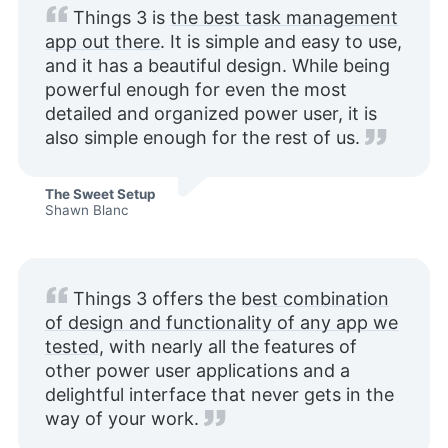
Things 3 is
the best task management
app out there
. It is simple and easy to use,
and it has a beautiful design. While being
powerful enough for even the most
detailed and organized power user, it is
also simple enough for the rest of us.
The Sweet Setup
Shawn Blanc
Things 3 offers the
best combination
of design and functionality of any app we
tested
, with nearly all the features of
other power user applications and a
delightful interface that never gets in the
way of your work.