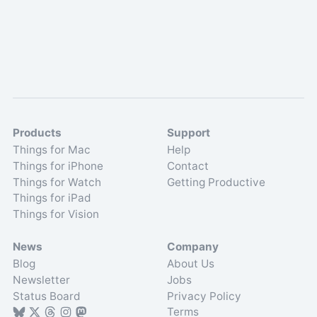
Products
Support
Things for Mac
Help
Things for iPhone
Contact
Things for Watch
Getting Productive
Things for iPad
Things for Vision
News
Company
Blog
About Us
Newsletter
Jobs
Status Board
Privacy Policy
Terms