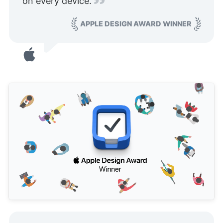
on every device.
APPLE DESIGN AWARD WINNER