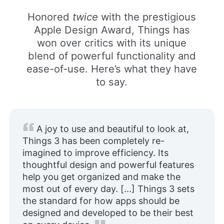
Honored
twice
with the prestigious
Apple Design Award, Things has
won over critics with its unique
blend of powerful functionality and
ease-of-use. Here’s what they have
to say.
A joy to use and beautiful to look at
,
Things 3 has been completely re-
imagined to improve efficiency. Its
thoughtful design and powerful features
help you get organized and make the
most out of every day. [...] Things 3 sets
the standard for how apps should be
designed and developed to be their best