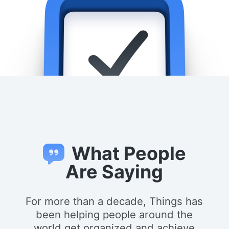
What People
Are Saying
For more than a decade, Things has
been helping people around the
world get organized and achieve