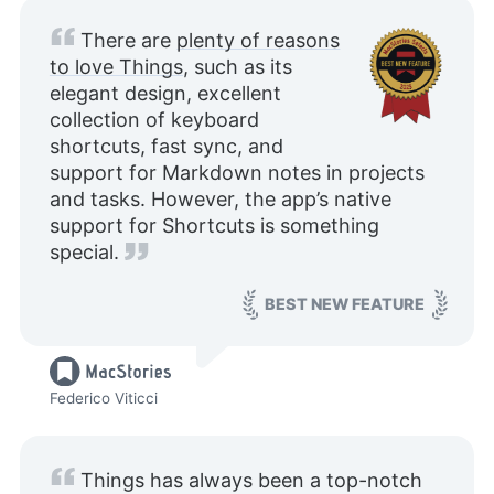
There are
plenty of reasons
to love Things
, such as its
elegant design, excellent
collection of keyboard
shortcuts, fast sync, and
support for Markdown notes in projects
and tasks. However, the app’s native
support for Shortcuts is something
special.
BEST NEW FEATURE
Federico Viticci
Things has always been a top-notch