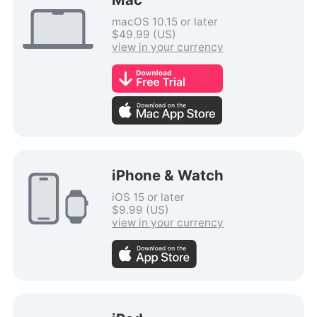
macOS 10.15 or later
$49.99 (US)
view in your currency
iPhone & Watch
iOS 15 or later
$9.99 (US)
view in your currency