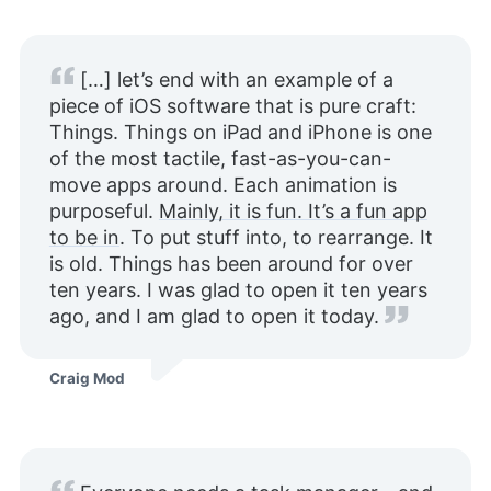
[…] let’s end with an example of a
piece of iOS software that is pure craft:
Things. Things on iPad and iPhone is one
of the most tactile, fast-as-you-can-
move apps around. Each animation is
purposeful.
Mainly, it is fun. It’s a fun app
to be in
. To put stuff into, to rearrange. It
is old. Things has been around for over
ten years. I was glad to open it ten years
ago, and I am glad to open it today.
Craig Mod