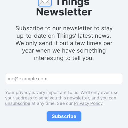
Things
Newsletter
Subscribe to our newsletter to stay
up-to-date on Things’ latest news.
We only send it out a few times per
year when we have something
interesting to tell you.
Your privacy is very important to us. We’ll only ever use
your address to send you this newsletter, and you can
unsubscribe
at any time. See our
Privacy Policy
.