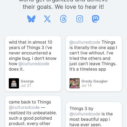
their goals. We love to hear it!
wild that in almost 10
@culturedcode
Things
years of Things 3 i've
is literally the one app I
never encountered a
can’t live without. I’ve
single bug. i don't know
tried the others and
how
@culturedcode
just can’t leave Things.
does it.
It’s a timeless app
George
Grady Gaugler
Jul 21
Jul 14
came back to Things
@culturedcode
—
Things 3 by
realized its unbeatable.
@culturedcode
is the
such a good polished
most beautiful app i
product. every other
have ever seen.