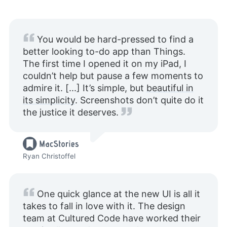
You would be hard-pressed to find a
better looking to-do app than Things.
The first time I opened it on my iPad, I
couldn’t help but pause a few moments to
admire it. [...] It’s simple, but
beautiful in
its simplicity
. Screenshots don’t quite do it
the justice it deserves.
Ryan Christoffel
One quick glance at the new UI is all it
takes to fall in love with it. The design
team at Cultured Code have worked their