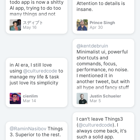
todo app is now a shitty
Attention to details is
AI app, trying to do too
insane.
many things and not
good at anything.
スディプト
Prince Singh
May 16
Apr 30
@kentdebruin
Minimalist ui, powerful
shortcuts and
commands, focus,
in AI era, I still love
performance, no noise.
using
@culturedcode
to
I mentioned it in
manage my life & task
another tweet, but with
just love its simplicity
all hype and fancy stuff
here and there,
cienlim
Justin Schueler
@culturedcode
well
Mar 14
Mar 5
crafted simplicity +
powerful shortcuts is
still the best (for me).
I can't leave Things3
(
@culturedcode
). I
@RaminNasibov
Things
always come back, it's
3. Superior to the rest.
such a solid app.