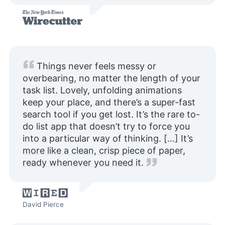
Things never feels messy or
overbearing, no matter the length of your
task list. Lovely, unfolding animations
keep your place, and there’s a super-fast
search tool if you get lost. It’s the rare to-
do list app that doesn’t try to force you
into a particular way of thinking. […]
It’s
more like a clean, crisp piece of paper,
ready whenever you need it
.
David Pierce