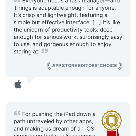
Everyone needs a task manager—and
Things is adaptable enough for anyone.
It’s crisp and lightweight, featuring a
simple but effective interface. […]
It’s like
the unicorn of productivity tools
: deep
enough for serious work, surprisingly easy
to use, and gorgeous enough to enjoy
staring at.
APP STORE EDITORS’ CHOICE
For pushing the iPad down a
path untraveled by other apps,
and making us dream of an iOS
experience that’s fully keyboard-