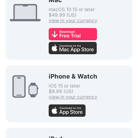
macOS 10.15 or later
$49.99 (US)
view in your currency
iPhone & Watch
iOS 15 or later
$9.99 (US)
view in your currency