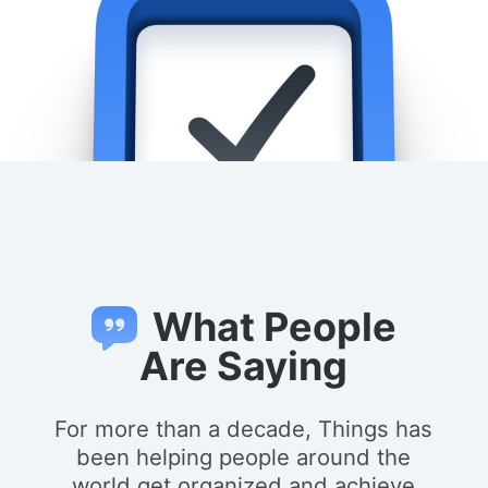
What People
Are Saying
For more than a decade, Things has
been helping people around the
world get organized and achieve