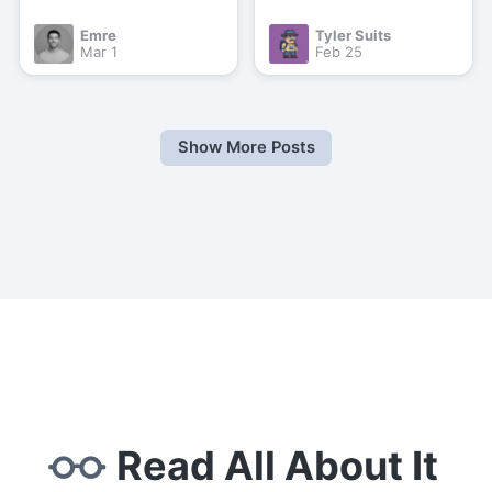
Emre
Tyler Suits
Mar 1
Feb 25
Show More Posts
Read All About It