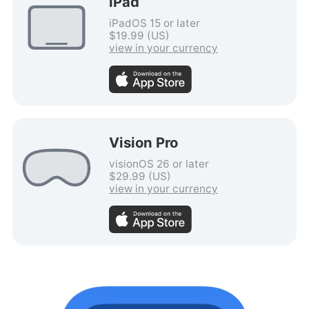
iPad
iPadOS 15 or later
$19.99 (US)
view in your currency
Vision Pro
visionOS 26 or later
$29.99 (US)
view in your currency