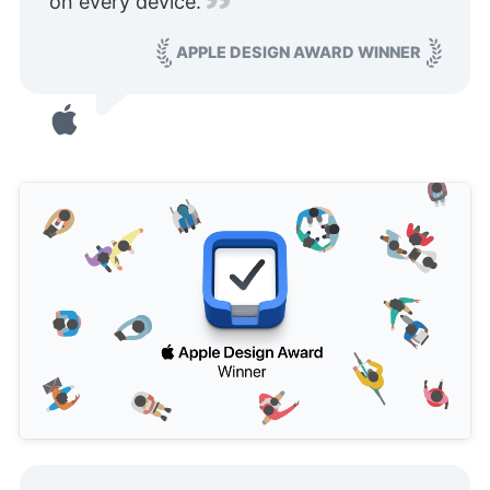
on every device.
APPLE DESIGN AWARD WINNER