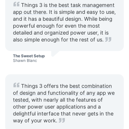
Things 3 is
the best task management
app out there
. It is simple and easy to use,
and it has a beautiful design. While being
powerful enough for even the most
detailed and organized power user, it is
also simple enough for the rest of us.
The Sweet Setup
Shawn Blanc
Things 3 offers the
best combination
of design and functionality of any app we
tested
, with nearly all the features of
other power user applications and a
delightful interface that never gets in the
way of your work.