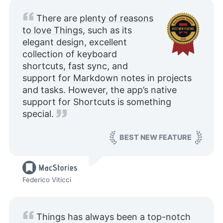
There are
plenty of reasons
to love Things
, such as its
elegant design, excellent
collection of keyboard
shortcuts, fast sync, and
support for Markdown notes in projects
and tasks. However, the app’s native
support for Shortcuts is something
special.
BEST NEW FEATURE
Federico Viticci
Things has always been a top-notch