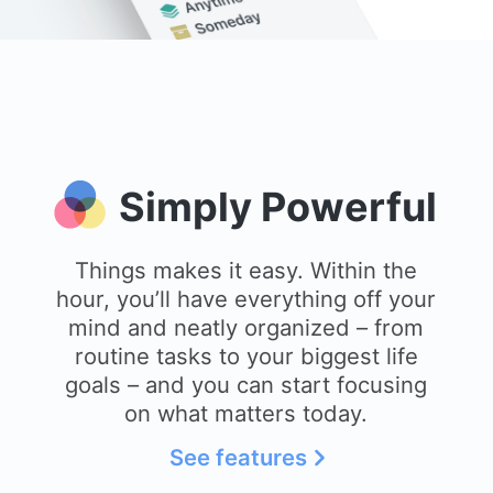
Simply Powerful
Things makes it easy. Within the
hour, you’ll have everything off your
mind and neatly organized – from
routine tasks to your biggest life
goals – and you can start focusing
on what matters today.
See features