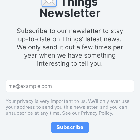
Things
Newsletter
Subscribe to our newsletter to stay
up-to-date on Things’ latest news.
We only send it out a few times per
year when we have something
interesting to tell you.
Your privacy is very important to us. We’ll only ever use
your address to send you this newsletter, and you can
unsubscribe
at any time. See our
Privacy Policy
.