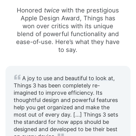
Honored
twice
with the prestigious
Apple Design Award, Things has
won over critics with its unique
blend of powerful functionality and
ease-of-use. Here’s what they have
to say.
A joy to use and beautiful to look at
,
Things 3 has been completely re-
imagined to improve efficiency. Its
thoughtful design and powerful features
help you get organized and make the
most out of every day. [...] Things 3 sets
the standard for how apps should be
designed and developed to be their best