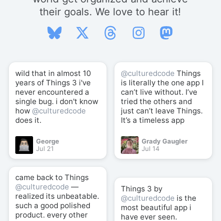
their goals. We love to hear it!
wild that in almost 10
@culturedcode
Things
years of Things 3 i've
is literally the one app I
never encountered a
can’t live without. I’ve
single bug. i don't know
tried the others and
how
@culturedcode
just can’t leave Things.
does it.
It’s a timeless app
George
Grady Gaugler
Jul 21
Jul 14
came back to Things
@culturedcode
—
Things 3 by
realized its unbeatable.
@culturedcode
is the
such a good polished
most beautiful app i
product. every other
have ever seen.