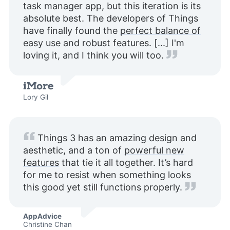
task manager app, but this iteration is its
absolute best. The developers of Things
have finally found the
perfect balance of
easy use and robust features
. [...] I'm
loving it, and I think you will too.
Lory Gil
Things 3 has an
amazing design
and
aesthetic, and a ton of
powerful new
features
that tie it all together. It’s hard
for me to resist when something looks
this good yet still functions properly.
AppAdvice
Christine Chan