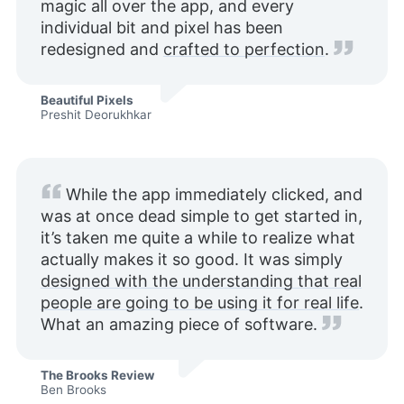
magic all over the app, and every
individual bit and pixel has been
redesigned and
crafted to perfection
.
Beautiful Pixels
Preshit Deorukhkar
While the app immediately clicked, and
was at once dead simple to get started in,
it’s taken me quite a while to realize what
actually makes it so good. It was simply
designed with the understanding that real
people are going to be using it for real life
.
What an amazing piece of software.
The Brooks Review
Ben Brooks