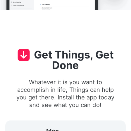
Get Things, Get
Done
Whatever it is you want to
accomplish in life, Things can help
you get there. Install the app today
and see what you can do!
Mac