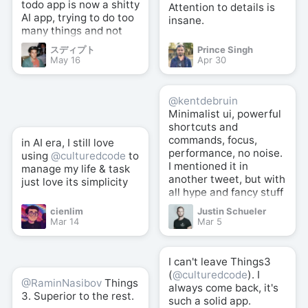
todo app is now a shitty
Attention to details is
AI app, trying to do too
insane.
many things and not
good at anything.
スディプト
Prince Singh
May 16
Apr 30
@kentdebruin
Minimalist ui, powerful
shortcuts and
commands, focus,
in AI era, I still love
performance, no noise.
using
@culturedcode
to
I mentioned it in
manage my life & task
another tweet, but with
just love its simplicity
all hype and fancy stuff
here and there,
cienlim
Justin Schueler
@culturedcode
well
Mar 14
Mar 5
crafted simplicity +
powerful shortcuts is
still the best (for me).
I can't leave Things3
(
@culturedcode
). I
@RaminNasibov
Things
always come back, it's
3. Superior to the rest.
such a solid app.