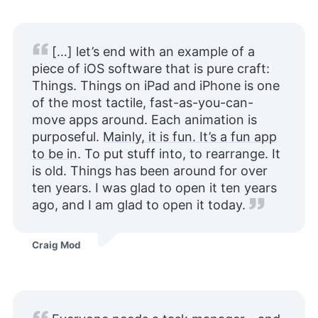
[…] let’s end with an example of a
piece of iOS software that is pure craft:
Things. Things on iPad and iPhone is one
of the most tactile, fast-as-you-can-
move apps around. Each animation is
purposeful.
Mainly, it is fun. It’s a fun app
to be in
. To put stuff into, to rearrange. It
is old. Things has been around for over
ten years. I was glad to open it ten years
ago, and I am glad to open it today.
Craig Mod