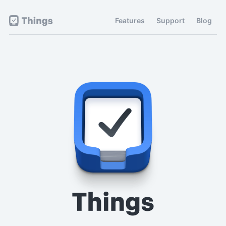
Features
Support
Blog