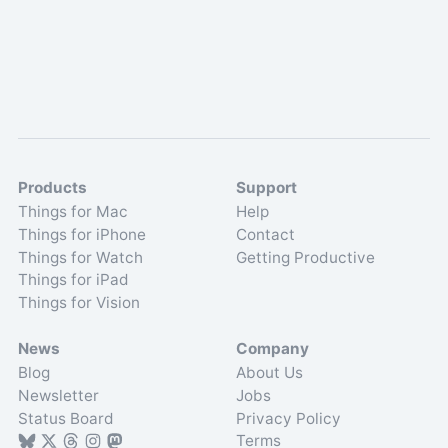
Products
Support
Things for Mac
Help
Things for iPhone
Contact
Things for Watch
Getting Productive
Things for iPad
Things for Vision
News
Company
Blog
About Us
Newsletter
Jobs
Status Board
Privacy Policy
Terms