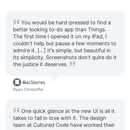
You would be hard-pressed to find a
better looking to-do app than Things.
The first time I opened it on my iPad, I
couldn’t help but pause a few moments to
admire it. [...] It’s simple, but
beautiful in
its simplicity
. Screenshots don’t quite do it
the justice it deserves.
Ryan Christoffel
One quick glance at the new UI is all it
takes to fall in love with it. The design
team at Cultured Code have worked their