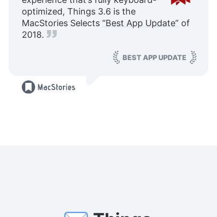
optimized, Things 3.6 is the
MacStories Selects
“Best App Update”
of
2018.
BEST APP UPDATE