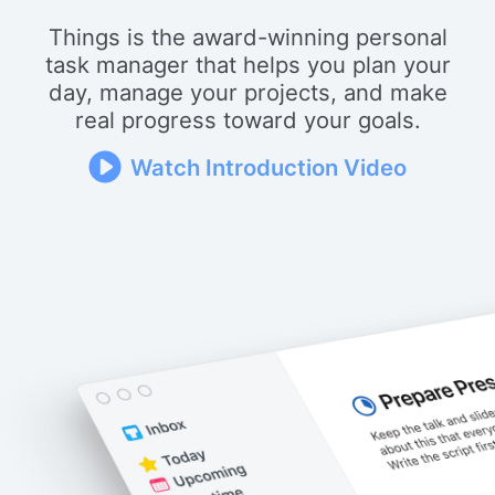
Things is the award-winning personal
task manager that helps you plan your
day, manage your projects, and make
real progress toward your goals.
Watch Introduction Video