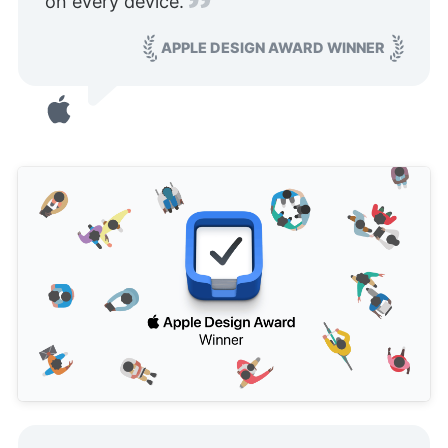
on every device.
APPLE DESIGN AWARD WINNER