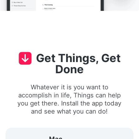
Get Things, Get
Done
Whatever it is you want to
accomplish in life, Things can help
you get there. Install the app today
and see what you can do!
Mac