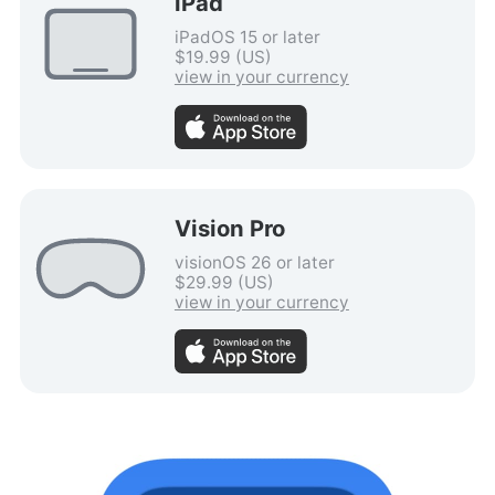
iPad
iPadOS 15 or later
$19.99 (US)
view in your currency
Vision Pro
visionOS 26 or later
$29.99 (US)
view in your currency