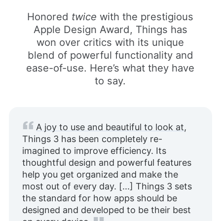
Honored
twice
with the prestigious
Apple Design Award, Things has
won over critics with its unique
blend of powerful functionality and
ease-of-use. Here’s what they have
to say.
A joy to use and beautiful to look at
,
Things 3 has been completely re-
imagined to improve efficiency. Its
thoughtful design and powerful features
help you get organized and make the
most out of every day. [...] Things 3 sets
the standard for how apps should be
designed and developed to be their best