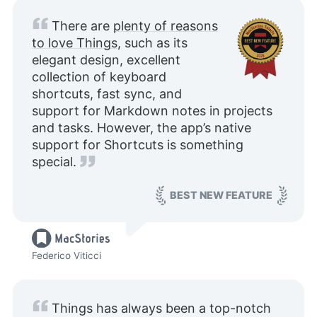
There are
plenty of reasons
to love Things
, such as its
elegant design, excellent
collection of keyboard
shortcuts, fast sync, and
support for Markdown notes in projects
and tasks. However, the app’s native
support for Shortcuts is something
special.
BEST NEW FEATURE
Federico Viticci
Things has always been a top-notch