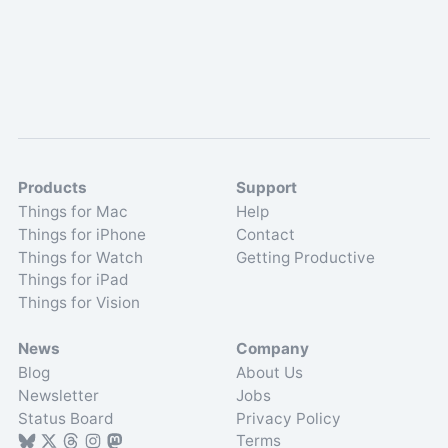
Products
Support
Things for Mac
Help
Things for iPhone
Contact
Things for Watch
Getting Productive
Things for iPad
Things for Vision
News
Company
Blog
About Us
Newsletter
Jobs
Status Board
Privacy Policy
Terms