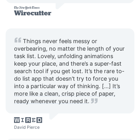
Things never feels messy or
overbearing, no matter the length of your
task list. Lovely, unfolding animations
keep your place, and there’s a super-fast
search tool if you get lost. It’s the rare to-
do list app that doesn’t try to force you
into a particular way of thinking. […]
It’s
more like a clean, crisp piece of paper,
ready whenever you need it
.
David Pierce