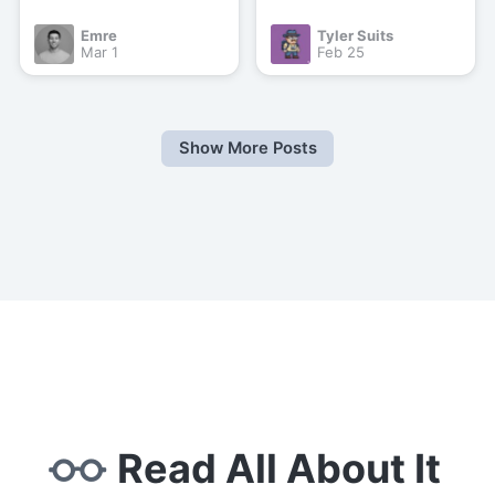
Emre
Tyler Suits
Mar 1
Feb 25
Show More Posts
Read All About It