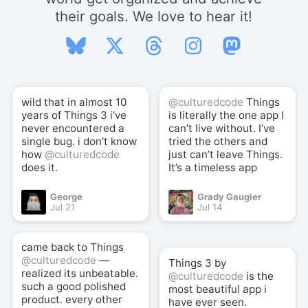
their goals. We love to hear it!
wild that in almost 10
@culturedcode
Things
years of Things 3 i've
is literally the one app I
never encountered a
can’t live without. I’ve
single bug. i don't know
tried the others and
how
@culturedcode
just can’t leave Things.
does it.
It’s a timeless app
George
Grady Gaugler
Jul 21
Jul 14
came back to Things
@culturedcode
—
Things 3 by
realized its unbeatable.
@culturedcode
is the
such a good polished
most beautiful app i
product. every other
have ever seen.