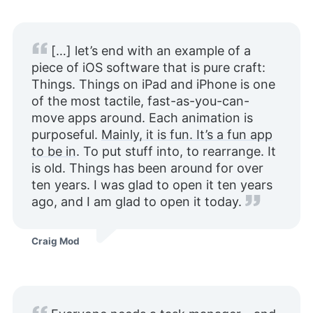
[…] let’s end with an example of a
piece of iOS software that is pure craft:
Things. Things on iPad and iPhone is one
of the most tactile, fast-as-you-can-
move apps around. Each animation is
purposeful.
Mainly, it is fun. It’s a fun app
to be in
. To put stuff into, to rearrange. It
is old. Things has been around for over
ten years. I was glad to open it ten years
ago, and I am glad to open it today.
Craig Mod