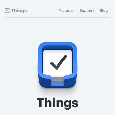
Features
Support
Blog