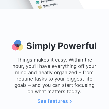
Simply Powerful
Things makes it easy. Within the
hour, you’ll have everything off your
mind and neatly organized – from
routine tasks to your biggest life
goals – and you can start focusing
on what matters today.
See features