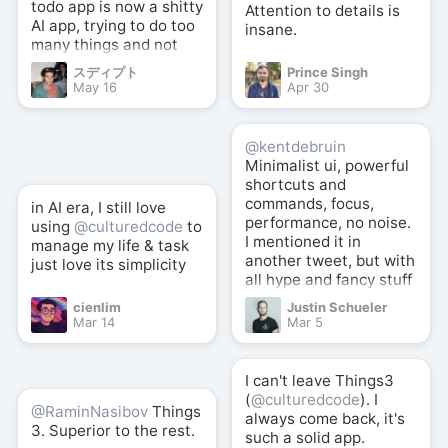
todo app is now a shitty
Attention to details is
AI app, trying to do too
insane.
many things and not
good at anything.
スディプト
Prince Singh
May 16
Apr 30
@kentdebruin
Minimalist ui, powerful
shortcuts and
commands, focus,
in AI era, I still love
performance, no noise.
using
@culturedcode
to
I mentioned it in
manage my life & task
another tweet, but with
just love its simplicity
all hype and fancy stuff
here and there,
cienlim
Justin Schueler
@culturedcode
well
Mar 14
Mar 5
crafted simplicity +
powerful shortcuts is
still the best (for me).
I can't leave Things3
(
@culturedcode
). I
@RaminNasibov
Things
always come back, it's
3. Superior to the rest.
such a solid app.