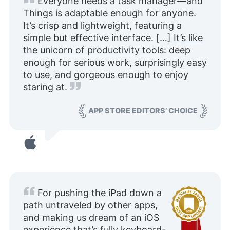
Everyone needs a task manager—and
Things is adaptable enough for anyone.
It’s crisp and lightweight, featuring a
simple but effective interface. […]
It’s like
the unicorn of productivity tools
: deep
enough for serious work, surprisingly easy
to use, and gorgeous enough to enjoy
staring at.
APP STORE EDITORS’ CHOICE
For pushing the iPad down a
path untraveled by other apps,
and making us dream of an iOS
experience that’s fully keyboard-