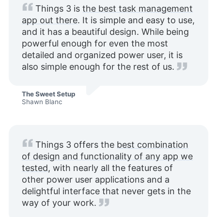
Things 3 is
the best task management
app out there
. It is simple and easy to use,
and it has a beautiful design. While being
powerful enough for even the most
detailed and organized power user, it is
also simple enough for the rest of us.
The Sweet Setup
Shawn Blanc
Things 3 offers the
best combination
of design and functionality of any app we
tested
, with nearly all the features of
other power user applications and a
delightful interface that never gets in the
way of your work.