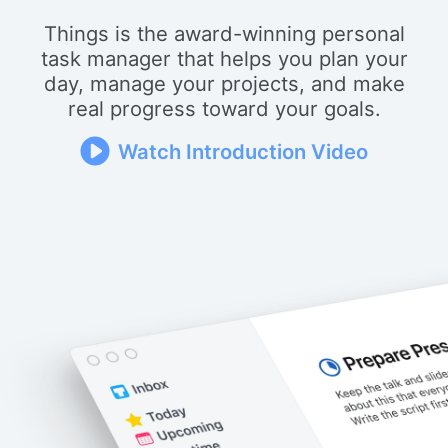
Things is the award-winning personal
task manager that helps you plan your
day, manage your projects, and make
real progress toward your goals.
Watch Introduction Video