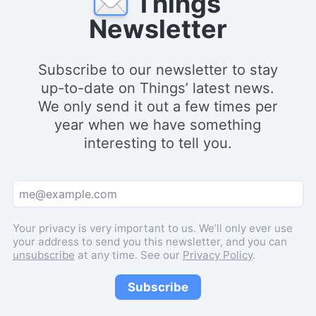
Things
Newsletter
Subscribe to our newsletter to stay
up-to-date on Things’ latest news.
We only send it out a few times per
year when we have something
interesting to tell you.
Your privacy is very important to us. We’ll only ever use
your address to send you this newsletter, and you can
unsubscribe
at any time. See our
Privacy Policy
.