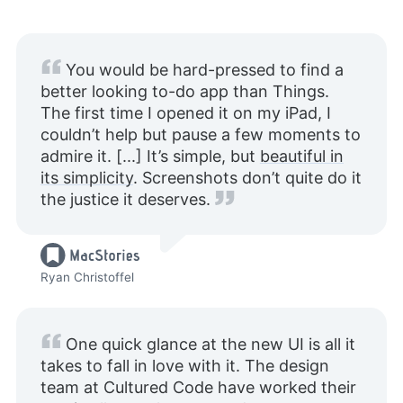
You would be hard-pressed to find a
better looking to-do app than Things.
The first time I opened it on my iPad, I
couldn’t help but pause a few moments to
admire it. [...] It’s simple, but
beautiful in
its simplicity
. Screenshots don’t quite do it
the justice it deserves.
Ryan Christoffel
One quick glance at the new UI is all it
takes to fall in love with it. The design
team at Cultured Code have worked their