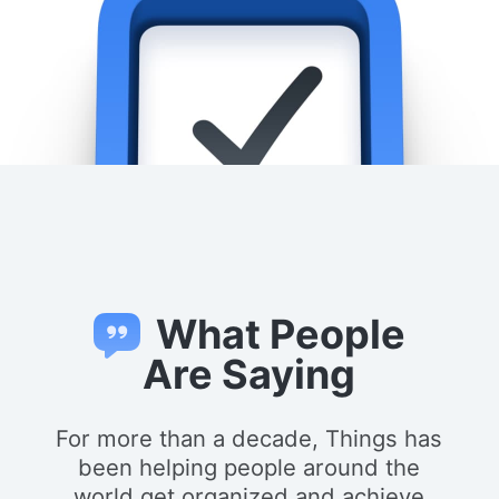
What People
Are Saying
For more than a decade, Things has
been helping people around the
world get organized and achieve