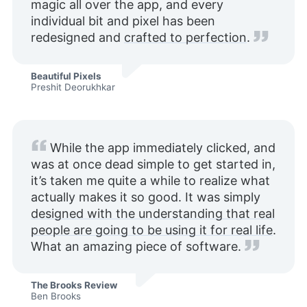
magic all over the app, and every
individual bit and pixel has been
redesigned and
crafted to perfection
.
Beautiful Pixels
Preshit Deorukhkar
While the app immediately clicked, and
was at once dead simple to get started in,
it’s taken me quite a while to realize what
actually makes it so good. It was simply
designed with the understanding that real
people are going to be using it for real life
.
What an amazing piece of software.
The Brooks Review
Ben Brooks