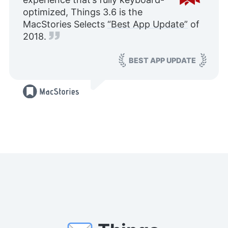
optimized, Things 3.6 is the
MacStories Selects
“Best App Update”
of
2018.
BEST APP UPDATE