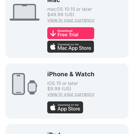
macOS 10.15 or later
$49.99 (US)
view in your currency
iPhone & Watch
iOS 15 or later
$9.99 (US)
view in your currency