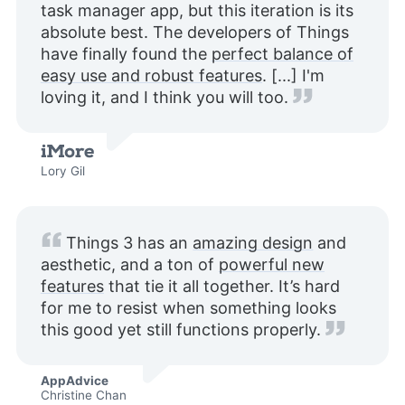
task manager app, but this iteration is its
absolute best. The developers of Things
have finally found the
perfect balance of
easy use and robust features
. [...] I'm
loving it, and I think you will too.
Lory Gil
Things 3 has an
amazing design
and
aesthetic, and a ton of
powerful new
features
that tie it all together. It’s hard
for me to resist when something looks
this good yet still functions properly.
AppAdvice
Christine Chan