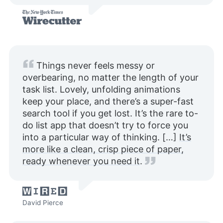
Things never feels messy or
overbearing, no matter the length of your
task list. Lovely, unfolding animations
keep your place, and there’s a super-fast
search tool if you get lost. It’s the rare to-
do list app that doesn’t try to force you
into a particular way of thinking. […]
It’s
more like a clean, crisp piece of paper,
ready whenever you need it
.
David Pierce