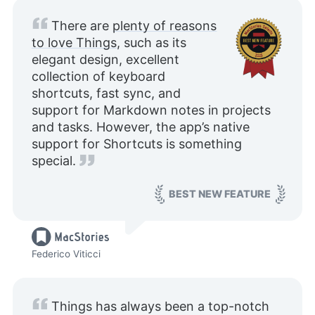
There are
plenty of reasons
to love Things
, such as its
elegant design, excellent
collection of keyboard
shortcuts, fast sync, and
support for Markdown notes in projects
and tasks. However, the app’s native
support for Shortcuts is something
special.
BEST NEW FEATURE
Federico Viticci
Things has always been a top-notch