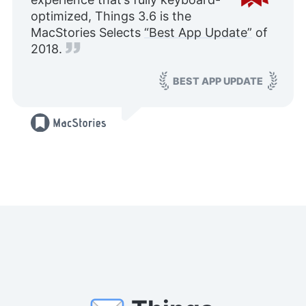
optimized, Things 3.6 is the
MacStories Selects
“Best App Update”
of
2018.
BEST APP UPDATE