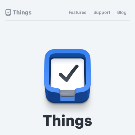
Features
Support
Blog