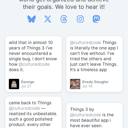
their goals. We love to hear it!
wild that in almost 10
@culturedcode
Things
years of Things 3 i've
is literally the one app I
never encountered a
can’t live without. I’ve
single bug. i don't know
tried the others and
how
@culturedcode
just can’t leave Things.
does it.
It’s a timeless app
George
Grady Gaugler
Jul 21
Jul 14
came back to Things
@culturedcode
—
Things 3 by
realized its unbeatable.
@culturedcode
is the
such a good polished
most beautiful app i
product. every other
have ever seen.