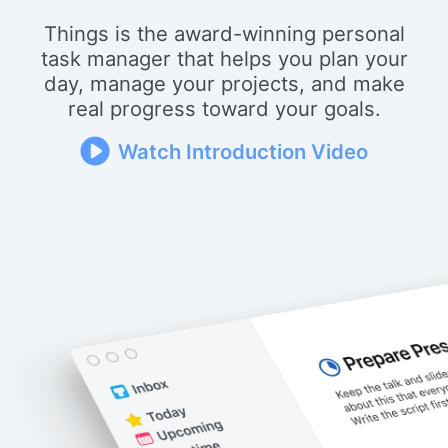
Things is the award-winning personal
task manager that helps you plan your
day, manage your projects, and make
real progress toward your goals.
Watch Introduction Video