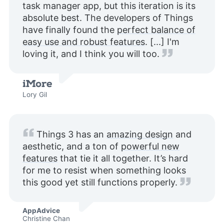
task manager app, but this iteration is its
absolute best. The developers of Things
have finally found the
perfect balance of
easy use and robust features
. [...] I'm
loving it, and I think you will too.
Lory Gil
Things 3 has an
amazing design
and
aesthetic, and a ton of
powerful new
features
that tie it all together. It’s hard
for me to resist when something looks
this good yet still functions properly.
AppAdvice
Christine Chan