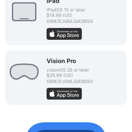
iPad
iPadOS 15 or later
$19.99 (US)
view in your currency
Vision Pro
visionOS 26 or later
$29.99 (US)
view in your currency