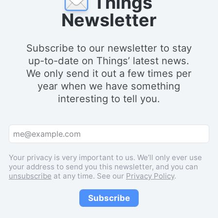
Things
Newsletter
Subscribe to our newsletter to stay
up-to-date on Things’ latest news.
We only send it out a few times per
year when we have something
interesting to tell you.
Your privacy is very important to us. We’ll only ever use
your address to send you this newsletter, and you can
unsubscribe
at any time. See our
Privacy Policy
.