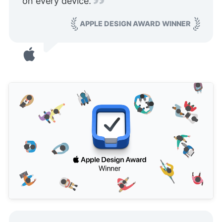
on every device.
APPLE DESIGN AWARD WINNER