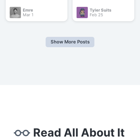
Emre
Tyler Suits
Mar 1
Feb 25
Show More Posts
Read All About It