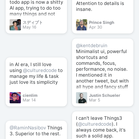
todo app is now a shitty
Attention to details is
AI app, trying to do too
insane.
many things and not
good at anything.
スディプト
Prince Singh
May 16
Apr 30
@kentdebruin
Minimalist ui, powerful
shortcuts and
commands, focus,
in AI era, I still love
performance, no noise.
using
@culturedcode
to
I mentioned it in
manage my life & task
another tweet, but with
just love its simplicity
all hype and fancy stuff
here and there,
cienlim
Justin Schueler
@culturedcode
well
Mar 14
Mar 5
crafted simplicity +
powerful shortcuts is
still the best (for me).
I can't leave Things3
(
@culturedcode
). I
@RaminNasibov
Things
always come back, it's
3. Superior to the rest.
such a solid app.