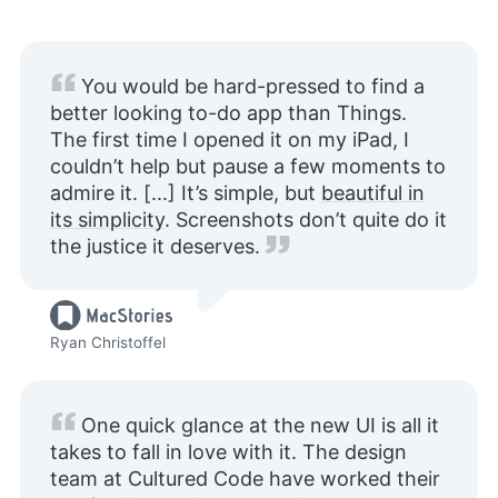
You would be hard-pressed to find a
better looking to-do app than Things.
The first time I opened it on my iPad, I
couldn’t help but pause a few moments to
admire it. [...] It’s simple, but
beautiful in
its simplicity
. Screenshots don’t quite do it
the justice it deserves.
Ryan Christoffel
One quick glance at the new UI is all it
takes to fall in love with it. The design
team at Cultured Code have worked their