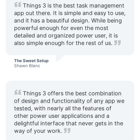
Things 3 is
the best task management
app out there
. It is simple and easy to use,
and it has a beautiful design. While being
powerful enough for even the most
detailed and organized power user, it is
also simple enough for the rest of us.
The Sweet Setup
Shawn Blanc
Things 3 offers the
best combination
of design and functionality of any app we
tested
, with nearly all the features of
other power user applications and a
delightful interface that never gets in the
way of your work.