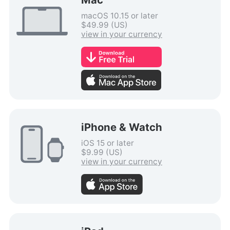
macOS 10.15 or later
$49.99 (US)
view in your currency
iPhone & Watch
iOS 15 or later
$9.99 (US)
view in your currency