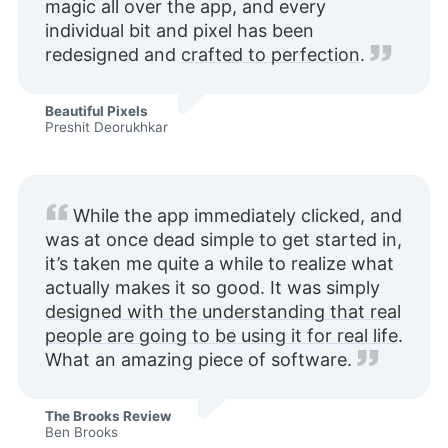
magic all over the app, and every
individual bit and pixel has been
redesigned and
crafted to perfection
.
Beautiful Pixels
Preshit Deorukhkar
While the app immediately clicked, and
was at once dead simple to get started in,
it’s taken me quite a while to realize what
actually makes it so good. It was simply
designed with the understanding that real
people are going to be using it for real life
.
What an amazing piece of software.
The Brooks Review
Ben Brooks