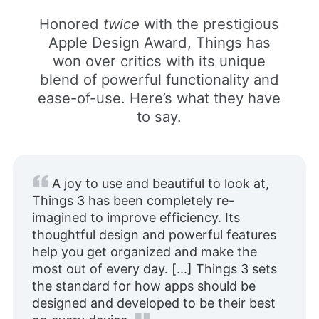
Honored
twice
with the prestigious
Apple Design Award, Things has
won over critics with its unique
blend of powerful functionality and
ease-of-use. Here’s what they have
to say.
A joy to use and beautiful to look at
,
Things 3 has been completely re-
imagined to improve efficiency. Its
thoughtful design and powerful features
help you get organized and make the
most out of every day. [...] Things 3 sets
the standard for how apps should be
designed and developed to be their best