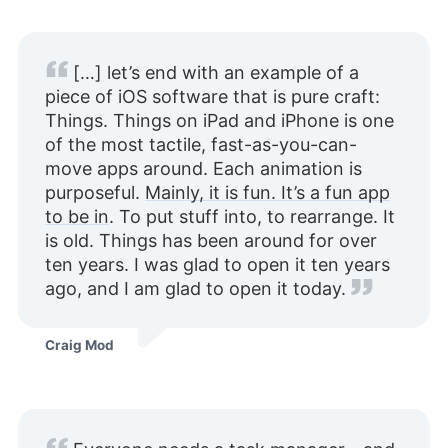
[…] let’s end with an example of a
piece of iOS software that is pure craft:
Things. Things on iPad and iPhone is one
of the most tactile, fast-as-you-can-
move apps around. Each animation is
purposeful.
Mainly, it is fun. It’s a fun app
to be in
. To put stuff into, to rearrange. It
is old. Things has been around for over
ten years. I was glad to open it ten years
ago, and I am glad to open it today.
Craig Mod