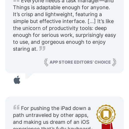
Everyone needs a task manager—and
Things is adaptable enough for anyone.
It’s crisp and lightweight, featuring a
simple but effective interface. […]
It’s like
the unicorn of productivity tools
: deep
enough for serious work, surprisingly easy
to use, and gorgeous enough to enjoy
staring at.
APP STORE EDITORS’ CHOICE
For pushing the iPad down a
path untraveled by other apps,
and making us dream of an iOS
experience that’s fully keyboard-