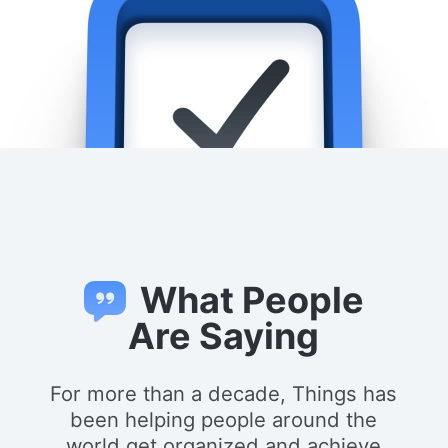
What People
Are Saying
For more than a decade, Things has
been helping people around the
world get organized and achieve