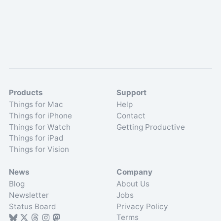
Products
Support
Things for Mac
Help
Things for iPhone
Contact
Things for Watch
Getting Productive
Things for iPad
Things for Vision
News
Company
Blog
About Us
Newsletter
Jobs
Status Board
Privacy Policy
Terms