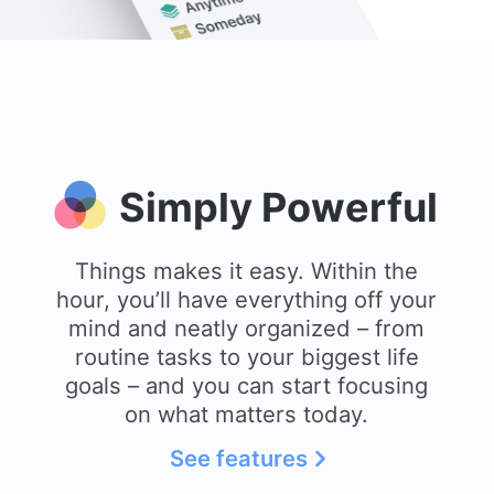
Simply Powerful
Things makes it easy. Within the
hour, you’ll have everything off your
mind and neatly organized – from
routine tasks to your biggest life
goals – and you can start focusing
on what matters today.
See features