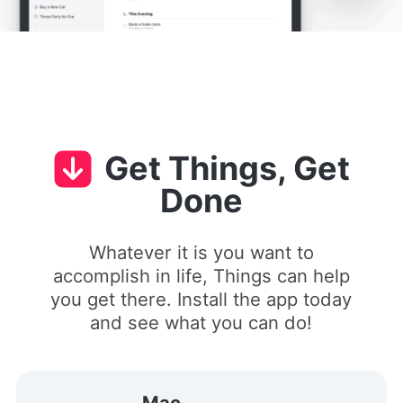
Get Things, Get
Done
Whatever it is you want to
accomplish in life, Things can help
you get there. Install the app today
and see what you can do!
Mac