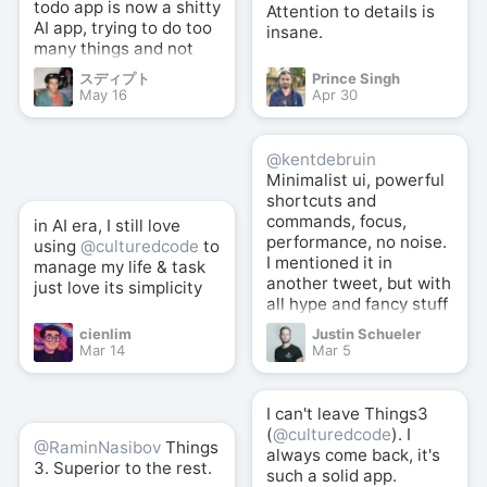
todo app is now a shitty
Attention to details is
AI app, trying to do too
insane.
many things and not
good at anything.
スディプト
Prince Singh
May 16
Apr 30
@kentdebruin
Minimalist ui, powerful
shortcuts and
commands, focus,
in AI era, I still love
performance, no noise.
using
@culturedcode
to
I mentioned it in
manage my life & task
another tweet, but with
just love its simplicity
all hype and fancy stuff
here and there,
cienlim
Justin Schueler
@culturedcode
well
Mar 14
Mar 5
crafted simplicity +
powerful shortcuts is
still the best (for me).
I can't leave Things3
(
@culturedcode
). I
@RaminNasibov
Things
always come back, it's
3. Superior to the rest.
such a solid app.