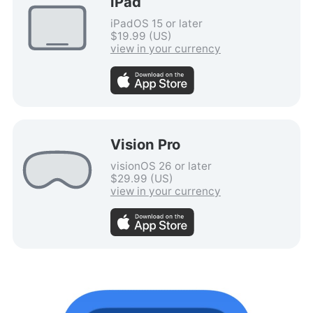
iPad
iPadOS 15 or later
$19.99 (US)
view in your currency
Vision Pro
visionOS 26 or later
$29.99 (US)
view in your currency