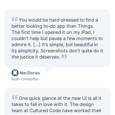
You would be hard-pressed to find a
better looking to-do app than Things.
The first time I opened it on my iPad, I
couldn’t help but pause a few moments to
admire it. [...] It’s simple, but
beautiful in
its simplicity
. Screenshots don’t quite do it
the justice it deserves.
Ryan Christoffel
One quick glance at the new UI is all it
takes to fall in love with it. The design
team at Cultured Code have worked their