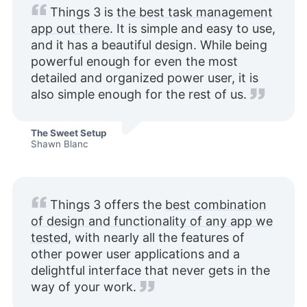
Things 3 is
the best task management
app out there
. It is simple and easy to use,
and it has a beautiful design. While being
powerful enough for even the most
detailed and organized power user, it is
also simple enough for the rest of us.
The Sweet Setup
Shawn Blanc
Things 3 offers the
best combination
of design and functionality of any app we
tested
, with nearly all the features of
other power user applications and a
delightful interface that never gets in the
way of your work.