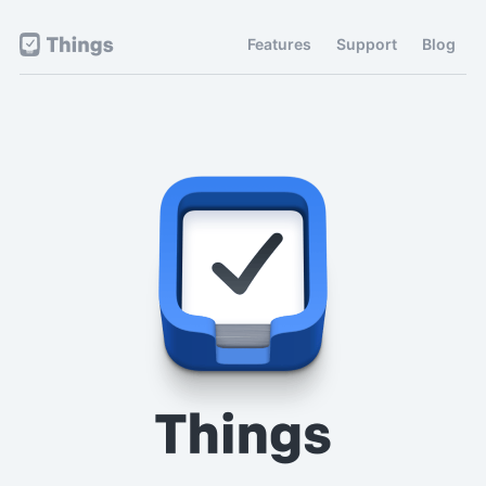
Features
Support
Blog