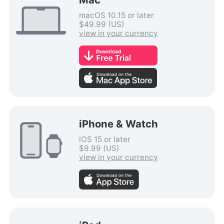
macOS 10.15 or later
$49.99 (US)
view in your currency
iPhone & Watch
iOS 15 or later
$9.99 (US)
view in your currency