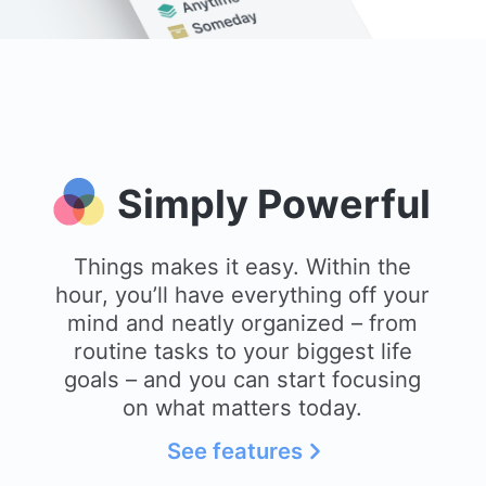
Simply Powerful
Things makes it easy. Within the
hour, you’ll have everything off your
mind and neatly organized – from
routine tasks to your biggest life
goals – and you can start focusing
on what matters today.
See features