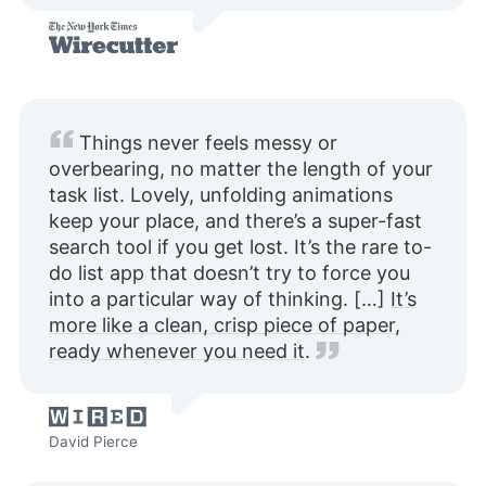
Things never feels messy or
overbearing, no matter the length of your
task list. Lovely, unfolding animations
keep your place, and there’s a super-fast
search tool if you get lost. It’s the rare to-
do list app that doesn’t try to force you
into a particular way of thinking. […]
It’s
more like a clean, crisp piece of paper,
ready whenever you need it
.
David Pierce