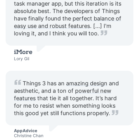
task manager app, but this iteration is its
absolute best. The developers of Things
have finally found the
perfect balance of
easy use and robust features
. [...] I'm
loving it, and I think you will too.
Lory Gil
Things 3 has an
amazing design
and
aesthetic, and a ton of
powerful new
features
that tie it all together. It’s hard
for me to resist when something looks
this good yet still functions properly.
AppAdvice
Christine Chan