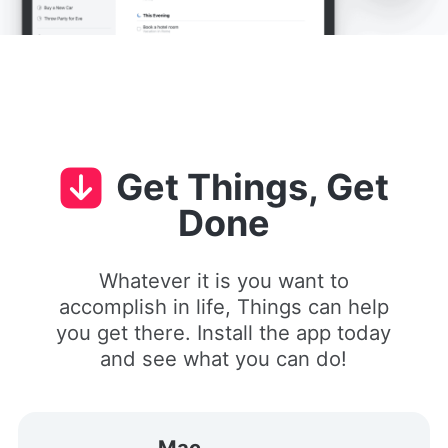
Get Things, Get
Done
Whatever it is you want to
accomplish in life, Things can help
you get there. Install the app today
and see what you can do!
Mac