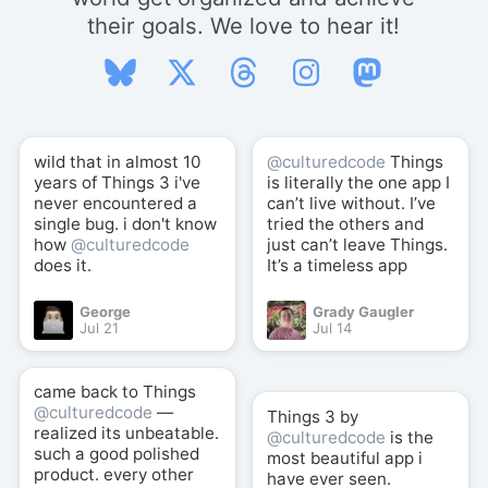
their goals. We love to hear it!
wild that in almost 10
@culturedcode
Things
years of Things 3 i've
is literally the one app I
never encountered a
can’t live without. I’ve
single bug. i don't know
tried the others and
how
@culturedcode
just can’t leave Things.
does it.
It’s a timeless app
George
Grady Gaugler
Jul 21
Jul 14
came back to Things
@culturedcode
—
Things 3 by
realized its unbeatable.
@culturedcode
is the
such a good polished
most beautiful app i
product. every other
have ever seen.