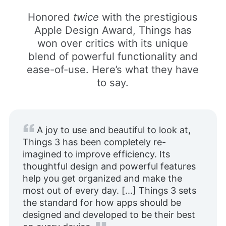
Honored
twice
with the prestigious
Apple Design Award, Things has
won over critics with its unique
blend of powerful functionality and
ease-of-use. Here’s what they have
to say.
A joy to use and beautiful to look at
,
Things 3 has been completely re-
imagined to improve efficiency. Its
thoughtful design and powerful features
help you get organized and make the
most out of every day. [...] Things 3 sets
the standard for how apps should be
designed and developed to be their best