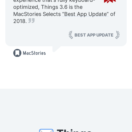
optimized, Things 3.6 is the
MacStories Selects
“Best App Update”
of
2018.
BEST APP UPDATE