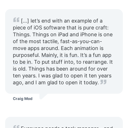
[…] let’s end with an example of a
piece of iOS software that is pure craft:
Things. Things on iPad and iPhone is one
of the most tactile, fast-as-you-can-
move apps around. Each animation is
purposeful.
Mainly, it is fun. It’s a fun app
to be in
. To put stuff into, to rearrange. It
is old. Things has been around for over
ten years. I was glad to open it ten years
ago, and I am glad to open it today.
Craig Mod