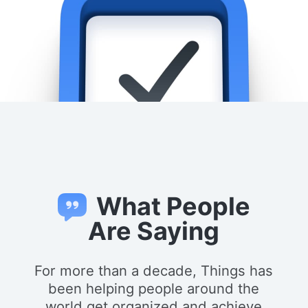
What People
Are Saying
For more than a decade, Things has
been helping people around the
world get organized and achieve