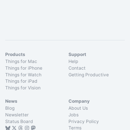
Products
Support
Things for Mac
Help
Things for iPhone
Contact
Things for Watch
Getting Productive
Things for iPad
Things for Vision
News
Company
Blog
About Us
Newsletter
Jobs
Status Board
Privacy Policy
Terms