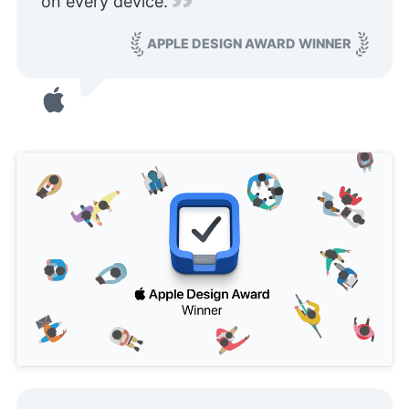
on every device.
APPLE DESIGN AWARD WINNER