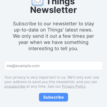
Things
Newsletter
Subscribe to our newsletter to stay
up-to-date on Things’ latest news.
We only send it out a few times per
year when we have something
interesting to tell you.
Your privacy is very important to us. We’ll only ever use
your address to send you this newsletter, and you can
unsubscribe
at any time. See our
Privacy Policy
.