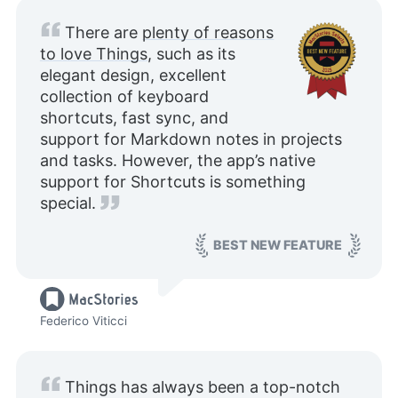
There are
plenty of reasons
to love Things
, such as its
elegant design, excellent
collection of keyboard
shortcuts, fast sync, and
support for Markdown notes in projects
and tasks. However, the app’s native
support for Shortcuts is something
special.
BEST NEW FEATURE
Federico Viticci
Things has always been a top-notch