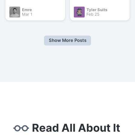
Emre
Tyler Suits
Mar 1
Feb 25
Show More Posts
Read All About It