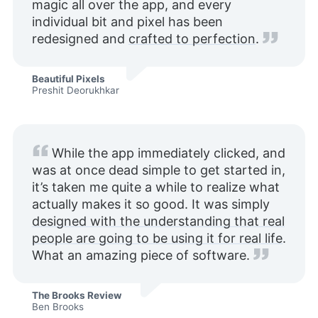
magic all over the app, and every
individual bit and pixel has been
redesigned and
crafted to perfection
.
Beautiful Pixels
Preshit Deorukhkar
While the app immediately clicked, and
was at once dead simple to get started in,
it’s taken me quite a while to realize what
actually makes it so good. It was simply
designed with the understanding that real
people are going to be using it for real life
.
What an amazing piece of software.
The Brooks Review
Ben Brooks