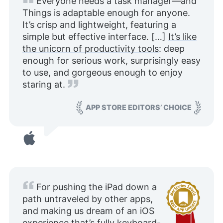
Everyone needs a task manager—and
Things is adaptable enough for anyone.
It’s crisp and lightweight, featuring a
simple but effective interface. […]
It’s like
the unicorn of productivity tools
: deep
enough for serious work, surprisingly easy
to use, and gorgeous enough to enjoy
staring at.
APP STORE EDITORS’ CHOICE
For pushing the iPad down a
path untraveled by other apps,
and making us dream of an iOS
experience that’s fully keyboard-