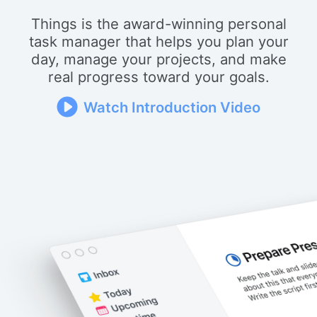
Things is the award-winning personal
task manager that helps you plan your
day, manage your projects, and make
real progress toward your goals.
Watch Introduction Video